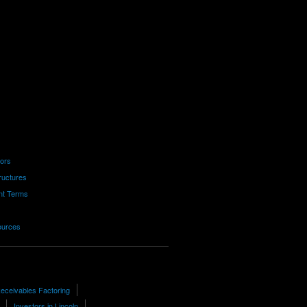
tors
ructures
nt Terms
ources
eceivables Factoring
Investors in Lincoln