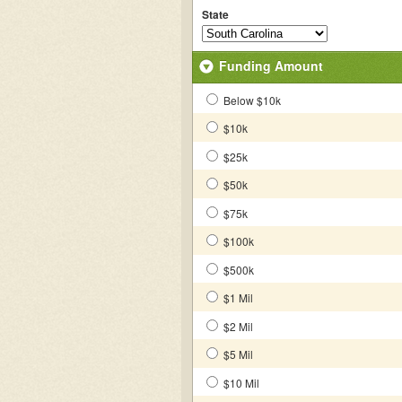
State
Funding Amount
Below $10k
$10k
$25k
$50k
$75k
$100k
$500k
$1 Mil
$2 Mil
$5 Mil
$10 Mil