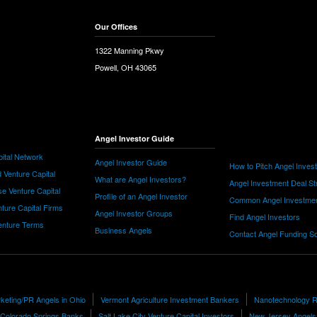
Our Offices
1322 Manning Pkwy
Powell, OH 43065
Angel Investor Guide
ital Network
Angel Investor Guide
How to Pitch Angel Inves
 Venture Capital
What are Angel Investors?
Angel Investment Deal St
e Venture Capital
Profile of an Angel Investor
Common Angel Investme
nture Capital Firms
Angel Investor Groups
Find Angel Investors
nture Terms
Business Angels
Contact Angel Funding S
keting/PR Angels in Ohio
Vermont Agriculture Investment Bankers
Nanotechnology R
Colorado Springs Banks
Salt Lake City Venture Capital Investors
New Jersey Angels