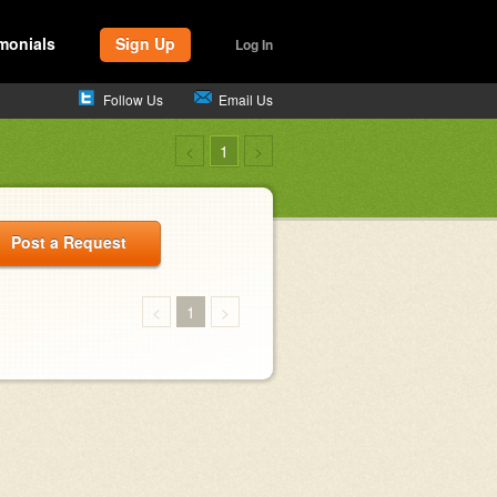
monials
Sign Up
Log In
Follow Us
Email Us
<
1
>
Post a Request
<
1
>