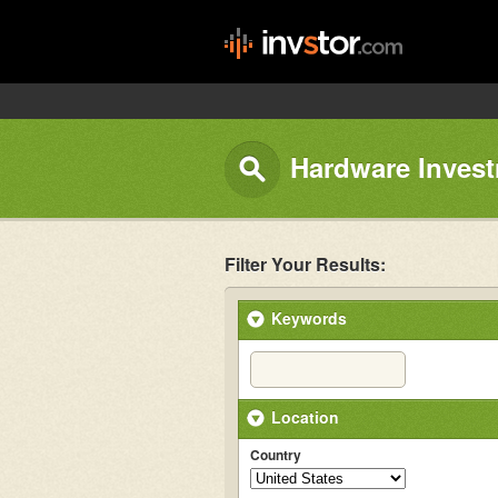
Hardware Invest
Filter Your Results:
Keywords
Location
Country