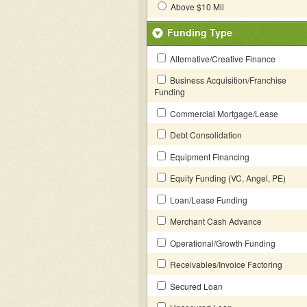
Above $10 Mil
Funding Type
Alternative/Creative Finance
Business Acquisition/Franchise
Funding
Commercial Mortgage/Lease
Debt Consolidation
Equipment Financing
Equity Funding (VC, Angel, PE)
Loan/Lease Funding
Merchant Cash Advance
Operational/Growth Funding
Receivables/Invoice Factoring
Secured Loan