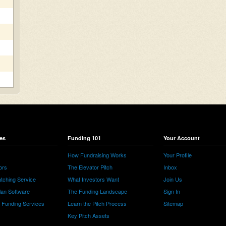
es
Funding 101
Your Account
How Fundraising Works
Your Profile
ors
The Elevator Pitch
Inbox
tching Service
What Investors Want
Join Us
lan Software
The Funding Landscape
Sign In
e Funding Services
Learn the Pitch Process
Sitemap
Key Pitch Assets