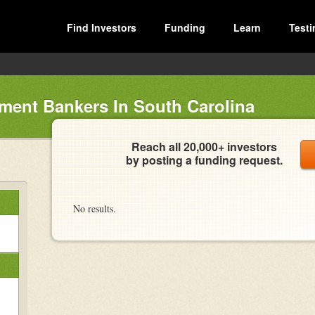
Find Investors
Funding
Learn
Testi
ment Bankers In South Carolina
Reach all 20,000+ investors
by posting a funding request.
No results.