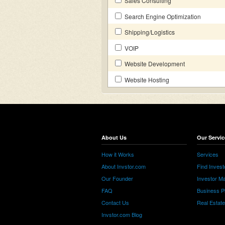
Sales Consulting
Search Engine Optimization
Shipping/Logistics
VOIP
Website Development
Website Hosting
About Us
Our Servic
How it Works
Services
About Invstor.com
Find Invest
Our Founder
Investor Ma
FAQ
Business P
Contact Us
Real Estat
Invstor.com Blog