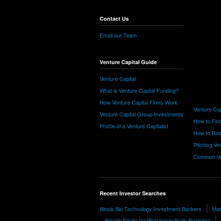
Contact Us
Email our Team
Venture Capital Guide
Venture Capital
What is Venture Capital Funding?
How Venture Capital Firms Work
Venture Cap
Venture Capital Group Investments
How to Find
Profile of a Venture Capitalist
How to Rais
Pitching Ve
Common Ve
Recent Investor Searches
Illinois Bio Technology Investment Bankers
Mar
Private Equity for Pharmaceuticals Business