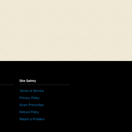
Site Safety
Terms of Service
Privacy Policy
Scam Prevention
Refund Policy
Report a Problem