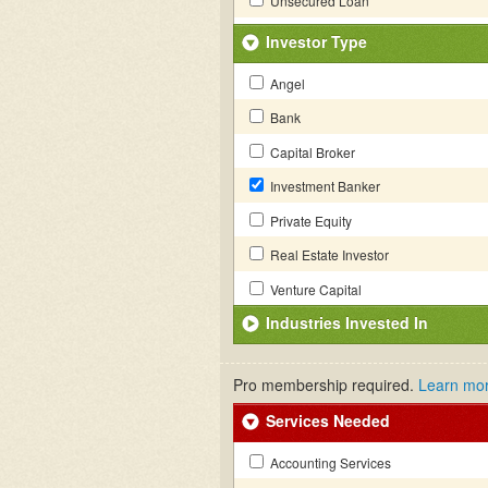
Unsecured Loan
Investor Type
Angel
Bank
Capital Broker
Investment Banker
Private Equity
Real Estate Investor
Venture Capital
Industries Invested In
Pro membership required.
Learn mo
Services Needed
Accounting Services