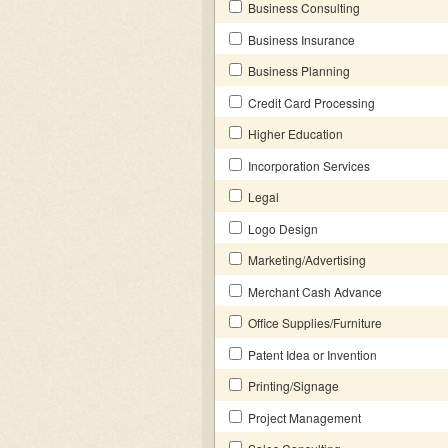
Business Consulting
Business Insurance
Business Planning
Credit Card Processing
Higher Education
Incorporation Services
Legal
Logo Design
Marketing/Advertising
Merchant Cash Advance
Office Supplies/Furniture
Patent Idea or Invention
Printing/Signage
Project Management