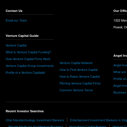
Contact Us
Our Offi
Email our Team
1322 Man
Powell, 
Venture Capital Guide
Venture Capital
What is Venture Capital Funding?
Angel In
How Venture Capital Firms Work
Venture Capital Network
Angel Inv
Venture Capital Group Investments
How to Find Venture Capital
What are 
Profile of a Venture Capitalist
How to Raise Venture Capital
Profile of
Pitching Venture Capital Firms
Angel Inv
Common Venture Terms
Business
Recent Investor Searches
Ohio Nanotechnology Investment Bankers
Entertainment Investment Bankers in Virg
Private Equity for Architecture Business
Hong Kong Capital Brokers
Venture C