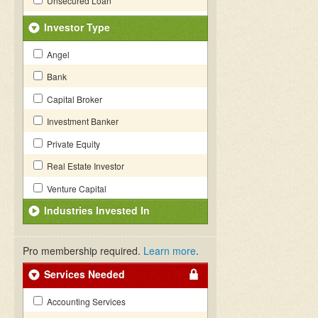
Unsecured Loan
Investor Type
Angel
Bank
Capital Broker
Investment Banker
Private Equity
Real Estate Investor
Venture Capital
Industries Invested In
Pro membership required.
Learn more
.
Services Needed
Accounting Services