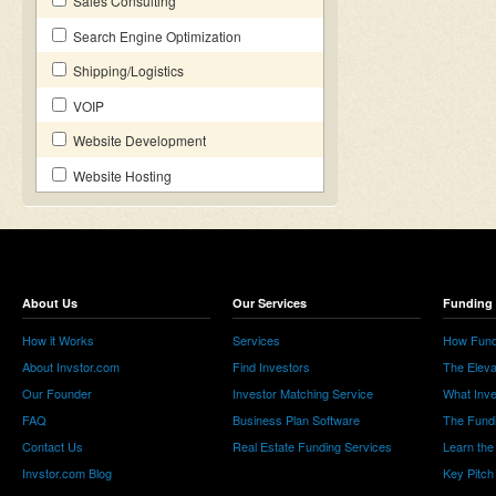
Sales Consulting
Search Engine Optimization
Shipping/Logistics
VOIP
Website Development
Website Hosting
About Us
Our Services
Funding 
How it Works
Services
How Fund
About Invstor.com
Find Investors
The Eleva
Our Founder
Investor Matching Service
What Inv
FAQ
Business Plan Software
The Fund
Contact Us
Real Estate Funding Services
Learn the
Invstor.com Blog
Key Pitch