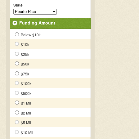
State
Funding Amount
Below $10k
$10k
$25k
$50k
$75k
$100k
$500k
$1 Mil
$2 Mil
$5 Mil
$10 Mil