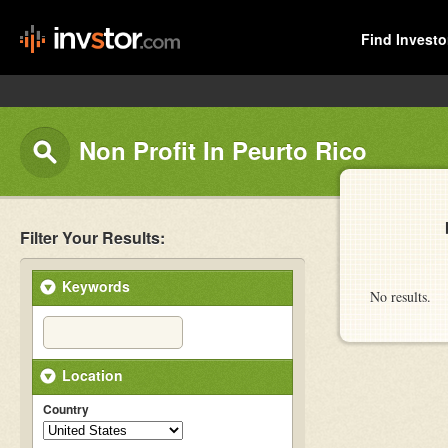
Find Investo
Non Profit In Peurto Rico
Filter Your Results:
Keywords
No results.
Location
Country