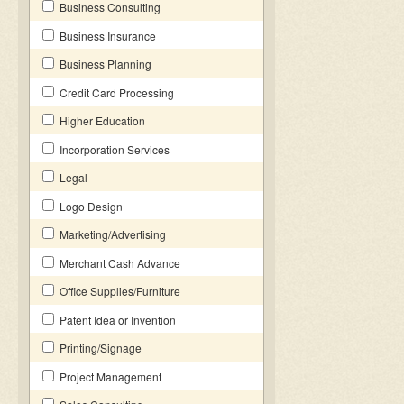
Business Consulting
Business Insurance
Business Planning
Credit Card Processing
Higher Education
Incorporation Services
Legal
Logo Design
Marketing/Advertising
Merchant Cash Advance
Office Supplies/Furniture
Patent Idea or Invention
Printing/Signage
Project Management