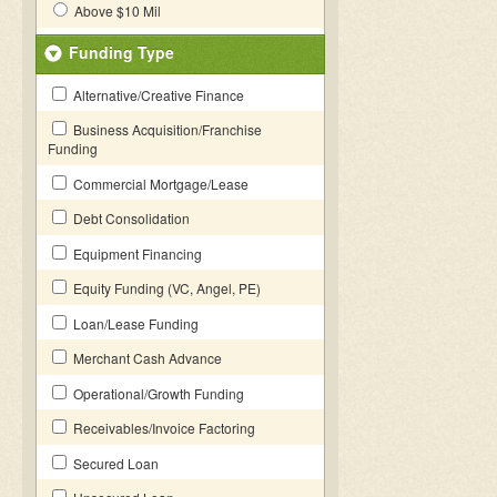
Above $10 Mil
Funding Type
Alternative/Creative Finance
Business Acquisition/Franchise
Funding
Commercial Mortgage/Lease
Debt Consolidation
Equipment Financing
Equity Funding (VC, Angel, PE)
Loan/Lease Funding
Merchant Cash Advance
Operational/Growth Funding
Receivables/Invoice Factoring
Secured Loan