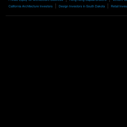
California Architecture Investors
Design Investors in South Dakota
Retail Inve