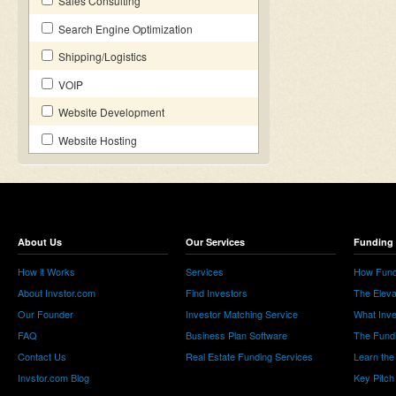
Sales Consulting
Search Engine Optimization
Shipping/Logistics
VOIP
Website Development
Website Hosting
About Us
Our Services
Funding 
How it Works
Services
How Fund
About Invstor.com
Find Investors
The Eleva
Our Founder
Investor Matching Service
What Inv
FAQ
Business Plan Software
The Fund
Contact Us
Real Estate Funding Services
Learn the
Invstor.com Blog
Key Pitch