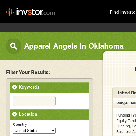
Find Investo
Apparel Angels In Oklahoma
Filter Your Results:
Keywords
United Re
Range:
Bel
Location
Funding Ty
Equity Fund
Country
Funding, C
Business Ac