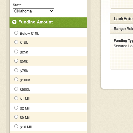
State
LackEnte
Funding Amount
Range:
Bel
Below $10k
Funding Ty
$10k
Secured Lo
$25k
$50k
$75k
$100k
$500k
$1 Mil
$2 Mil
$5 Mil
$10 Mil