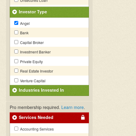
Unsecured Loan
Investor Type
Angel
Bank
Capital Broker
Investment Banker
Private Equity
Real Estate Investor
Venture Capital
Industries Invested In
Pro membership required.
Learn more
.
Services Needed
Accounting Services