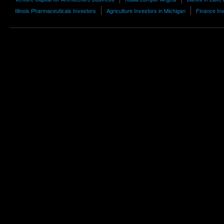
Illinois Pharmaceuticals Investors
Agriculture Investors in Michigan
Finance Inv