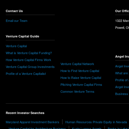
Contact Us
Our Offi
Email our Team
1322 Man
Powell, 
Venture Capital Guide
Venture Capital
What is Venture Capital Funding?
Angel In
How Venture Capital Firms Work
Venture Capital Network
Angel Inv
Venture Capital Group Investments
How to Find Venture Capital
What are 
Profile of a Venture Capitalist
How to Raise Venture Capital
Profile of
Pitching Venture Capital Firms
Angel Inv
Common Venture Terms
Business
Recent Investor Searches
Maryland Apparel Investment Bankers
Human Resources Private Equity in Nevada
Venture Capital for Architecture Business
Kuala Lumpur Angels
Banks in Lake 