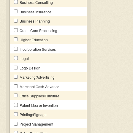
Business Consulting
Business Insurance
Business Planning
Credit Card Processing
Higher Education
Incorporation Services
Legal
Logo Design
Marketing/Advertising
Merchant Cash Advance
Office Supplies/Furniture
Patent Idea or Invention
Printing/Signage
Project Management