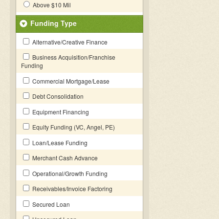
Above $10 Mil
Funding Type
Alternative/Creative Finance
Business Acquisition/Franchise
Funding
Commercial Mortgage/Lease
Debt Consolidation
Equipment Financing
Equity Funding (VC, Angel, PE)
Loan/Lease Funding
Merchant Cash Advance
Operational/Growth Funding
Receivables/Invoice Factoring
Secured Loan