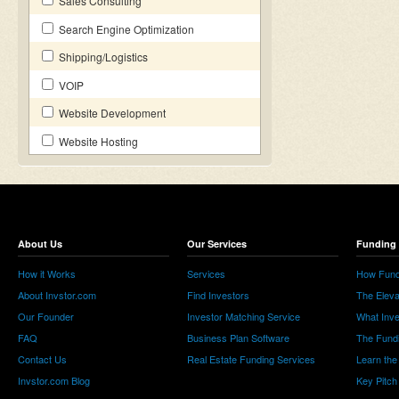
Sales Consulting
Search Engine Optimization
Shipping/Logistics
VOIP
Website Development
Website Hosting
About Us
Our Services
Funding 
How it Works
Services
How Fund
About Invstor.com
Find Investors
The Eleva
Our Founder
Investor Matching Service
What Inv
FAQ
Business Plan Software
The Fund
Contact Us
Real Estate Funding Services
Learn the
Invstor.com Blog
Key Pitch