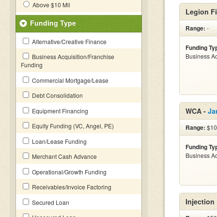
Above $10 Mil
Legion Fi
Funding Type
Range:
-
Alternative/Creative Finance
Funding Ty
Business Ac
Business Acquisition/Franchise
Funding
Commercial Mortgage/Lease
Debt Consolidation
WCA -
Ja
Equipment Financing
Equity Funding (VC, Angel, PE)
Range:
$10 
Loan/Lease Funding
Funding Ty
Business Ac
Merchant Cash Advance
Operational/Growth Funding
Receivables/Invoice Factoring
Injection
Secured Loan