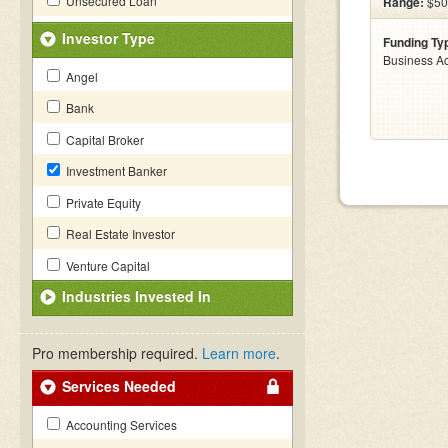
Unsecured Loan
Range:
$50k
Investor Type
Funding Ty
Business Ac
Angel
Bank
Capital Broker
Investment Banker
Private Equity
Real Estate Investor
Venture Capital
Industries Invested In
Pro membership required.
Learn more
.
Services Needed
Accounting Services