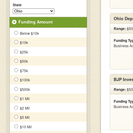
State
Ohio Dep
Funding Amount
Range:
$500
Below $10k
Funding Ty
$10k
Business Ac
$25k
$50k
$75k
BJP Inve
$100k
$500k
Range:
$500
$1 Mil
Funding Ty
Business Ac
$2 Mil
$5 Mil
$10 Mil