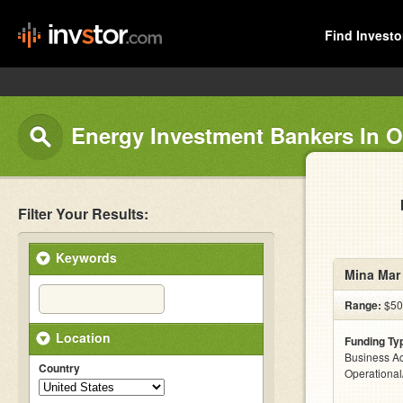
Find Investo
Energy Investment Bankers In 
Filter Your Results:
Keywords
Mina Mar
Range:
$500
Location
Funding Ty
Business Ac
Country
Operationa