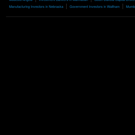
Manufacturing Investors in Nebraska
Government Investors in Waltham
Mumba