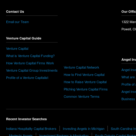
Contact Us
Our Offi
Email our Team
1322 Man
Powell, 
Venture Capital Guide
Venture Capital
What is Venture Capital Funding?
Angel In
How Venture Capital Firms Work
Venture Capital Network
Angel Inv
Venture Capital Group Investments
How to Find Venture Capital
What are 
Profile of a Venture Capitalist
How to Raise Venture Capital
Profile of
Pitching Venture Capital Firms
Angel Inv
Common Venture Terms
Business
Recent Investor Searches
Indiana Hospitality Capital Brokers
Investing Angels in Michigan
South Carolina 
Modesto Angels
Investment Bankers in Manhattan
South Dakota Capital Broke