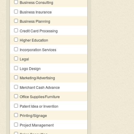
Business Consulting
Business Insurance
Business Planning
Credit Card Processing
Higher Education
Incorporation Services
Legal
Logo Design
Marketing/Advertising
Merchant Cash Advance
Office Supplies/Furniture
Patent Idea or Invention
Printing/Signage
Project Management