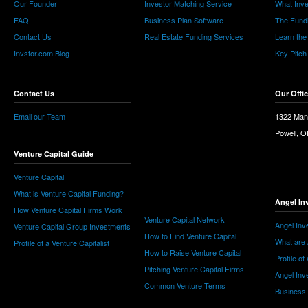
Our Founder
Investor Matching Service
What Inv
FAQ
Business Plan Software
The Fund
Contact Us
Real Estate Funding Services
Learn the
Invstor.com Blog
Key Pitch
Contact Us
Our Offi
Email our Team
1322 Man
Powell, 
Venture Capital Guide
Venture Capital
What is Venture Capital Funding?
Angel In
How Venture Capital Firms Work
Venture Capital Network
Angel Inv
Venture Capital Group Investments
How to Find Venture Capital
What are 
Profile of a Venture Capitalist
How to Raise Venture Capital
Profile of
Pitching Venture Capital Firms
Angel Inv
Common Venture Terms
Business