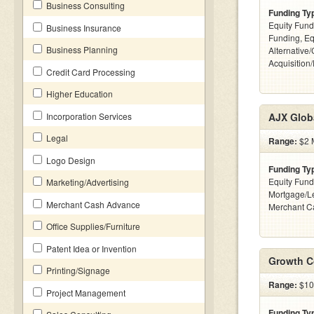
Business Consulting
Funding Ty
Equity Fund
Business Insurance
Funding, Eq
Business Planning
Alternative
Acquisition
Credit Card Processing
Higher Education
Incorporation Services
AJX Glob
Legal
Range:
$2 M
Logo Design
Funding Ty
Equity Fund
Marketing/Advertising
Mortgage/Le
Merchant Cash Advance
Merchant C
Office Supplies/Furniture
Patent Idea or Invention
Growth C
Printing/Signage
Range:
$10
Project Management
Funding Ty