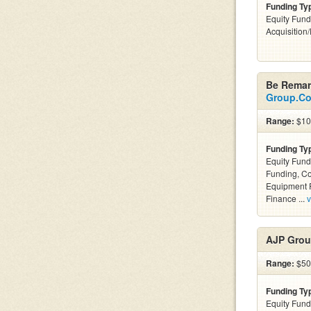
Funding Ty
Equity Fund
Acquisition
Be Remar
Group.C
Range:
$100
Funding Ty
Equity Fund
Funding, C
Equipment F
Finance ...
v
AJP Grou
Range:
$50k
Funding Ty
Equity Fund