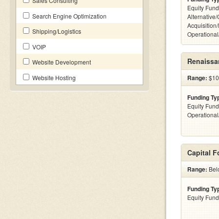
Sales Consulting
Equity Fund
Search Engine Optimization
Alternative
Acquisition
Shipping/Logistics
Operationa
VOIP
Renaissan
Website Development
Website Hosting
Range:
$100
Funding Ty
Equity Fund
Operationa
Capital 
Range:
Bel
Funding Ty
Equity Fund