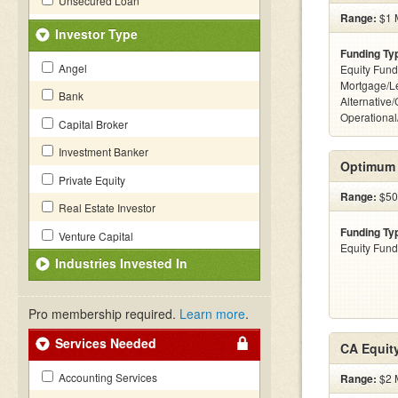
Unsecured Loan
Range:
$1 M
Investor Type
Funding Ty
Angel
Equity Fund
Mortgage/L
Bank
Alternative/
Operational
Capital Broker
Investment Banker
Optimum 
Private Equity
Range:
$500
Real Estate Investor
Funding Ty
Venture Capital
Equity Fund
Industries Invested In
Pro membership required.
Learn more
.
Services Needed
CA Equit
Accounting Services
Range:
$2 M