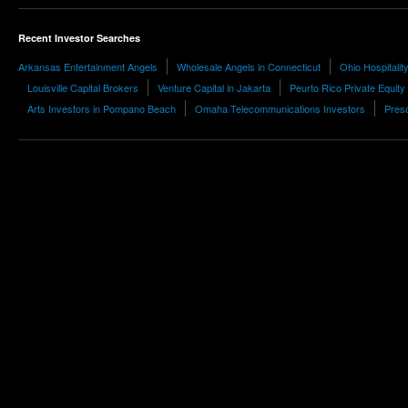
Recent Investor Searches
Arkansas Entertainment Angels
Wholesale Angels in Connecticut
Ohio Hospitali
Louisville Capital Brokers
Venture Capital in Jakarta
Peurto Rico Private Equity
Arts Investors in Pompano Beach
Omaha Telecommunications Investors
Presc