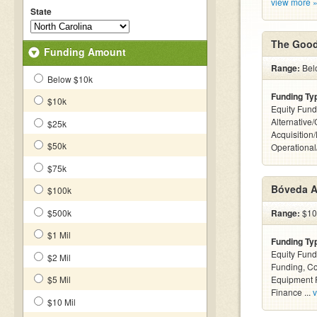
view more 
State
The Good
Funding Amount
Range:
Bel
Below $10k
Funding Ty
$10k
Equity Fund
Alternative
$25k
Acquisition
$50k
Operationa
$75k
Bóveda A
$100k
$500k
Range:
$100
$1 Mil
Funding Ty
Equity Fund
$2 Mil
Funding, C
$5 Mil
Equipment F
Finance ...
v
$10 Mil