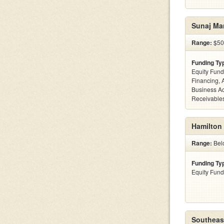
Sunaj Ma
Range:
$50
Funding Ty
Equity Fund
Financing, 
Business Ac
Receivables
Hamilton
Range:
Belo
Funding Ty
Equity Fund
Southeast