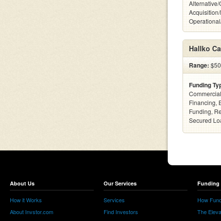
Alternative
Acquisition
Operationa
Hallko Ca
Range:
$500
Funding Ty
Commercial
Financing, 
Funding, Re
Secured Loa
About Us
Our Services
Funding 
How it Works
Services
How Fund
About Invstor.com
Find Investors
The Eleva