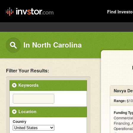
Find Investo
In North Carolina
Filter Your Results:
Keywords
Navya De
Range:
$10
Location
Funding Ty
Commercial
Country
Financing, 
Operational