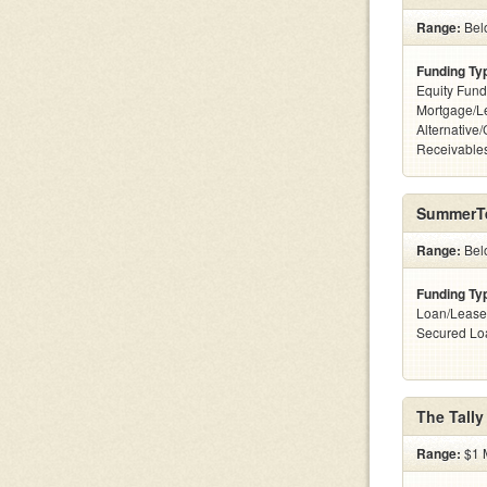
Range:
Belo
Funding Ty
Equity Fund
Mortgage/L
Alternative/
Receivables
SummerT
Range:
Bel
Funding Ty
Loan/Lease
Secured Lo
The Tally
Range:
$1 M