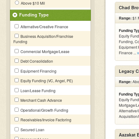
Above $10 Mil
Chad Bro
Funding Type
Range:
$1 M
Alternative/Creative Finance
Funding Ty
Equity Fund
Business Acquisition/Franchise
Funding
Funding, C
Equipment F
Commercial Mortgage/Lease
Finance ...
v
Debt Consolidation
Legacy C
Equipment Financing
Equity Funding (VC, Angel, PE)
Range:
Abov
Loan/Lease Funding
Funding Ty
Equity Fund
Merchant Cash Advance
Mortgage/L
Operational/Growth Funding
Alternative
Acquisition
Receivables/Invoice Factoring
Secured Loan
Aazakat E