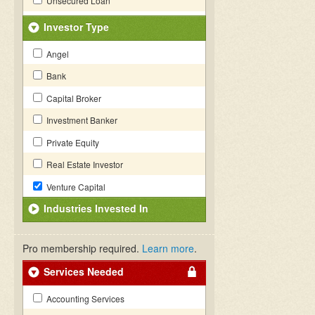
Unsecured Loan
Investor Type
Angel
Bank
Capital Broker
Investment Banker
Private Equity
Real Estate Investor
Venture Capital
Industries Invested In
Pro membership required.
Learn more
.
Services Needed
Accounting Services