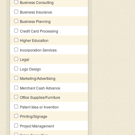
Business Consulting
Business Insurance
Business Planning
Credit Card Processing
Higher Education
Incorporation Services
Legal
Logo Design
Marketing/Advertising
Merchant Cash Advance
Office Supplies/Furniture
Patent Idea or Invention
Printing/Signage
Project Management