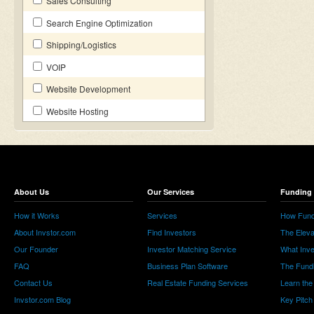
Sales Consulting
Search Engine Optimization
Shipping/Logistics
VOIP
Website Development
Website Hosting
About Us
Our Services
Funding 
How it Works
Services
How Fund
About Invstor.com
Find Investors
The Eleva
Our Founder
Investor Matching Service
What Inv
FAQ
Business Plan Software
The Fund
Contact Us
Real Estate Funding Services
Learn the
Invstor.com Blog
Key Pitch