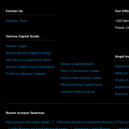
Contact Us
Our Offi
Email our Team
1322 Man
Powell, 
Venture Capital Guide
Venture Capital
What is Venture Capital Funding?
Angel In
How Venture Capital Firms Work
Venture Capital Network
Angel Inv
Venture Capital Group Investments
How to Find Venture Capital
What are 
Profile of a Venture Capitalist
How to Raise Venture Capital
Profile of
Pitching Venture Capital Firms
Angel Inv
Common Venture Terms
Business
Recent Investor Searches
Pennsylvania Recreation Banks
Telecommunications Investment Bankers in Pennsy
Capital Brokers for Food Service Business
Singapore Capital Brokers
Lake For