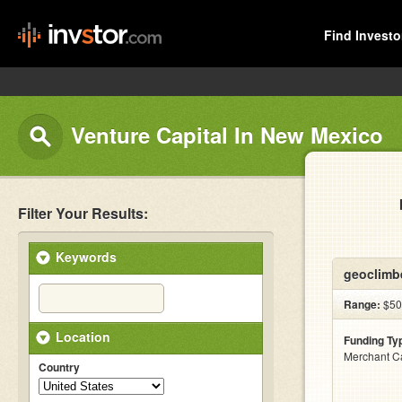
Find Investo
Venture Capital In New Mexico
Filter Your Results:
Keywords
geoclimb
Range:
$500
Location
Funding Ty
Merchant C
Country