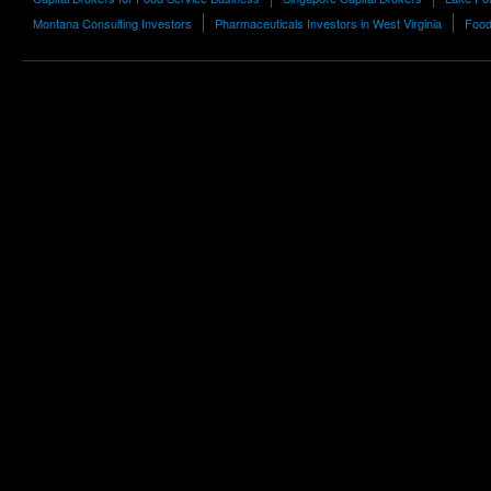
Montana Consulting Investors
Pharmaceuticals Investors in West Virginia
Food