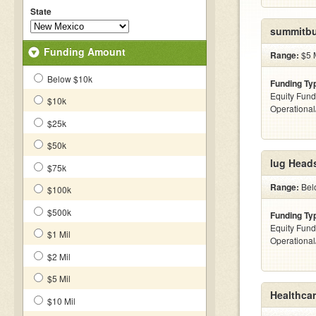
State
summitbui
Funding Amount
Range:
$5 M
Below $10k
Funding Ty
Equity Fund
$10k
Operationa
$25k
$50k
lug Head
$75k
Range:
Belo
$100k
$500k
Funding Ty
Equity Fund
$1 Mil
Operationa
$2 Mil
$5 Mil
Healthca
$10 Mil