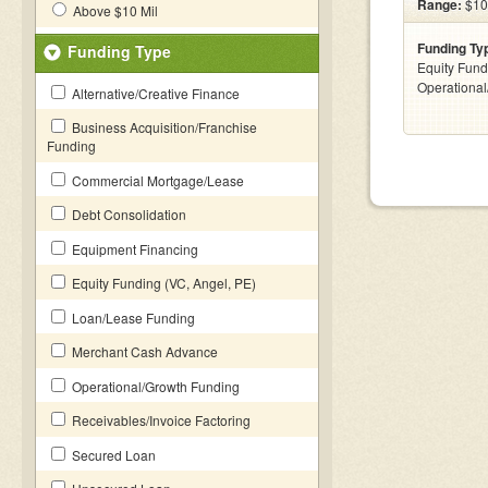
Range:
$10
Above $10 Mil
Funding Ty
Funding Type
Equity Fund
Operationa
Alternative/Creative Finance
Business Acquisition/Franchise
Funding
Commercial Mortgage/Lease
Debt Consolidation
Equipment Financing
Equity Funding (VC, Angel, PE)
Loan/Lease Funding
Merchant Cash Advance
Operational/Growth Funding
Receivables/Invoice Factoring
Secured Loan