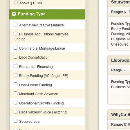
Soutwest
Above $10 Mil
Range:
$1 M
Funding Type
Funding Ty
Alternative/Creative Finance
Equity Fund
Funding, Al
Business Acquisition/Franchise
Funding
Business Ac
Unsecured 
Commercial Mortgage/Lease
Debt Consolidation
Eldorodo 
Equipment Financing
Range:
-
Equity Funding (VC, Angel, PE)
Funding Ty
Loan/Lease Funding
Business Ac
Merchant Cash Advance
Operational/Growth Funding
Receivables/Invoice Factoring
WillyCo S
Secured Loan
Range:
$100