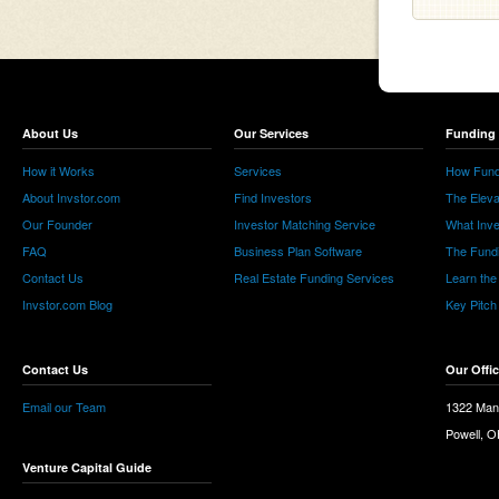
About Us
Our Services
Funding 
How it Works
Services
How Fund
About Invstor.com
Find Investors
The Eleva
Our Founder
Investor Matching Service
What Inv
FAQ
Business Plan Software
The Fund
Contact Us
Real Estate Funding Services
Learn the
Invstor.com Blog
Key Pitch
Contact Us
Our Offi
Email our Team
1322 Man
Powell, 
Venture Capital Guide