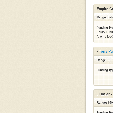
Empire C
Range:
Belo
Funding Ty
Equity Fund
Alternative
-
Tony P
Range:
-
Funding Ty
JFinSer -
Range:
$50k
Funding Ty