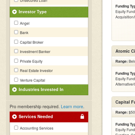
Unsecured Loan
Funding Ty
Investor Type
Equity Fund
Acquisition
Angel
Bank
Capital Broker
Atomic Ci
Investment Banker
Private Equity
Range:
Belo
Real Estate Investor
Funding Ty
Equity Fund
Venture Capital
Alternative
Industries Invested In
Capital 
Pro membership required.
Learn more
.
Range:
$500
Services Needed
Funding Ty
Accounting Services
Equity Fund
Funding, C