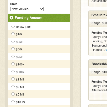
Acquisition
State
Smallbiz 
Funding Amount
Range:
$500
Below $10k
Funding Ty
$10k
Equity Fund
Funding, C
$25k
Equipment F
$50k
Finance ...
v
$75k
Brookside
$100k
$500k
Range:
$100
$1 Mil
Funding Ty
Equity Fund
$2 Mil
Alternative
$5 Mil
$10 Mil