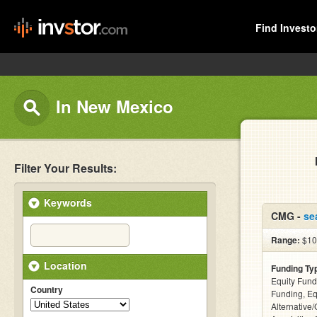
Find Investo
In New Mexico
Filter Your Results:
Keywords
CMG -
se
Range:
$10
Location
Funding Ty
Equity Fund
Country
Funding, Eq
Alternative