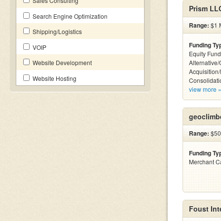
Sales Consulting
Prism LL
Search Engine Optimization
Range:
$1 M
Shipping/Logistics
Funding Ty
VOIP
Equity Fund
Website Development
Alternative
Acquisition
Website Hosting
Consolidati
view more 
geoclimb
Range:
$500
Funding Ty
Merchant C
Foust Int