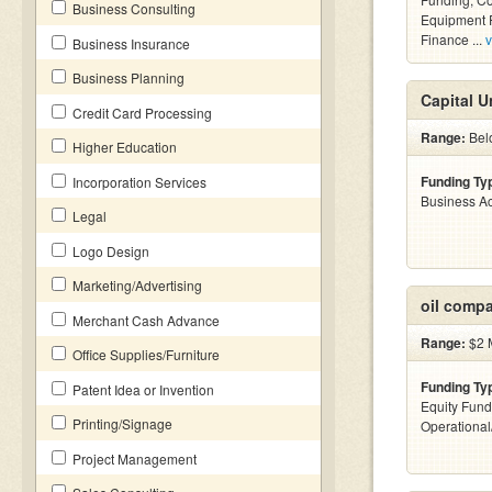
Business Consulting
Equipment F
Finance ...
v
Business Insurance
Business Planning
Capital U
Credit Card Processing
Range:
Belo
Higher Education
Funding Ty
Incorporation Services
Business Ac
Legal
Logo Design
Marketing/Advertising
oil comp
Merchant Cash Advance
Range:
$2 M
Office Supplies/Furniture
Funding Ty
Patent Idea or Invention
Equity Fund
Printing/Signage
Operationa
Project Management