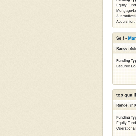
Equity Fund
Mortgage/L
Alternative
Acquisition
Self -
Mar
Range:
Bel
Funding Ty
Secured Lo
top quail
Range:
$10
Funding Ty
Equity Fund
Operationa