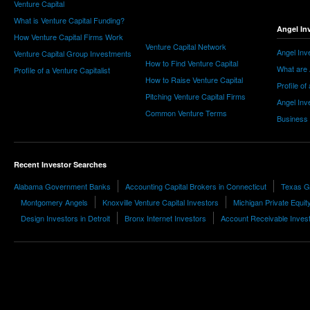
Venture Capital
What is Venture Capital Funding?
Angel In
How Venture Capital Firms Work
Venture Capital Network
Angel Inv
Venture Capital Group Investments
How to Find Venture Capital
What are 
Profile of a Venture Capitalist
How to Raise Venture Capital
Profile of
Pitching Venture Capital Firms
Angel Inv
Common Venture Terms
Business
Recent Investor Searches
Alabama Government Banks
Accounting Capital Brokers in Connecticut
Texas G
Montgomery Angels
Knoxville Venture Capital Investors
Michigan Private Equit
Design Investors in Detroit
Bronx Internet Investors
Account Receivable Inves