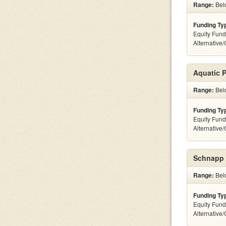
Range:
Belo
Funding Ty
Equity Fund
Alternative
Aquatic 
Range:
Belo
Funding Ty
Equity Fund
Alternative
Schnapp 
Range:
Belo
Funding Ty
Equity Fund
Alternative