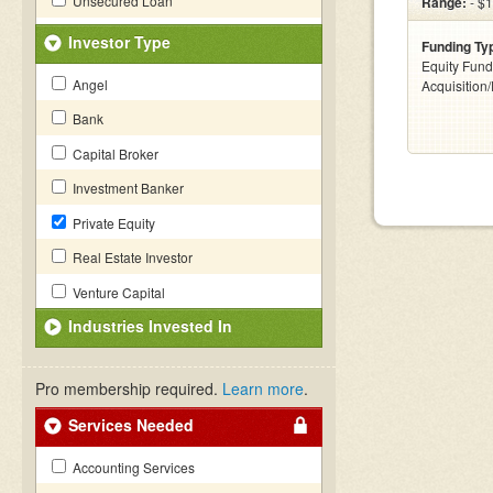
Unsecured Loan
Range:
- $
Investor Type
Funding Ty
Equity Fund
Angel
Acquisition
Bank
Capital Broker
Investment Banker
Private Equity
Real Estate Investor
Venture Capital
Industries Invested In
Pro membership required.
Learn more
.
Services Needed
Accounting Services