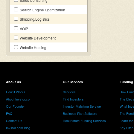
Sales Consulting
Search Engine Optimization
Shipping/Logistics
VOIP
Website Development
Website Hosting
About Us
Our Services
Funding 
How it Works
Services
How Fund
About Invstor.com
Find Investors
The Eleva
Our Founder
Investor Matching Service
What Inv
FAQ
Business Plan Software
The Fund
Contact Us
Real Estate Funding Services
Learn the
Invstor.com Blog
Key Pitch