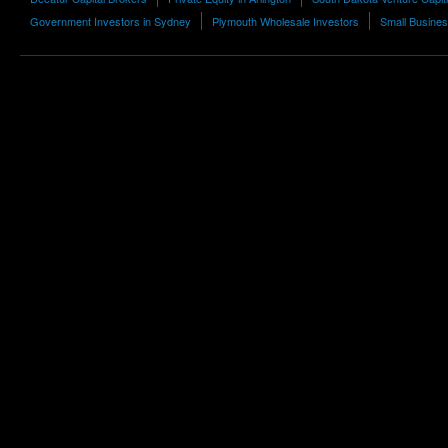
Government Investors in Sydney
Plymouth Wholesale Investors
Small Busines