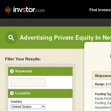
Find Investo
Advertising Private Equity In N
Filter Your Results:
Keywords
Shipowne
Range:
$10
Location
Funding Ty
Equity Fund
Country
Funding, Eq
Acquisition