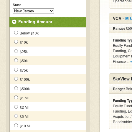
Operational
State
VCA -
M 
Funding Amount
Range:
$50k
Below $10k
Funding Ty
$10k
Equity Fund
Funding, C
$25k
Equipment F
$50k
Finance ...
v
$75k
SkyView F
$100k
$500k
Range:
Belo
$1 Mil
Funding Ty
Equity Fund
$2 Mil
Funding, Eq
$5 Mil
Acquisition
Receivables
$10 Mil