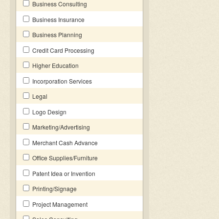
Business Consulting
Business Insurance
Business Planning
Credit Card Processing
Higher Education
Incorporation Services
Legal
Logo Design
Marketing/Advertising
Merchant Cash Advance
Office Supplies/Furniture
Patent Idea or Invention
Printing/Signage
Project Management