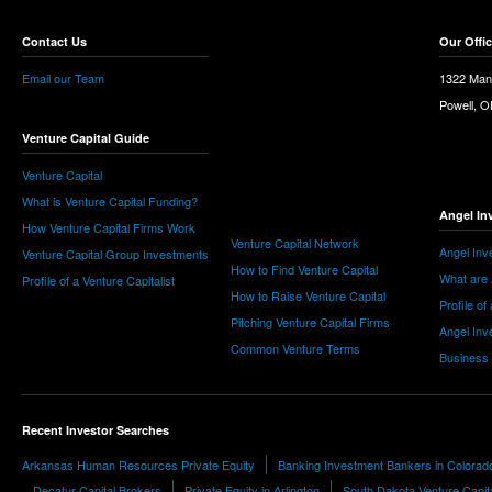
Contact Us
Our Offi
Email our Team
1322 Man
Powell, 
Venture Capital Guide
Venture Capital
What is Venture Capital Funding?
Angel In
How Venture Capital Firms Work
Venture Capital Network
Angel Inv
Venture Capital Group Investments
How to Find Venture Capital
What are 
Profile of a Venture Capitalist
How to Raise Venture Capital
Profile of
Pitching Venture Capital Firms
Angel Inv
Common Venture Terms
Business
Recent Investor Searches
Arkansas Human Resources Private Equity
Banking Investment Bankers in Colorad
Decatur Capital Brokers
Private Equity in Arlington
South Dakota Venture Capit