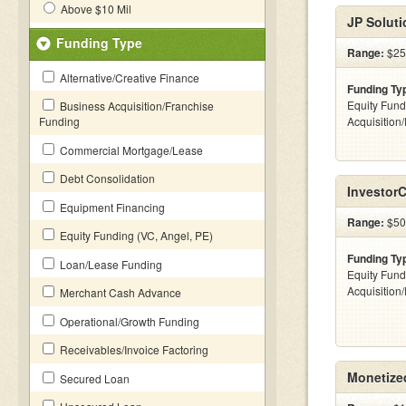
Above $10 Mil
JP Soluti
Funding Type
Range:
$25
Alternative/Creative Finance
Funding Ty
Equity Fund
Business Acquisition/Franchise
Funding
Acquisition
Commercial Mortgage/Lease
Debt Consolidation
Investor
Equipment Financing
Range:
$500
Equity Funding (VC, Angel, PE)
Funding Ty
Loan/Lease Funding
Equity Fund
Acquisition
Merchant Cash Advance
Operational/Growth Funding
Receivables/Invoice Factoring
Monetized
Secured Loan