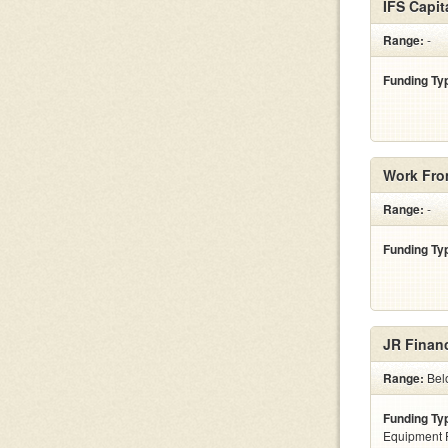
IFS Capit
Range:
-
Funding Ty
Work Fro
Range:
-
Funding Ty
JR Financ
Range:
Belo
Funding Ty
Equipment 