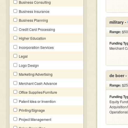
Business Consulting
Business Insurance
Business Planning
military -
Credit Card Processing
Range:
$500
Higher Education
Funding Ty
Incorporation Services
Merchant C
Legal
Logo Design
Marketing/Advertising
de boer -
Merchant Cash Advance
Range:
$25
Office Supplies/Furniture
Funding Ty
Patent Idea or Invention
Equity Fund
Acquisition
Printing/Signage
Operationa
Project Management