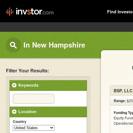
Find Investo
In New Hampshire
Filter Your Results:
Keywords
BSP, LLC
Range:
$25
Location
Funding Ty
Equity Fund
Country
Operationa