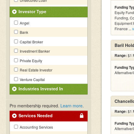
Unsecured Loan
Funding Ty
Investor Type
Equity Fund
Funding, C
Angel
Equipment F
Finance ...
v
Bank
Capital Broker
Baril Hol
Investment Banker
Range:
$1 M
Private Equity
Funding Ty
Real Estate Investor
Alternative
Venture Capital
Industries Invested In
Chancell
Pro membership required.
Learn more
.
Range:
$1 M
Services Needed
Funding Ty
Accounting Services
Alternative