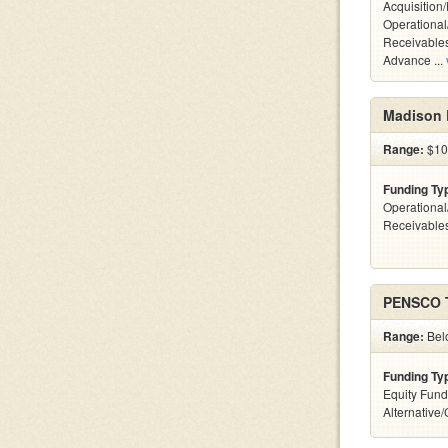
Acquisition
Operational
Receivables
Advance ...
Madison 
Range:
$10
Funding Ty
Operational
Receivables
PENSCO 
Range:
Belo
Funding Ty
Equity Fund
Alternative