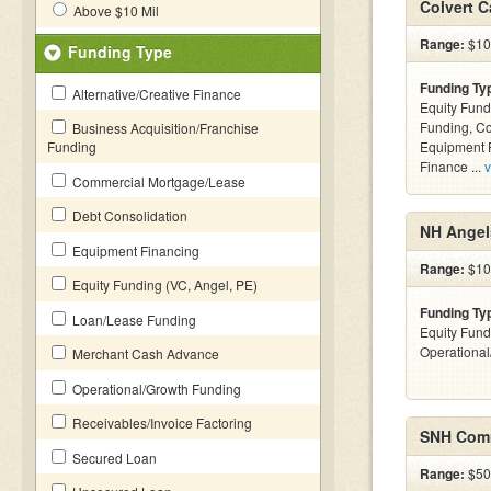
Colvert C
Above $10 Mil
Range:
$100
Funding Type
Funding Ty
Alternative/Creative Finance
Equity Fund
Funding, C
Business Acquisition/Franchise
Funding
Equipment F
Finance ...
v
Commercial Mortgage/Lease
Debt Consolidation
NH Angel
Equipment Financing
Range:
$10
Equity Funding (VC, Angel, PE)
Funding Ty
Loan/Lease Funding
Equity Fund
Operationa
Merchant Cash Advance
Operational/Growth Funding
Receivables/Invoice Factoring
SNH Comm
Secured Loan
Range:
$500