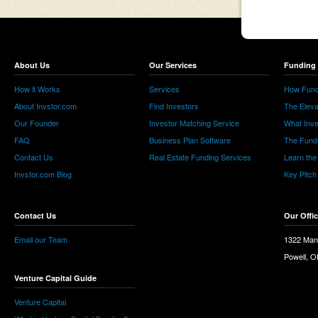
About Us
Our Services
Funding 
How it Works
Services
How Fund
About Invstor.com
Find Investors
The Eleva
Our Founder
Investor Matching Service
What Inv
FAQ
Business Plan Software
The Fund
Contact Us
Real Estate Funding Services
Learn the
Invstor.com Blog
Key Pitch
Contact Us
Our Offi
Email our Team
1322 Man
Powell, 
Venture Capital Guide
Venture Capital