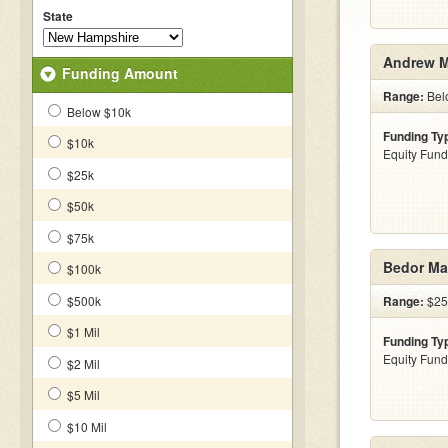
State
Andrew M
Funding Amount
Range:
Bel
Below $10k
Funding Ty
$10k
Equity Fund
$25k
$50k
$75k
Bedor Ma
$100k
$500k
Range:
$25
$1 Mil
Funding Ty
Equity Fund
$2 Mil
$5 Mil
$10 Mil