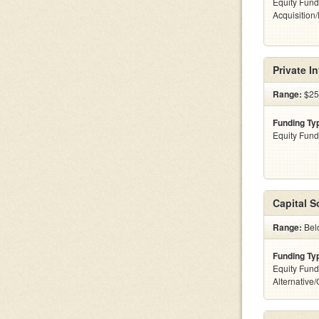
Equity Fund
Acquisition
Private I
Range:
$25
Funding Ty
Equity Fund
Capital S
Range:
Belo
Funding Ty
Equity Fund
Alternative