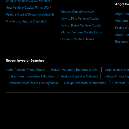
What is Venture Capital Funding?
Angel In
How Venture Capital Firms Work
Venture Capital Network
Angel Inv
Venture Capital Group Investments
How to Find Venture Capital
What are 
Profile of a Venture Capitalist
How to Raise Venture Capital
Profile of
Pitching Venture Capital Firms
Angel Inv
Common Venture Terms
Business
Recent Investor Searches
Idaho Printing Private Equity
Retail Investment Bankers in Iowa
Virgin Islands Co
Lake Forest Investment Bankers
Venture Capital in Oakland
Indiana Private Eq
Software Investors in Pennsylvania
Design Investors in Bradenton
Riverside F