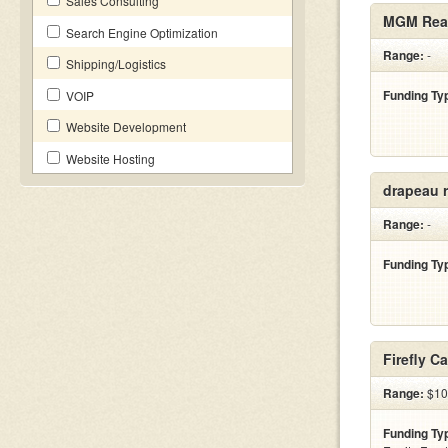
Sales Consulting
MGM Real
Search Engine Optimization
Range:
-
Shipping/Logistics
Funding Ty
VOIP
Website Development
Website Hosting
drapeau r
Range:
-
Funding Ty
Firefly C
Range:
$100
Funding Ty