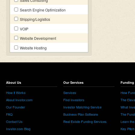
Sales Consulting
Search Engine Optimization
Shipping/Logistics
VOIP
Website Development
Website Hosting
About Us
Our Services
Funding 
How it Works
Services
How Fund
About Invstor.com
Find Investors
The Eleva
Our Founder
Investor Matching Service
What Inv
FAQ
Business Plan Software
The Fund
Contact Us
Real Estate Funding Services
Learn the
Invstor.com Blog
Key Pitch