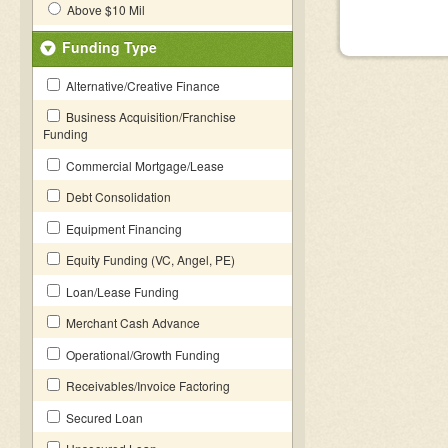
Above $10 Mil
Funding Type
Alternative/Creative Finance
Business Acquisition/Franchise
Funding
Commercial Mortgage/Lease
Debt Consolidation
Equipment Financing
Equity Funding (VC, Angel, PE)
Loan/Lease Funding
Merchant Cash Advance
Operational/Growth Funding
Receivables/Invoice Factoring
Secured Loan