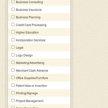
Business Consulting
Business Insurance
Business Planning
Credit Card Processing
Higher Education
Incorporation Services
Legal
Logo Design
Marketing/Advertising
Merchant Cash Advance
Office Supplies/Furniture
Patent Idea or Invention
Printing/Signage
Project Management