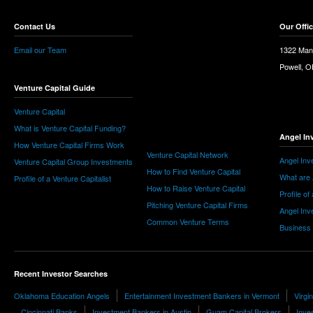
Contact Us
Our Offi
Email our Team
1322 Man
Powell, 
Venture Capital Guide
Venture Capital
What is Venture Capital Funding?
Angel In
How Venture Capital Firms Work
Venture Capital Network
Angel Inv
Venture Capital Group Investments
How to Find Venture Capital
What are 
Profile of a Venture Capitalist
How to Raise Venture Capital
Profile of
Pitching Venture Capital Firms
Angel Inv
Common Venture Terms
Business
Recent Investor Searches
Oklahoma Education Angels
Entertainment Investment Bankers in Vermont
Virgi
Cincinnati Banks
Investment Bankers in Austin
Guam Capital Brokers
Inve