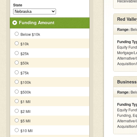
Receivables
State
Red Valle
Funding Amount
Range:
Belo
Below $10k
Funding Ty
$10k
Equity Fund
Mortgage/L
$25k
Alternative
$50k
Acquisition
$75k
Business
$100k
$500k
Range:
Bel
$1 Mil
Funding Ty
Equity Fund
$2 Mil
Funding, Eq
$5 Mil
Alternative
Acquisition
$10 Mil