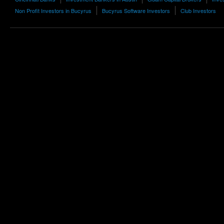
Non Profit Investors in Bucyrus
Bucyrus Software Investors
Club Investors