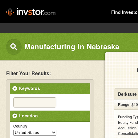
Find Investo
Manufacturing In Nebraska
Filter Your Results:
Keywords
Berksure
Range:
$100
Location
Funding Ty
Equity Fund
Country
Acquisition
Consolidati