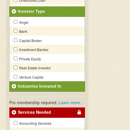
Unsecured Loan
Investor Type
Angel
Bank
Capital Broker
Investment Banker
Private Equity
Real Estate Investor
Venture Capital
Industries Invested In
Pro membership required.
Learn more
.
Services Needed
Accounting Services