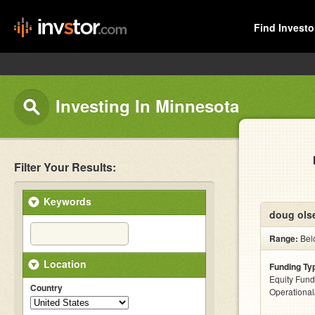
Find Investo
Investing In Minnesota
Filter Your Results:
Keywords
doug ols
Range:
Bel
Location
Funding Ty
Equity Fund
Country
Operationa