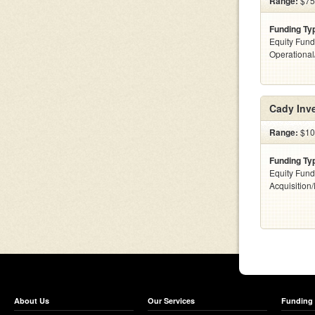
Range:
$75k
Funding Ty
Equity Fund
Operationa
Cady Inv
Range:
$100
Funding Ty
Equity Fund
Acquisition
About Us
Our Services
Funding 