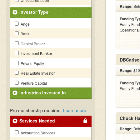
Unsecured Loan
Range:
Bel
Investor Type
Funding Ty
Angel
Equity Fund
Operationa
Bank
Capital Broker
Investment Banker
DBCarlso
Private Equity
Range:
$10
Real Estate Investor
Funding Ty
Venture Capital
Equity Fund
Industries Invested In
Pro membership required.
Learn more
.
Chuck Har
Services Needed
Range:
Bel
Accounting Services