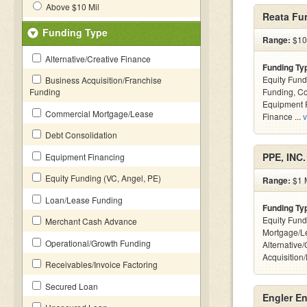
Above $10 Mil
Reata Fu
Funding Type
Range:
$10 
Alternative/Creative Finance
Funding Ty
Equity Fund
Business Acquisition/Franchise
Funding
Funding, C
Equipment F
Commercial Mortgage/Lease
Finance ...
v
Debt Consolidation
PPE, INC.
Equipment Financing
Equity Funding (VC, Angel, PE)
Range:
$1 M
Loan/Lease Funding
Funding Ty
Equity Fund
Merchant Cash Advance
Mortgage/L
Operational/Growth Funding
Alternative
Acquisition
Receivables/Invoice Factoring
Secured Loan
Engler En