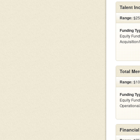
Talent Inc
Range:
$25k
Funding Ty
Equity Fund
Acquisition
Total Me
Range:
$100
Funding Ty
Equity Fund
Operationa
Financial