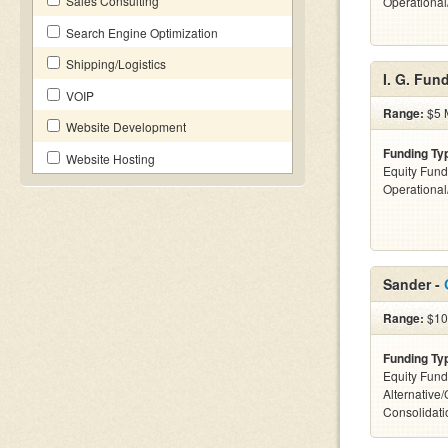
Sales Consulting
Operationa
Search Engine Optimization
Shipping/Logistics
I. G. Fun
VOIP
Range:
$5 M
Website Development
Funding Ty
Website Hosting
Equity Fund
Operationa
Sander -
Range:
$10k
Funding Ty
Equity Fund
Alternative
Consolidati