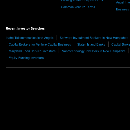
Angel Inv
Common Venture Terms
Business
Recent Investor Searches
Idaho Telecommunications Angels
Software Investment Bankers in New Hampshire
Capital Brokers for Venture Capital Business
Staten Island Banks
Capital Brok
Maryland Food Service Investors
Nanotechnology Investors in New Hampshire
Equity Funding Investors