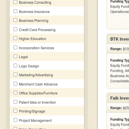
Funding Ty
Business Consulting
Equity Fund
Business Insurance
Operationa
Business Planning
Credit Card Processing
Higher Education
BTK Inve
Incorporation Services
Range:
$100
Legal
Funding Ty
Equity Fund
Logo Design
Funding, Al
Marketing/Advertising
Business Ac
Consolidatio
Merchant Cash Advance
Office Supplies/Furniture
Falk Inve
Patent Idea or Invention
Range:
$25
Printing/Signage
Funding Ty
Project Management
Equity Fund