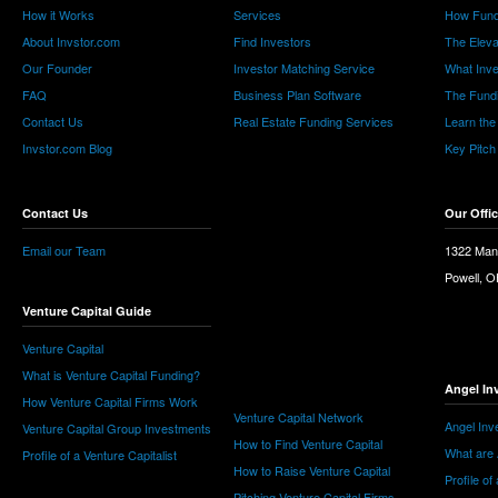
How it Works
Services
How Fund
About Invstor.com
Find Investors
The Eleva
Our Founder
Investor Matching Service
What Inv
FAQ
Business Plan Software
The Fund
Contact Us
Real Estate Funding Services
Learn the
Invstor.com Blog
Key Pitch
Contact Us
Our Offi
Email our Team
1322 Man
Powell, 
Venture Capital Guide
Venture Capital
What is Venture Capital Funding?
Angel In
How Venture Capital Firms Work
Venture Capital Network
Angel Inv
Venture Capital Group Investments
How to Find Venture Capital
What are 
Profile of a Venture Capitalist
How to Raise Venture Capital
Profile of
Pitching Venture Capital Firms