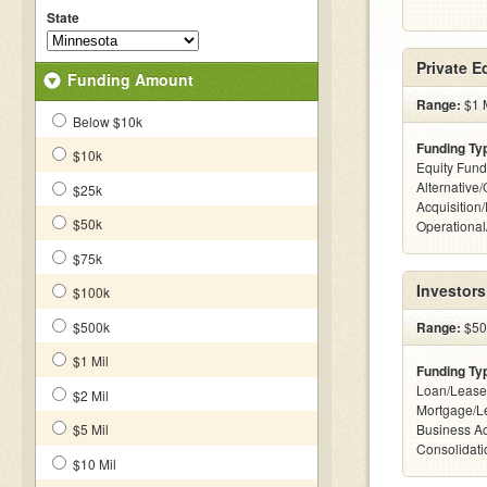
State
Private E
Funding Amount
Range:
$1 M
Below $10k
Funding Ty
$10k
Equity Fund
Alternative
$25k
Acquisition
$50k
Operationa
$75k
Investors
$100k
$500k
Range:
$500
$1 Mil
Funding Ty
Loan/Lease
$2 Mil
Mortgage/Le
$5 Mil
Business Ac
Consolidatio
$10 Mil