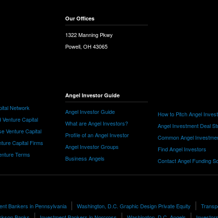
Our Offices
1322 Manning Pkwy
Powell, OH 43065
Angel Investor Guide
ital Network
Angel Investor Guide
How to Pitch Angel Inves
 Venture Capital
What are Angel Investors?
Angel Investment Deal St
e Venture Capital
Profile of an Angel Investor
Common Angel Investme
nture Capital Firms
Angel Investor Groups
Find Angel Investors
nture Terms
Business Angels
Contact Angel Funding S
ent Bankers in Pennsylvania
Washington, D.C. Graphic Design Private Equity
Transp
ckson Banks
Investment Bankers in Norcross
Washington, D.C. Angels
Investors