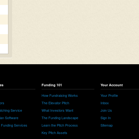
es
Funding 101
Your Account
How Fundraising Works
Your Profile
ors
The Elevator Pitch
Inbox
tching Service
What Investors Want
Join Us
lan Software
The Funding Landscape
Sign In
e Funding Services
Learn the Pitch Process
Sitemap
Key Pitch Assets