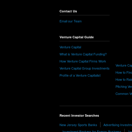
Contact Us
Email our Team
Venture Capital Guide
Venture Capital
What is Venture Capital Funding?
How Venture Capital Firms Work
Venture Cap
Venture Capital Group Investments
How to Find
Profile of a Venture Capitalist
How to Rais
Pitching Ve
Common Ve
Recent Investor Searches
New Jersey Sports Banks
Advertising Investm
Investment Bankers for Energy Business
Ja