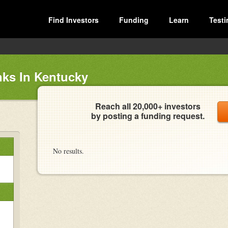
Find Investors
Funding
Learn
Testi
ks In Kentucky
Reach all 20,000+ investors
by posting a funding request.
No results.