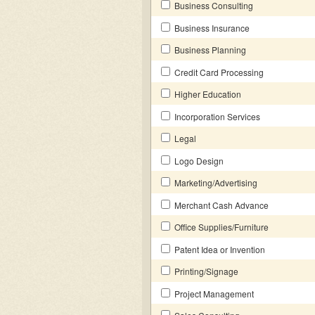
Business Consulting
Business Insurance
Business Planning
Credit Card Processing
Higher Education
Incorporation Services
Legal
Logo Design
Marketing/Advertising
Merchant Cash Advance
Office Supplies/Furniture
Patent Idea or Invention
Printing/Signage
Project Management