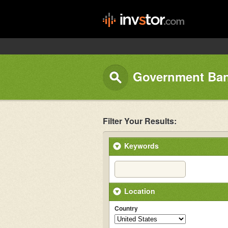
Government Ban
Filter Your Results:
Keywords
Location
Country