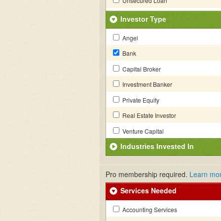
Unsecured Loan
Investor Type
Angel
Bank
Capital Broker
Investment Banker
Private Equity
Real Estate Investor
Venture Capital
Industries Invested In
Pro membership required.
Learn mo
Services Needed
Accounting Services