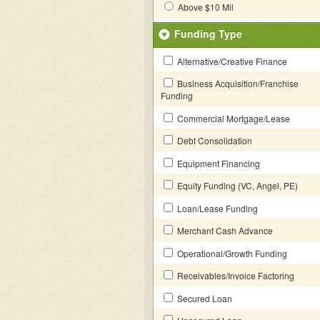
Above $10 Mil
Funding Type
Alternative/Creative Finance
Business Acquisition/Franchise
Funding
Commercial Mortgage/Lease
Debt Consolidation
Equipment Financing
Equity Funding (VC, Angel, PE)
Loan/Lease Funding
Merchant Cash Advance
Operational/Growth Funding
Receivables/Invoice Factoring
Secured Loan