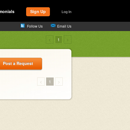
monials
Sign Up
Log In
Follow Us
Email Us
<
1
>
Post a Request
<
1
>