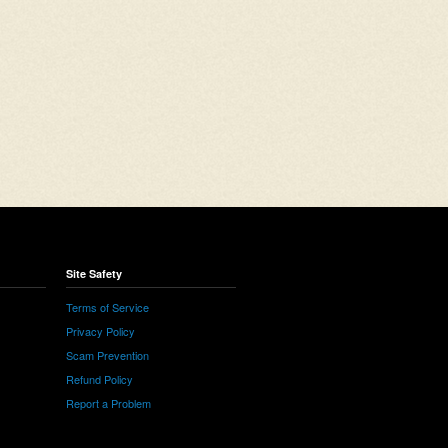
Site Safety
Terms of Service
Privacy Policy
Scam Prevention
Refund Policy
Report a Problem