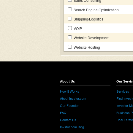
Sales Consulting
Search Engine Optimization
Shipping/Logistics
VOIP
Website Development
Website Hosting
About Us
Our Servic
How it Works
Services
About Invstor.com
Find Invest
Our Founder
Investor Ma
FAQ
Business P
Contact Us
Real Estat
Invstor.com Blog