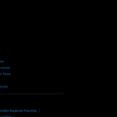
tors
ructures
nt Terms
ources
ortation Equipment Financing
 in Tokyo