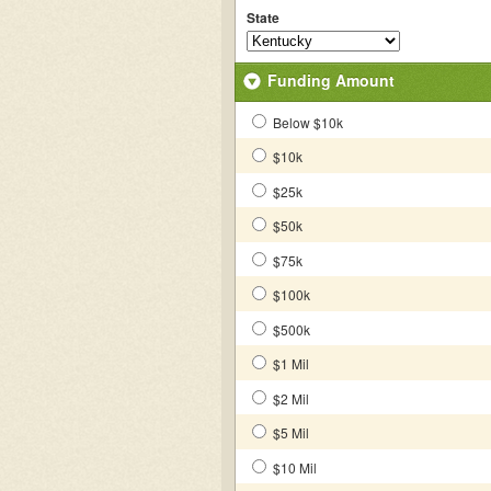
State
Funding Amount
Below $10k
$10k
$25k
$50k
$75k
$100k
$500k
$1 Mil
$2 Mil
$5 Mil
$10 Mil