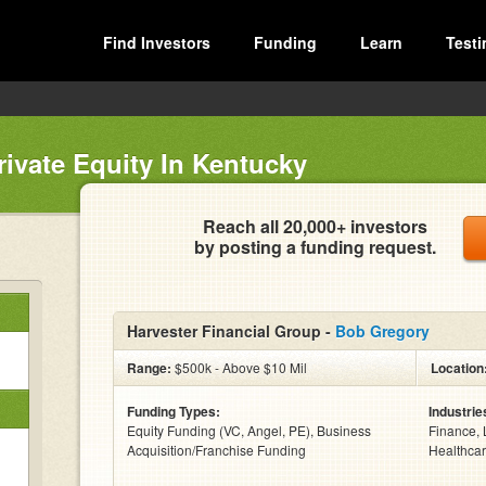
Find Investors
Funding
Learn
Testi
rivate Equity In Kentucky
Reach all 20,000+ investors
by posting a funding request.
Harvester Financial Group -
Bob Gregory
Range:
$500k - Above $10 Mil
Location
Funding Types:
Industrie
Equity Funding (VC, Angel, PE), Business
Finance, 
Acquisition/Franchise Funding
Healthcar