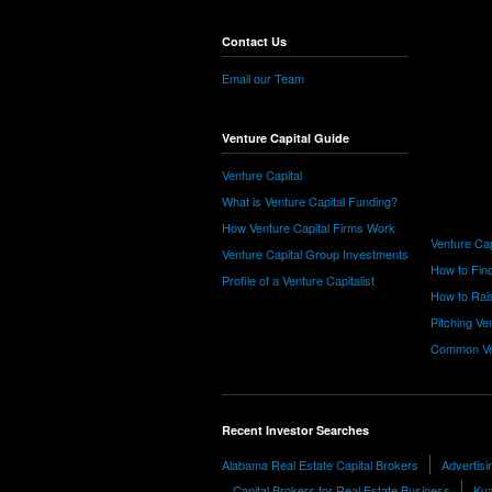
Contact Us
Email our Team
Venture Capital Guide
Venture Capital
What is Venture Capital Funding?
How Venture Capital Firms Work
Venture Cap
Venture Capital Group Investments
How to Find
Profile of a Venture Capitalist
How to Rais
Pitching Ve
Common Ve
Recent Investor Searches
Alabama Real Estate Capital Brokers
Advertis
Capital Brokers for Real Estate Business
Kua