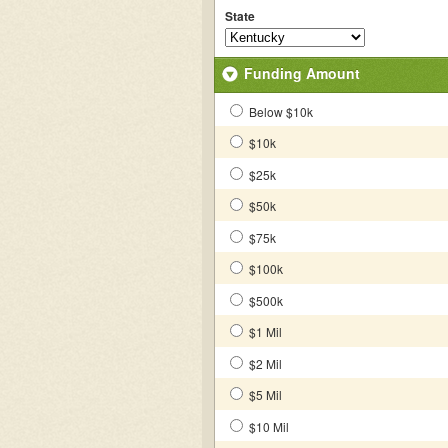
State
Funding Amount
Below $10k
$10k
$25k
$50k
$75k
$100k
$500k
$1 Mil
$2 Mil
$5 Mil
$10 Mil