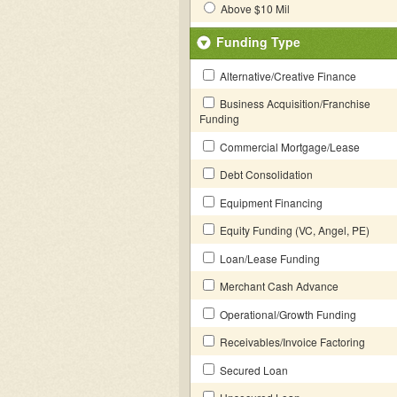
Above $10 Mil
Funding Type
Alternative/Creative Finance
Business Acquisition/Franchise
Funding
Commercial Mortgage/Lease
Debt Consolidation
Equipment Financing
Equity Funding (VC, Angel, PE)
Loan/Lease Funding
Merchant Cash Advance
Operational/Growth Funding
Receivables/Invoice Factoring
Secured Loan