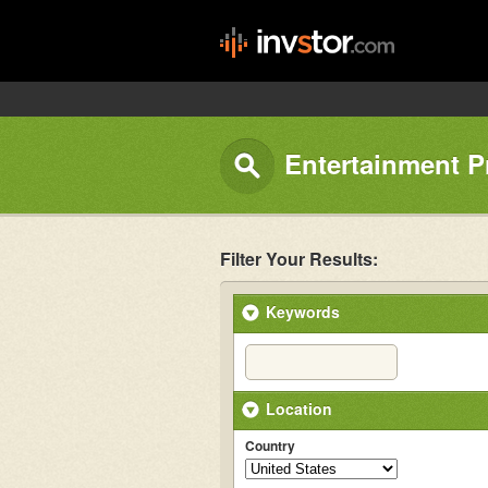
Entertainment P
Filter Your Results:
Keywords
Location
Country