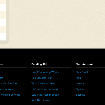
es
Funding 101
Your Account
How Fundraising Works
Your Profile
ors
The Elevator Pitch
Inbox
tching Service
What Investors Want
Join Us
lan Software
The Funding Landscape
Sign In
e Funding Services
Learn the Pitch Process
Sitemap
Key Pitch Assets