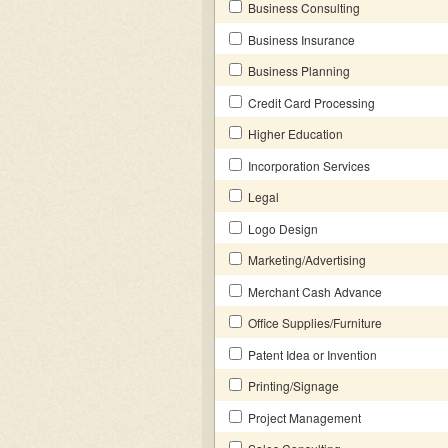
Business Consulting
Business Insurance
Business Planning
Credit Card Processing
Higher Education
Incorporation Services
Legal
Logo Design
Marketing/Advertising
Merchant Cash Advance
Office Supplies/Furniture
Patent Idea or Invention
Printing/Signage
Project Management