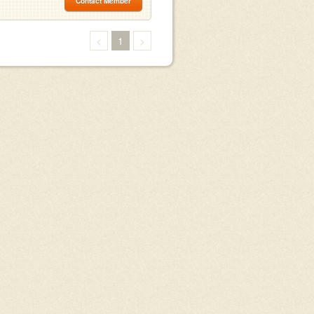
Contact Member
<
1
>