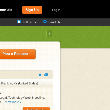
monials
Sign Up
Log In
Follow Us
Email Us
<
1
>
Post a Request
:
Franklin, KY (United States)
s:
Legal, Technology/Web, Investing,
e ...
view more »