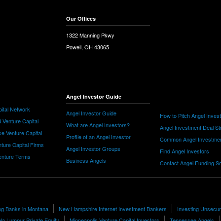
Our Offices
1322 Manning Pkwy
Powell, OH 43065
Angel Investor Guide
ital Network
Angel Investor Guide
How to Pitch Angel Inves
 Venture Capital
What are Angel Investors?
Angel Investment Deal St
e Venture Capital
Profile of an Angel Investor
Common Angel Investme
nture Capital Firms
Angel Investor Groups
Find Angel Investors
nture Terms
Business Angels
Contact Angel Funding S
ing Banks in Montana
New Hampshire Internet Investment Bankers
Investing Unsecu
la Lumpur Private Equity
Minneapolis Venture Capital Investors
Tennessee Angels