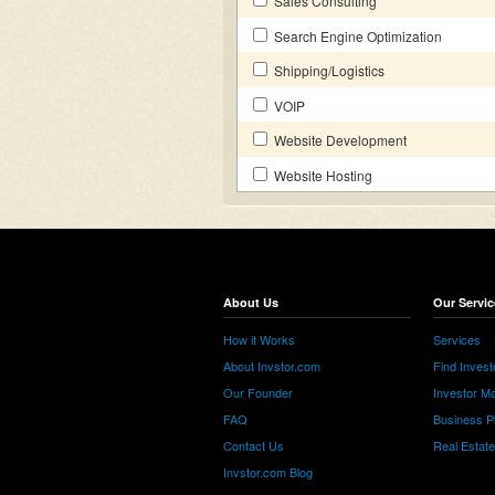
Sales Consulting
Search Engine Optimization
Shipping/Logistics
VOIP
Website Development
Website Hosting
About Us
Our Servic
How it Works
Services
About Invstor.com
Find Invest
Our Founder
Investor Ma
FAQ
Business P
Contact Us
Real Estat
Invstor.com Blog