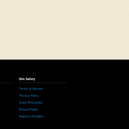
Site Safety
Terms of Service
Privacy Policy
Scam Prevention
Refund Policy
Report a Problem