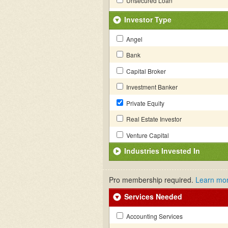
Unsecured Loan
Investor Type
Angel
Bank
Capital Broker
Investment Banker
Private Equity
Real Estate Investor
Venture Capital
Industries Invested In
Pro membership required.
Learn mo
Services Needed
Accounting Services