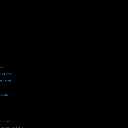
tors
ructures
nt Terms
ources
red Loan
Investors in Lehi