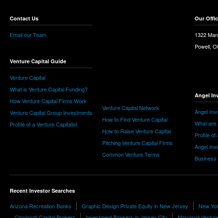
Contact Us
Our Offi
Email our Team
1322 Man
Powell, 
Venture Capital Guide
Venture Capital
What is Venture Capital Funding?
Angel In
How Venture Capital Firms Work
Venture Capital Network
Angel Inv
Venture Capital Group Investments
How to Find Venture Capital
What are 
Profile of a Venture Capitalist
How to Raise Venture Capital
Profile of
Pitching Venture Capital Firms
Angel Inv
Common Venture Terms
Business
Recent Investor Searches
Arizona Recreation Banks
Graphic Design Private Equity in New Jersey
New Yor
Cincinnati Capital Brokers
Investment Bankers in Jersey City
Maryland Venture