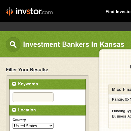
Find Investo
Investment Bankers In Kansas
Filter Your Results:
Keywords
Mico Fina
Range:
$5 M
Location
Funding Ty
Business Ac
Country