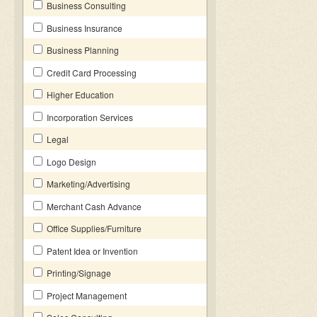
Business Consulting
Business Insurance
Business Planning
Credit Card Processing
Higher Education
Incorporation Services
Legal
Logo Design
Marketing/Advertising
Merchant Cash Advance
Office Supplies/Furniture
Patent Idea or Invention
Printing/Signage
Project Management