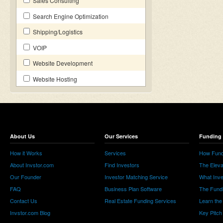
Sales Consulting
Search Engine Optimization
Shipping/Logistics
VOIP
Website Development
Website Hosting
About Us
Our Services
Funding 
How it Works
Services
How Fund
About Invstor.com
Find Investors
The Eleva
Our Founder
Investor Matching Service
What Inv
FAQ
Business Plan Software
The Fund
Contact Us
Real Estate Funding Services
Learn the
Invstor.com Blog
Key Pitch