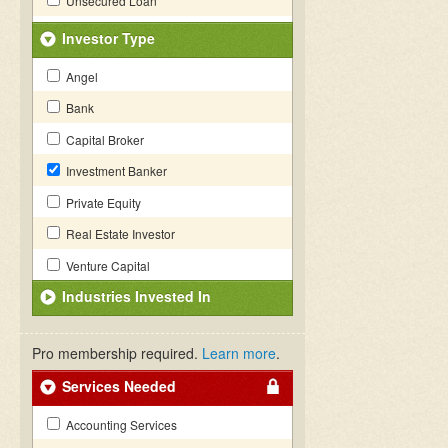
Unsecured Loan
Investor Type
Angel
Bank
Capital Broker
Investment Banker
Private Equity
Real Estate Investor
Venture Capital
Industries Invested In
Pro membership required.
Learn more
.
Services Needed
Accounting Services