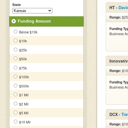
State
HT -
Davi
Range:
$25
Funding Amount
Funding Ty
Below $10k
Business Ac
$10k
$25k
$50k
Innovativ
$75k
Range:
$10
$100k
Funding Ty
$500k
Business Ac
$1 Mil
$2 Mil
$5 Mil
DCX -
Tra
$10 Mil
Range:
$100