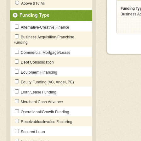
Above $10 Mil
Funding Ty
Business Ac
Funding Type
Alternative/Creative Finance
Business Acquisition/Franchise
Funding
Commercial Mortgage/Lease
Debt Consolidation
Equipment Financing
Equity Funding (VC, Angel, PE)
Loan/Lease Funding
Merchant Cash Advance
Operational/Growth Funding
Receivables/Invoice Factoring
Secured Loan