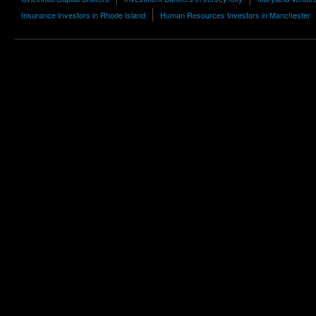
Insurance Investors in Rhode Island
Human Resources Investors in Manchester