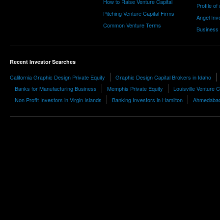
How to Raise Venture Capital
Profile of
Pitching Venture Capital Firms
Angel Inv
Common Venture Terms
Business
Recent Investor Searches
California Graphic Design Private Equity
Graphic Design Capital Brokers in Idaho
Banks for Manufacturing Business
Memphis Private Equity
Louisville Venture C
Non Profit Investors in Virgin Islands
Banking Investors in Hamilton
Ahmedabad 