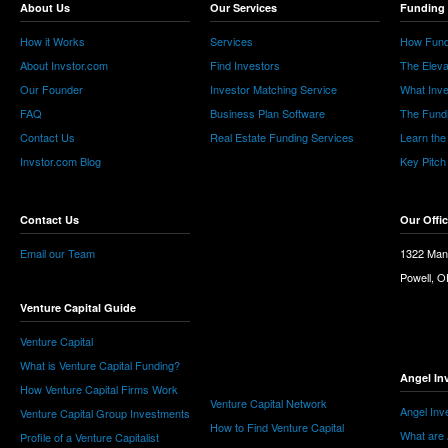
About Us
Our Services
Funding 
How it Works
Services
How Fund
About Invstor.com
Find Investors
The Eleva
Our Founder
Investor Matching Service
What Inv
FAQ
Business Plan Software
The Fund
Contact Us
Real Estate Funding Services
Learn the
Invstor.com Blog
Key Pitch
Contact Us
Our Offi
Email our Team
1322 Man
Powell, 
Venture Capital Guide
Venture Capital
What is Venture Capital Funding?
Angel In
How Venture Capital Firms Work
Venture Capital Network
Angel Inv
Venture Capital Group Investments
How to Find Venture Capital
What are 
Profile of a Venture Capitalist