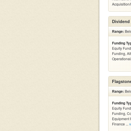
Acquisition
Dividend 
Range:
Bel
Funding Ty
Equity Fund
Funding, Al
Operationa
Flagstone
Range:
Bel
Funding Ty
Equity Fund
Funding, C
Equipment F
Finance ...
v