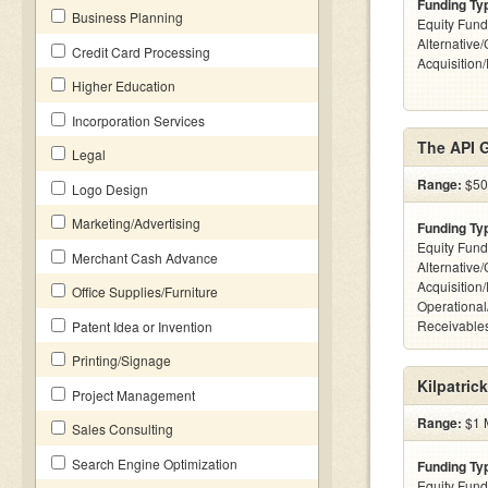
Funding Ty
Business Planning
Equity Fund
Alternative
Credit Card Processing
Acquisition
Higher Education
Incorporation Services
The API 
Legal
Range:
$50k
Logo Design
Marketing/Advertising
Funding Ty
Equity Fund
Merchant Cash Advance
Alternative
Acquisition
Office Supplies/Furniture
Operational
Receivables
Patent Idea or Invention
Printing/Signage
Kilpatric
Project Management
Range:
$1 M
Sales Consulting
Search Engine Optimization
Funding Ty
Equity Fund