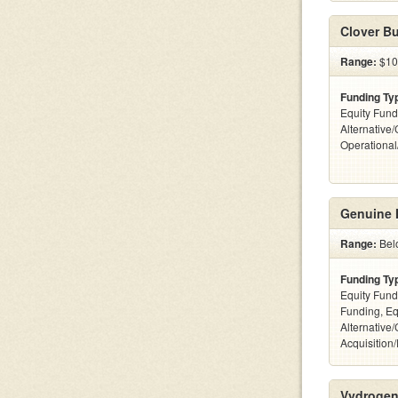
Clover Bu
Range:
$10
Funding Ty
Equity Fund
Alternative/
Operationa
Genuine 
Range:
Bel
Funding Ty
Equity Fund
Funding, Eq
Alternative
Acquisition
Vydrogen