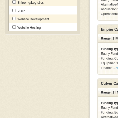
Shipping/Logistics
Alternative
Acquisition
VOIP
Operationa
Website Development
Website Hosting
Empire Ca
Range:
$10k
Funding Ty
Equity Fund
Funding, C
Equipment F
Finance ...
v
Culver Ca
Range:
$1 M
Funding Ty
Equity Fund
Funding, Eq
Alternative