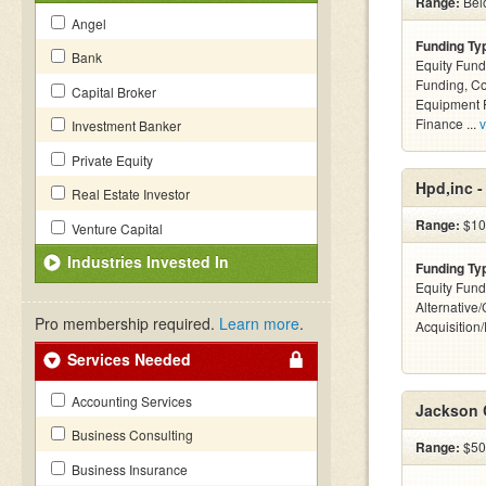
Range:
Belo
Angel
Funding Ty
Bank
Equity Fund
Funding, C
Capital Broker
Equipment F
Finance ...
v
Investment Banker
Private Equity
Hpd,inc 
Real Estate Investor
Range:
$10
Venture Capital
Industries Invested In
Funding Ty
Equity Fund
Alternative
Pro membership required.
Learn more
.
Acquisition
Services Needed
Accounting Services
Jackson 
Business Consulting
Range:
$50k
Business Insurance