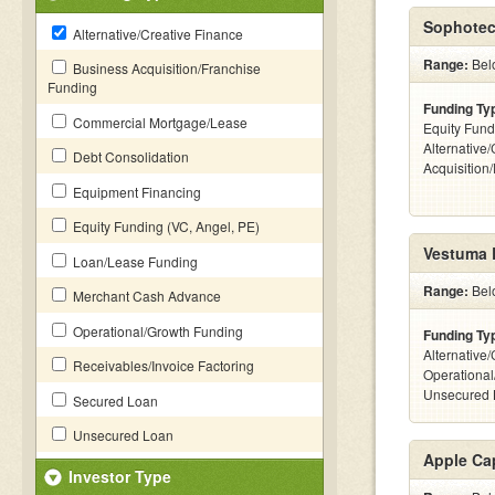
Sophotec
Alternative/Creative Finance
Range:
Bel
Business Acquisition/Franchise
Funding
Funding Ty
Commercial Mortgage/Lease
Equity Fund
Alternative
Debt Consolidation
Acquisition
Equipment Financing
Equity Funding (VC, Angel, PE)
Vestuma 
Loan/Lease Funding
Range:
Bel
Merchant Cash Advance
Operational/Growth Funding
Funding Ty
Alternative/
Receivables/Invoice Factoring
Operational
Unsecured 
Secured Loan
Unsecured Loan
Apple Cap
Investor Type