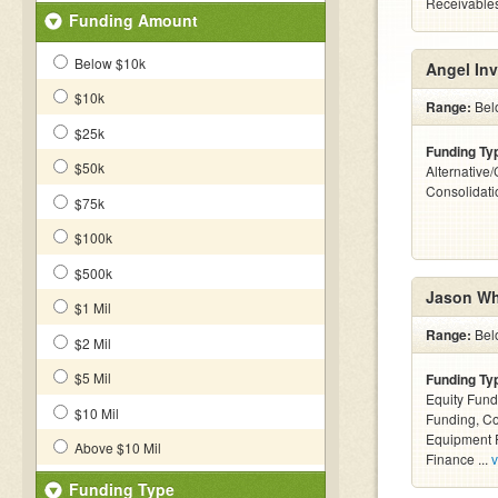
Receivables
Funding Amount
Below $10k
Angel Inv
$10k
Range:
Bel
$25k
Funding Ty
$50k
Alternative
Consolidati
$75k
$100k
$500k
Jason Wh
$1 Mil
Range:
Bel
$2 Mil
$5 Mil
Funding Ty
Equity Fund
$10 Mil
Funding, C
Equipment F
Above $10 Mil
Finance ...
v
Funding Type