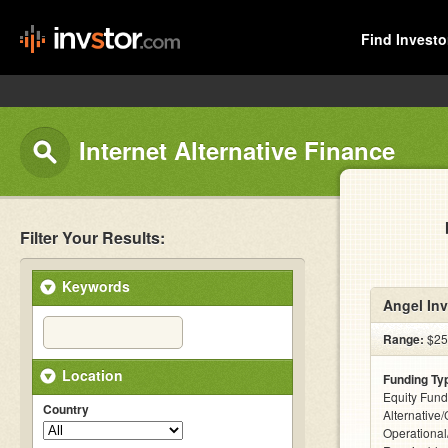
Find Investo
Internet Alternative Finance
Filter Your Results:
Keywords
Angel Inv
Range:
$25
Location
Funding Ty
Equity Fund
Country
Alternative/
Operational