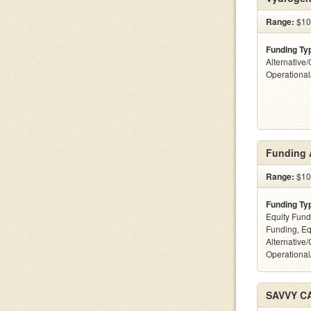
Range:
$10
Funding Ty
Alternative/
Operationa
Funding 
Range:
$10k
Funding Ty
Equity Fund
Funding, Eq
Alternative/
Operational
SAVVY C