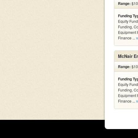
Range:
$100
Funding Ty
Equity Fund
Funding, C
Equipment F
Finance ...
v
McNair En
Range:
$10k
Funding Ty
Equity Fund
Funding, C
Equipment F
Finance ...
v