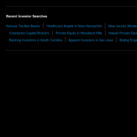
Recent Investor Searches
Kansas Textiles Banks
Healthcare Angels in New Hampshire
New Jersey Whole
Charleston Capital Brokers
Private Equity in Woodland Hills
Hawaii Private Equi
Banking Investors in South Carolina
Apparel Investors in San Jose
Beijing Eng