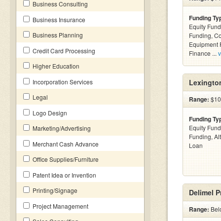
Business Consulting
Funding Ty
Business Insurance
Equity Fund
Business Planning
Funding, C
Equipment F
Credit Card Processing
Finance ...
v
Higher Education
Incorporation Services
Lexingto
Legal
Range:
$10 
Logo Design
Funding Ty
Equity Fund
Marketing/Advertising
Funding, Al
Merchant Cash Advance
Loan
Office Supplies/Furniture
Patent Idea or Invention
Printing/Signage
Delimel 
Project Management
Range:
Bel