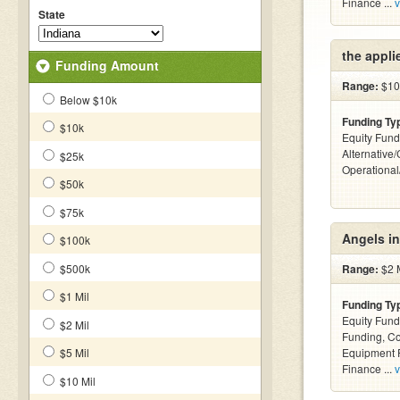
Finance ...
v
State
the appli
Funding Amount
Range:
$10k
Below $10k
Funding Ty
$10k
Equity Fund
Alternative/
$25k
Operationa
$50k
$75k
Angels i
$100k
$500k
Range:
$2 M
$1 Mil
Funding Ty
Equity Fund
$2 Mil
Funding, C
$5 Mil
Equipment F
Finance ...
v
$10 Mil