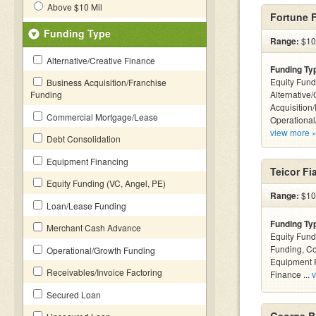
Above $10 Mil
Fortune 
Funding Type
Range:
$100
Alternative/Creative Finance
Funding Ty
Equity Fund
Business Acquisition/Franchise
Funding
Alternative
Acquisition
Commercial Mortgage/Lease
Operational
view more 
Debt Consolidation
Equipment Financing
Teicor Fi
Equity Funding (VC, Angel, PE)
Range:
$100
Loan/Lease Funding
Funding Ty
Merchant Cash Advance
Equity Fund
Funding, C
Operational/Growth Funding
Equipment F
Receivables/Invoice Factoring
Finance ...
v
Secured Loan