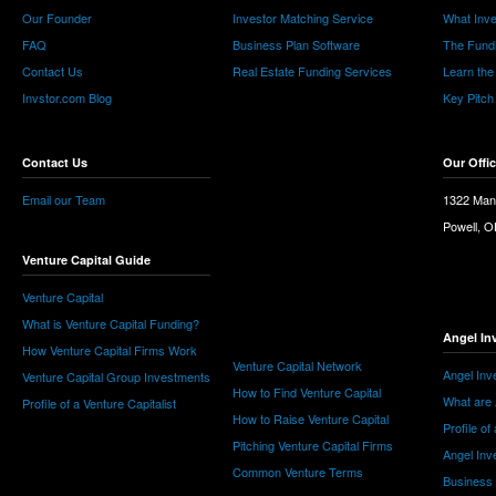
Our Founder
Investor Matching Service
What Inv
FAQ
Business Plan Software
The Fund
Contact Us
Real Estate Funding Services
Learn the
Invstor.com Blog
Key Pitch
Contact Us
Our Offi
Email our Team
1322 Man
Powell, 
Venture Capital Guide
Venture Capital
What is Venture Capital Funding?
Angel In
How Venture Capital Firms Work
Venture Capital Network
Angel Inv
Venture Capital Group Investments
How to Find Venture Capital
What are 
Profile of a Venture Capitalist
How to Raise Venture Capital
Profile of
Pitching Venture Capital Firms
Angel Inv
Common Venture Terms
Business