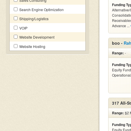
Sales Consulting
Funding Ty
Search Engine Optimization
Alternative
Consolidati
Shipping/Logistics
Receivables
Advance ...
VOIP
Website Development
boo -
Rah
Website Hosting
Range:
-
Funding Ty
Equity Fund
Operationa
317 All-S
Range:
$2 M
Funding Ty
Equity Fund