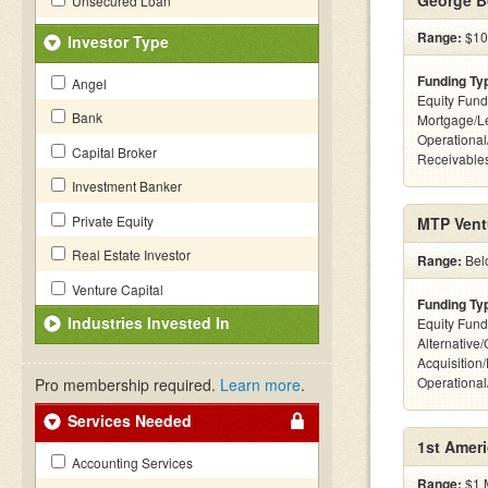
George Bo
Unsecured Loan
Range:
$100
Investor Type
Funding Ty
Angel
Equity Fund
Bank
Mortgage/Le
Operational
Capital Broker
Receivables
Investment Banker
Private Equity
MTP Vent
Real Estate Investor
Range:
Bel
Venture Capital
Funding Ty
Industries Invested In
Equity Fund
Alternative
Acquisition
Operationa
Pro membership required.
Learn more
.
Services Needed
1st Amer
Accounting Services
Range:
$1 M