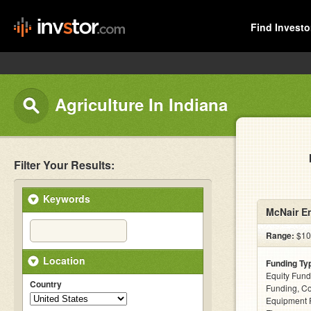
Find Investo
Agriculture In Indiana
Filter Your Results:
Keywords
McNair En
Range:
$10k
Location
Funding Ty
Equity Fund
Country
Funding, C
Equipment F