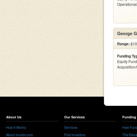
Operationa
George G
Range:
$10
Funding Ty
Equity Fund
Acquisition
About Us
Our Services
Funding 
How it Works
Services
How Fund
About Invstor.com
Find Investors
The Eleva