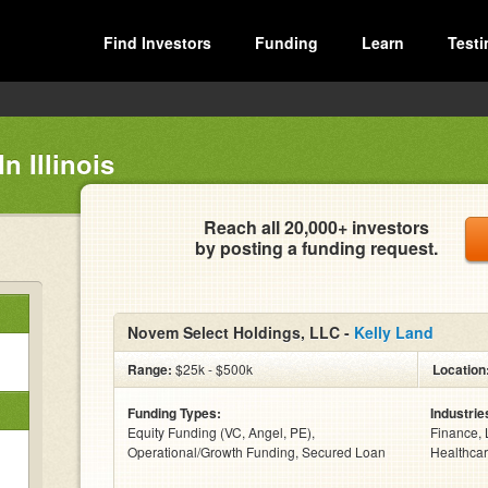
Find Investors
Funding
Learn
Testi
n Illinois
Reach all 20,000+ investors
by posting a funding request.
Novem Select Holdings, LLC -
Kelly Land
Range:
$25k - $500k
Location
Funding Types:
Industrie
Equity Funding (VC, Angel, PE),
Finance, 
Operational/Growth Funding, Secured Loan
Healthcar