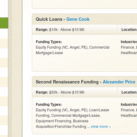
Quick Loans -
Gene Cook
Range:
$10k - Above $10 Mil
Location
Funding Types:
Industrie
Equity Funding (VC, Angel, PE), Commercial
Finance, 
Mortgage/Lease
Healthcar
Second Renaissance Funding -
Alexander Price
Range:
$50k - Above $10 Mil
Location
Funding Types:
Industrie
Equity Funding (VC, Angel, PE), Loan/Lease
Finance, 
Funding, Commercial Mortgage/Lease,
Healthcar
Equipment Financing, Business
Acquisition/Franchise Funding ...
view more »