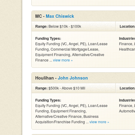
MC -
Max Chiswick
Range:
Below $10k - $100k
Location
Funding Types:
Industrie
Equity Funding (VC, Angel, PE), Loan/Lease
Finance, 
Funding, Commercial Mortgage/Lease,
Healthcar
Equipment Financing, Alternative/Creative
Finance ...
view more »
Houlihan -
John Johnson
Range:
$500k - Above $10 Mil
Location
Funding Types:
Industrie
Equity Funding (VC, Angel, PE), Loan/Lease
Finance, 
Funding, Equipment Financing,
Automotiv
Alternative/Creative Finance, Business
Acquisition/Franchise Funding ...
view more »