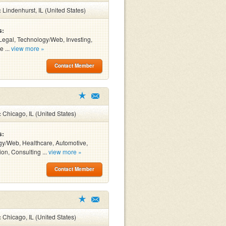
:
Lindenhurst, IL (United States)
s:
Legal, Technology/Web, Investing,
e ...
view more »
Contact Member
:
Chicago, IL (United States)
s:
y/Web, Healthcare, Automotive,
ion, Consulting ...
view more »
Contact Member
:
Chicago, IL (United States)