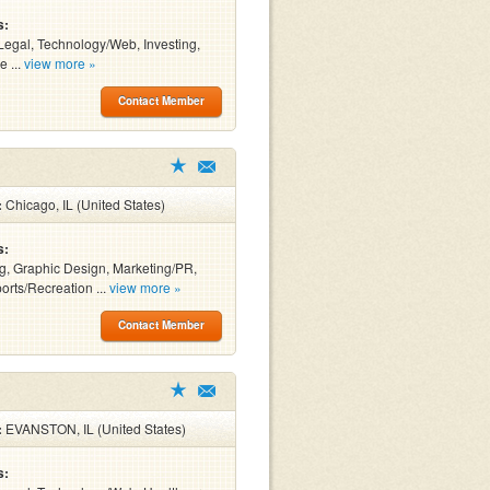
s:
Legal, Technology/Web, Investing,
e ...
view more »
Contact Member
:
Chicago, IL (United States)
s:
g, Graphic Design, Marketing/PR,
orts/Recreation ...
view more »
Contact Member
:
EVANSTON, IL (United States)
s: