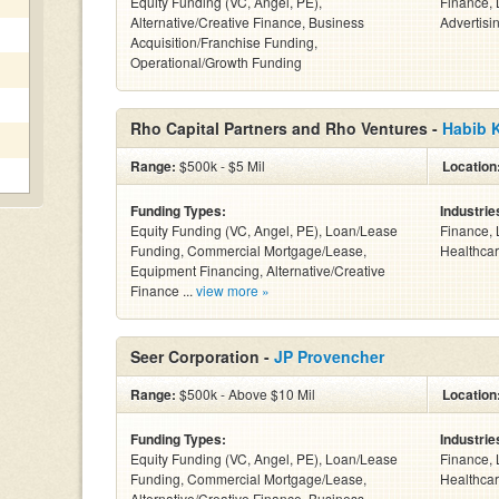
Equity Funding (VC, Angel, PE),
Finance, 
Alternative/Creative Finance, Business
Advertisin
Acquisition/Franchise Funding,
Operational/Growth Funding
Rho Capital Partners and Rho Ventures -
Habib 
Range:
$500k - $5 Mil
Location
Funding Types:
Industrie
Equity Funding (VC, Angel, PE), Loan/Lease
Finance, 
Funding, Commercial Mortgage/Lease,
Healthcar
Equipment Financing, Alternative/Creative
Finance ...
view more »
Seer Corporation -
JP Provencher
Range:
$500k - Above $10 Mil
Location
Funding Types:
Industrie
Equity Funding (VC, Angel, PE), Loan/Lease
Finance, 
Funding, Commercial Mortgage/Lease,
Healthcar
Alternative/Creative Finance, Business