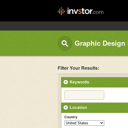
Graphic Design I
Filter Your Results:
Keywords
Location
Country