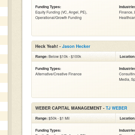
Funding Types:
Industrie
Equity Funding (VC, Angel, PE),
Finance, 
Operational/Growth Funding
Healthcar
Heck Yeah! -
Jason Hecker
Range:
Below $10k - $100k
Location
Funding Types:
Industrie
Alternative/Creative Finance
Consultin
Media, Sp
WEBER CAPITAL MANAGEMENT -
TJ WEBER
Range:
$50k - $1 Mil
Location
Funding Types:
Industrie