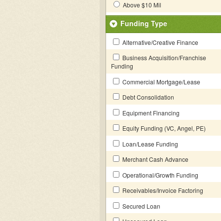
Above $10 Mil
Funding Type
Alternative/Creative Finance
Business Acquisition/Franchise
Funding
Commercial Mortgage/Lease
Debt Consolidation
Equipment Financing
Equity Funding (VC, Angel, PE)
Loan/Lease Funding
Merchant Cash Advance
Operational/Growth Funding
Receivables/Invoice Factoring
Secured Loan