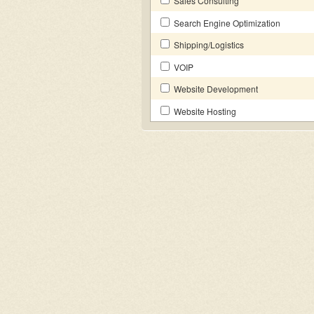
Sales Consulting
Search Engine Optimization
Shipping/Logistics
VOIP
Website Development
Website Hosting