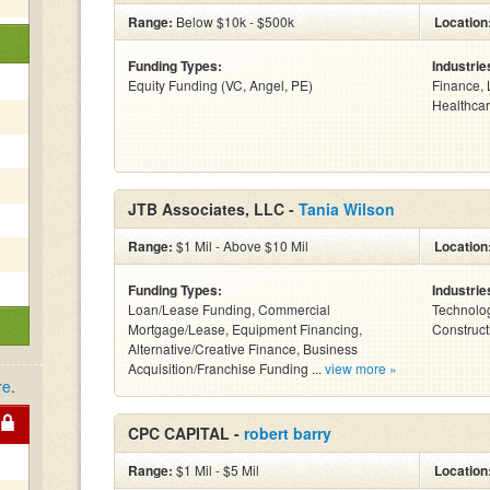
Range:
Below $10k - $500k
Location
Funding Types:
Industrie
Equity Funding (VC, Angel, PE)
Finance, 
Healthcar
JTB Associates, LLC -
Tania Wilson
Range:
$1 Mil - Above $10 Mil
Location
Funding Types:
Industrie
Loan/Lease Funding, Commercial
Technolog
Mortgage/Lease, Equipment Financing,
Construct
Alternative/Creative Finance, Business
Acquisition/Franchise Funding ...
view more »
re
.
CPC CAPITAL -
robert barry
Range:
$1 Mil - $5 Mil
Location