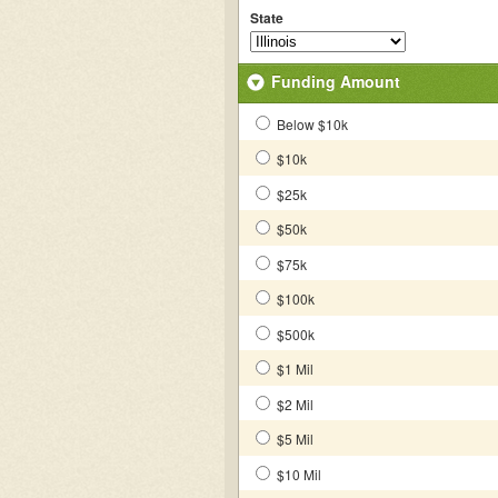
State
Funding Amount
Below $10k
$10k
$25k
$50k
$75k
$100k
$500k
$1 Mil
$2 Mil
$5 Mil
$10 Mil