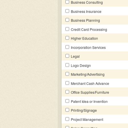
Business Consulting
Business Insurance
Business Planning
Credit Card Processing
Higher Education
Incorporation Services
Legal
Logo Design
Marketing/Advertising
Merchant Cash Advance
Office Supplies/Furniture
Patent Idea or Invention
Printing/Signage
Project Management