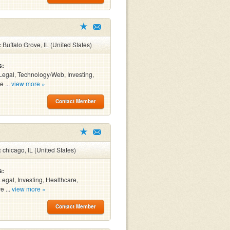
:
Buffalo Grove, IL (United States)
s:
Legal, Technology/Web, Investing,
e ...
view more »
Contact Member
:
chicago, IL (United States)
s:
Legal, Investing, Healthcare,
e ...
view more »
Contact Member