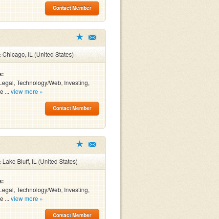
Contact Member
:
Chicago, IL (United States)
s:
Legal, Technology/Web, Investing,
e ...
view more »
Contact Member
:
Lake Bluff, IL (United States)
s:
Legal, Technology/Web, Investing,
e ...
view more »
Contact Member