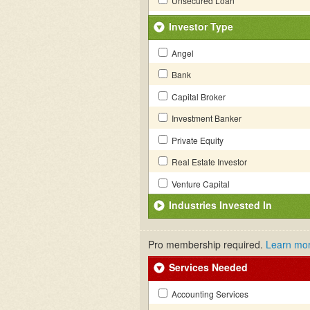
Unsecured Loan
Investor Type
Angel
Bank
Capital Broker
Investment Banker
Private Equity
Real Estate Investor
Venture Capital
Industries Invested In
Pro membership required.
Learn mo
Services Needed
Accounting Services