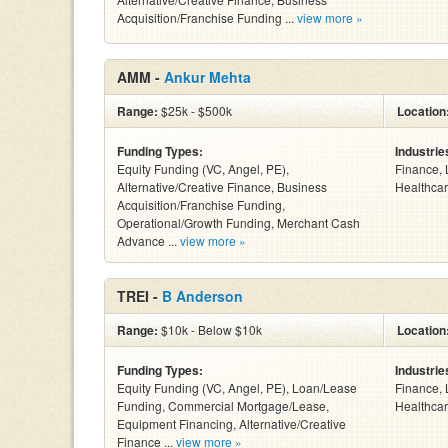
Acquisition/Franchise Funding ...
view more »
AMM -
Ankur Mehta
Range:
$25k - $500k
Location
Funding Types:
Industrie
Equity Funding (VC, Angel, PE),
Finance, 
Alternative/Creative Finance, Business
Healthcar
Acquisition/Franchise Funding,
Operational/Growth Funding, Merchant Cash
Advance ...
view more »
TREI -
B Anderson
Range:
$10k - Below $10k
Location
Funding Types:
Industrie
Equity Funding (VC, Angel, PE), Loan/Lease
Finance, 
Funding, Commercial Mortgage/Lease,
Healthcar
Equipment Financing, Alternative/Creative
Finance ...
view more »