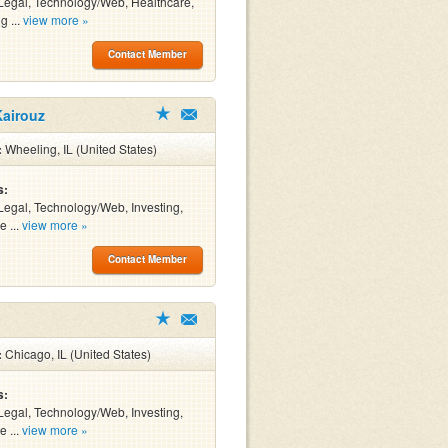
Legal, Technology/Web, Healthcare,
g ...
view more »
Contact Member
Kairouz
:
Wheeling, IL (United States)
s:
Legal, Technology/Web, Investing,
e ...
view more »
Contact Member
:
Chicago, IL (United States)
s:
Legal, Technology/Web, Investing,
e ...
view more »