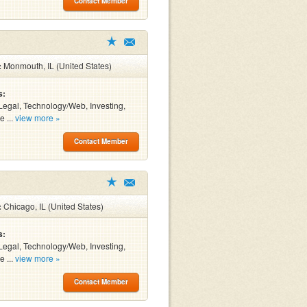
Contact Member
:
Monmouth, IL (United States)
s:
Legal, Technology/Web, Investing,
e ...
view more »
Contact Member
:
Chicago, IL (United States)
s:
Legal, Technology/Web, Investing,
e ...
view more »
Contact Member