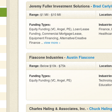
Jeremy Fuller Investment Solutions -
Brad Carly
Range:
$1 Mil - $10 Mil
Location
Funding Types:
Industrie
Equity Funding (VC, Angel, PE), Loan/Lease
Finance, 
Funding, Commercial Mortgage/Lease,
Healthcar
Equipment Financing, Alternative/Creative
Finance ...
view more »
Fiascone Industries -
Austin Fiascone
Range:
Below $10k - $75k
Location
Funding Types:
Industrie
Equity Funding (VC, Angel, PE)
Technolog
Education
Charles Haling & Associates, Inc. -
Chuck Halin