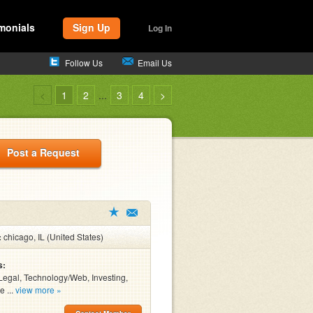
monials
Sign Up
Log In
Follow Us
Email Us
<
1
2
...
3
4
>
Post a Request
:
chicago, IL (United States)
s:
Legal, Technology/Web, Investing,
e ...
view more »