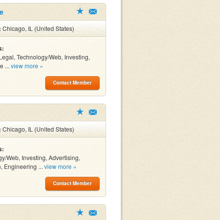
le
:
Chicago, IL (United States)
s:
Legal, Technology/Web, Investing,
e ...
view more »
Contact Member
:
Chicago, IL (United States)
s:
y/Web, Investing, Advertising,
, Engineering ...
view more »
Contact Member
g