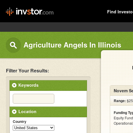
Find Investo
Agriculture Angels In Illinois
Filter Your Results:
Keywords
Novem Se
Range:
$25
Location
Funding Ty
Equity Fund
Country
Operationa