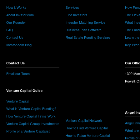
How it Works
Services
How Fund
About Invstor.com
Find Investors
The Eleva
Our Founder
Investor Matching Service
What Inv
FAQ
Business Plan Software
The Fund
Contact Us
Real Estate Funding Services
Learn the
Invstor.com Blog
Key Pitch
Contact Us
Our Offi
Email our Team
1322 Man
Powell, 
Venture Capital Guide
Venture Capital
What is Venture Capital Funding?
Angel In
How Venture Capital Firms Work
Venture Capital Network
Angel Inv
Venture Capital Group Investments
How to Find Venture Capital
What are 
Profile of a Venture Capitalist
How to Raise Venture Capital
Profile of