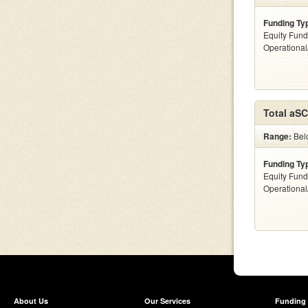
Funding Ty
Equity Fund
Operationa
Total aS
Range:
Bel
Funding Ty
Equity Fund
Operationa
About Us
Our Services
Funding 