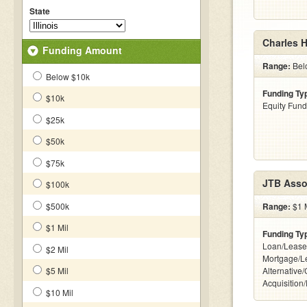
State
Charles H
Funding Amount
Range:
Bel
Below $10k
Funding Ty
$10k
Equity Fund
$25k
$50k
$75k
JTB Asso
$100k
$500k
Range:
$1 M
$1 Mil
Funding Ty
Loan/Lease
$2 Mil
Mortgage/L
$5 Mil
Alternative
Acquisition
$10 Mil