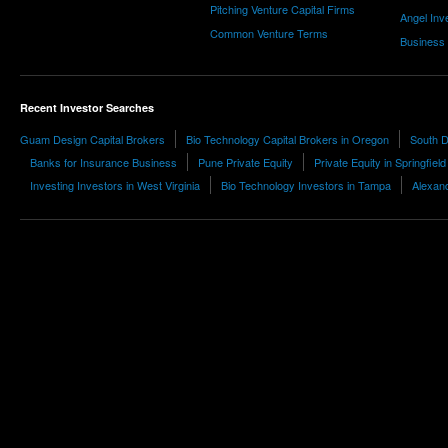
Pitching Venture Capital Firms
Angel Inv
Common Venture Terms
Business
Recent Investor Searches
Guam Design Capital Brokers
Bio Technology Capital Brokers in Oregon
South D
Banks for Insurance Business
Pune Private Equity
Private Equity in Springfield
Investing Investors in West Virginia
Bio Technology Investors in Tampa
Alexand