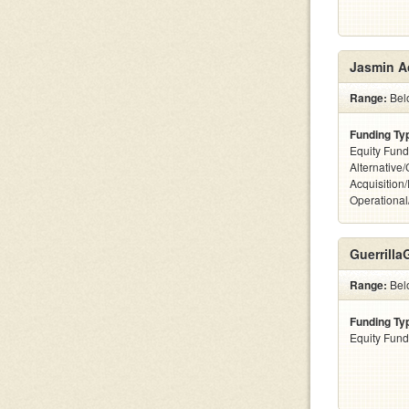
Jasmin A
Range:
Bel
Funding Ty
Equity Fund
Alternative
Acquisition
Operationa
Guerrill
Range:
Bel
Funding Ty
Equity Fund