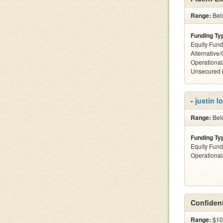
Range:
Belo
Funding Ty
Equity Fund
Alternative/
Operational
Unsecured 
-
justin 
Range:
Bel
Funding Ty
Equity Fund
Operationa
Confident
Range:
$10