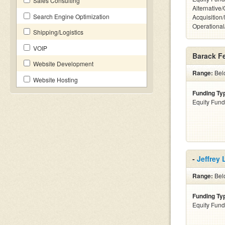
Sales Consulting
Alternative
Search Engine Optimization
Acquisition
Operationa
Shipping/Logistics
VOIP
Barack F
Website Development
Range:
Bel
Website Hosting
Funding Ty
Equity Fund
-
Jeffrey
Range:
Belo
Funding Ty
Equity Fund