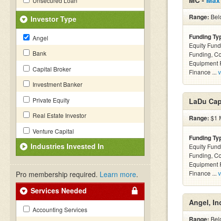
MC -
Max
Unsecured Loan
Range:
Bel
Investor Type
Funding Ty
Angel
Equity Fund
Bank
Funding, C
Equipment F
Capital Broker
Finance ...
v
Investment Banker
Private Equity
LaDu Capi
Real Estate Investor
Range:
$1 M
Venture Capital
Funding Ty
Industries Invested In
Equity Fund
Funding, C
Equipment F
Finance ...
v
Pro membership required.
Learn more
.
Services Needed
Angel, In
Accounting Services
Range:
Bel