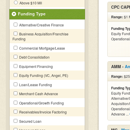
Above $10 Mil
CPC CAP
Funding Type
Range:
$1 M
Alternative/Creative Finance
Funding Ty
Equity Fund
Business Acquisition/Franchise
Funding
Operationa
Commercial Mortgage/Lease
Debt Consolidation
AMM -
An
Equipment Financing
Equity Funding (VC, Angel, PE)
Range:
$25
Loan/Lease Funding
Funding Ty
Equity Fund
Merchant Cash Advance
Alternative
Operational/Growth Funding
Acquisition
Operationa
Receivables/Invoice Factoring
Advance ...
Secured Loan