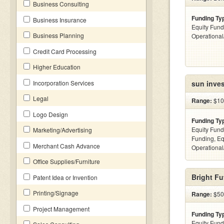
Business Consulting
Funding Ty
Business Insurance
Equity Fund
Business Planning
Operationa
Credit Card Processing
Higher Education
Incorporation Services
sun inve
Legal
Range:
$100
Logo Design
Funding Ty
Equity Fund
Marketing/Advertising
Funding, Eq
Merchant Cash Advance
Operationa
Office Supplies/Furniture
Bright Fu
Patent Idea or Invention
Printing/Signage
Range:
$500
Project Management
Funding Ty
Equity Fund