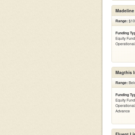
Madeline 
Range:
$10
Funding Ty
Equity Fund
Operationa
Magthis I
Range:
Bel
Funding Ty
Equity Fund
Operationa
Advance
Fluent Li