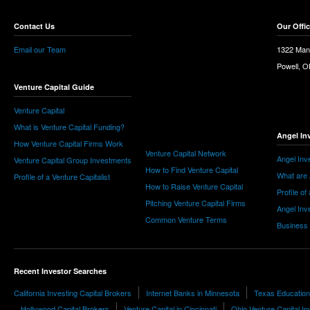
Contact Us
Our Offi
Email our Team
1322 Man
Powell, 
Venture Capital Guide
Venture Capital
What is Venture Capital Funding?
Angel In
How Venture Capital Firms Work
Venture Capital Network
Angel Inv
Venture Capital Group Investments
How to Find Venture Capital
What are 
Profile of a Venture Capitalist
How to Raise Venture Capital
Profile of
Pitching Venture Capital Firms
Angel Inv
Common Venture Terms
Business
Recent Investor Searches
California Investing Capital Brokers
Internet Banks in Minnesota
Texas Education
Hollywood Capital Brokers
Venture Capital in Cincinnati
Ohio Venture Capital In