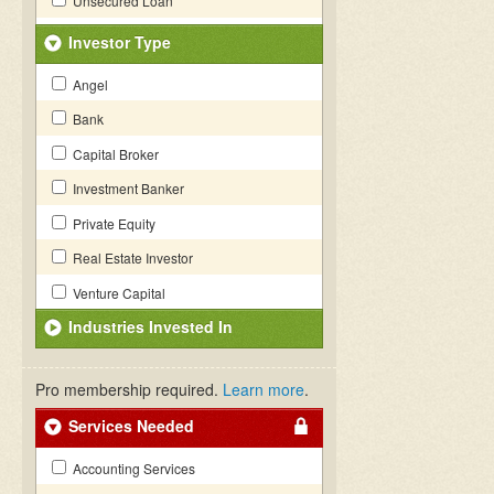
Unsecured Loan
Investor Type
Angel
Bank
Capital Broker
Investment Banker
Private Equity
Real Estate Investor
Venture Capital
Industries Invested In
Pro membership required.
Learn more
.
Services Needed
Accounting Services