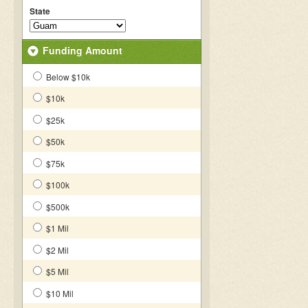
State
Funding Amount
Below $10k
$10k
$25k
$50k
$75k
$100k
$500k
$1 Mil
$2 Mil
$5 Mil
$10 Mil