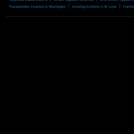
Transportation Investors in Washington
Investing Investors in St. Louis
Frankli