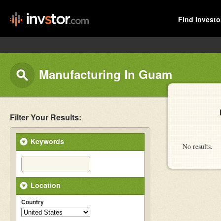
Find Investo
Manufacturing In Guam
Filter Your Results:
Keywords
No results.
Location
Country