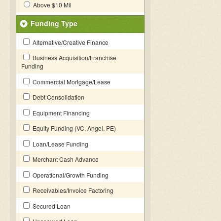
Above $10 Mil
Funding Type
Alternative/Creative Finance
Business Acquisition/Franchise
Funding
Commercial Mortgage/Lease
Debt Consolidation
Equipment Financing
Equity Funding (VC, Angel, PE)
Loan/Lease Funding
Merchant Cash Advance
Operational/Growth Funding
Receivables/Invoice Factoring
Secured Loan