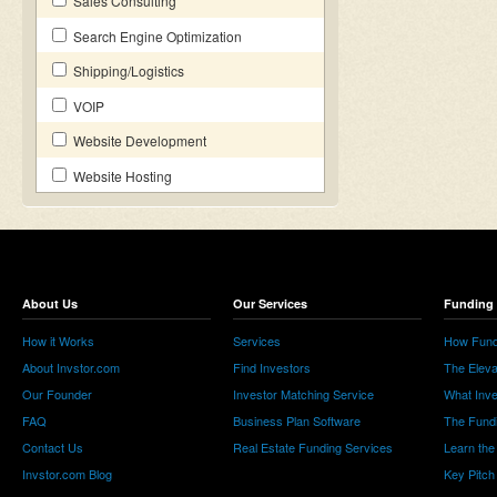
Sales Consulting
Search Engine Optimization
Shipping/Logistics
VOIP
Website Development
Website Hosting
About Us
Our Services
Funding 
How it Works
Services
How Fund
About Invstor.com
Find Investors
The Eleva
Our Founder
Investor Matching Service
What Inv
FAQ
Business Plan Software
The Fund
Contact Us
Real Estate Funding Services
Learn the
Invstor.com Blog
Key Pitch