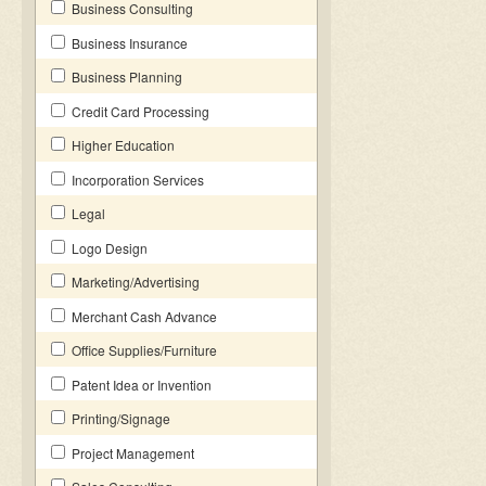
Business Consulting
Business Insurance
Business Planning
Credit Card Processing
Higher Education
Incorporation Services
Legal
Logo Design
Marketing/Advertising
Merchant Cash Advance
Office Supplies/Furniture
Patent Idea or Invention
Printing/Signage
Project Management