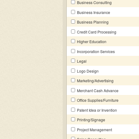
Business Consulting
Business Insurance
Business Planning
Credit Card Processing
Higher Education
Incorporation Services
Legal
Logo Design
Marketing/Advertising
Merchant Cash Advance
Office Supplies/Furniture
Patent Idea or Invention
Printing/Signage
Project Management