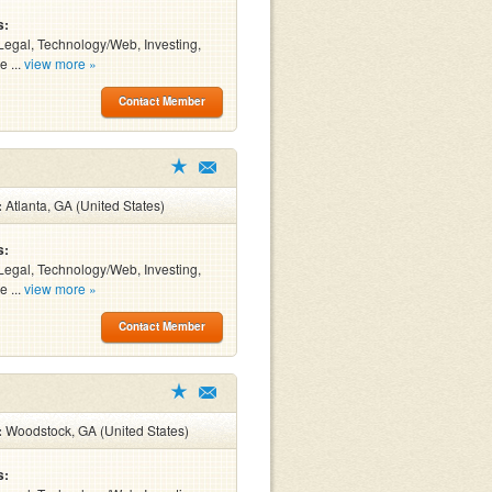
s:
Legal, Technology/Web, Investing,
e ...
view more »
Contact Member
:
Atlanta, GA (United States)
s:
Legal, Technology/Web, Investing,
e ...
view more »
Contact Member
:
Woodstock, GA (United States)
s: