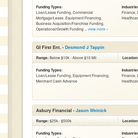
Funding Types:
Industrie
Loan/Lease Funding, Commercial
Finance, 
Mortgage/Lease, Equipment Financing,
Healthcar
Business Acquisition/Franchise Funding,
Operational/Growth Funding ...
view more »
GI First Ent. -
Desmond J Tappin
Range:
Below $10k - Above $10 Mil
Location
Funding Types:
Industrie
Loan/Lease Funding, Equipment Financing,
Finance, 
Merchant Cash Advance
Healthcar
Asbury Financial -
Jason Weinick
Range:
$25k - $500k
Location
Funding Types:
Industrie