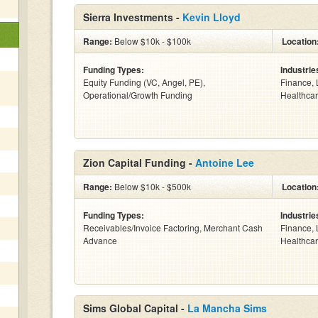
Sierra Investments -
Kevin Lloyd
Range:
Below $10k - $100k
Location
Funding Types:
Industrie
Equity Funding (VC, Angel, PE),
Finance, 
Operational/Growth Funding
Healthcar
Zion Capital Funding -
Antoine Lee
Range:
Below $10k - $500k
Location
Funding Types:
Industrie
Receivables/Invoice Factoring, Merchant Cash
Finance, 
Advance
Healthcar
Sims Global Capital -
La Mancha Sims