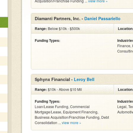
Acquisition/Franchise Funding ...
view more »
Diamanti Partners, Inc. -
Daniel Passariello
Range:
Below $10k - $500k
Location
Funding Types:
Industrie
Finance, 
Consulting
Sphynx Financial -
Leroy Bell
Range:
$10k - Above $10 Mil
Location
Funding Types:
Industrie
Loan/Lease Funding, Commercial
Legal, Te
Mortgage/Lease, Equipment Financing,
Automotiv
Business Acquisition/Franchise Funding, Debt
Consolidation ...
view more »