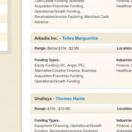
Loan/Lease Funding, Business
Finance, 
Acquisition/Franchise Funding,
Healthcar
Operational/Growth Funding,
Receivables/Invoice Factoring, Merchant Cash
Advance
Arkadis Inc. -
Telles Margueritte
Range:
Below $10k - $2 Mil
Location
Funding Types:
Industrie
Equity Funding (VC, Angel, PE),
Finance, 
Alternative/Creative Finance, Business
Healthcar
Acquisition/Franchise Funding,
Operational/Growth Funding
Unalisys -
Thomas Harris
Range:
$10k - $10 Mil
Location
Funding Types:
Industrie
Equipment Financing, Operational/Growth
Finance, 
Funding, Receivables/Invoice Factoring,
Automotiv