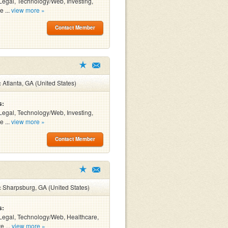
Legal, Technology/Web, Investing,
e ...
view more »
Contact Member
:
Atlanta, GA (United States)
s:
Legal, Technology/Web, Investing,
e ...
view more »
Contact Member
:
Sharpsburg, GA (United States)
s:
Legal, Technology/Web, Healthcare,
e ...
view more »