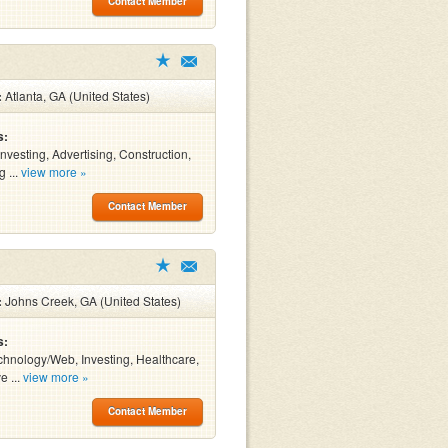
Contact Member
:
Atlanta, GA (United States)
s:
Investing, Advertising, Construction,
 ...
view more »
Contact Member
:
Johns Creek, GA (United States)
s:
chnology/Web, Investing, Healthcare,
e ...
view more »
Contact Member