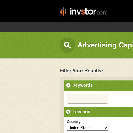
Advertising Capi
Filter Your Results:
Keywords
Location
Country