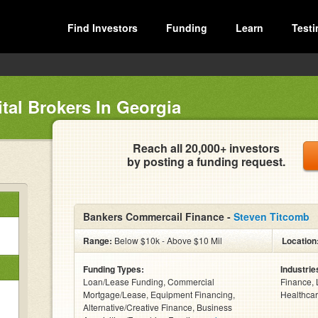
Find Investors
Funding
Learn
Testi
tal Brokers In Georgia
Reach all 20,000+ investors
by posting a funding request.
Bankers Commercail Finance -
Steven Titcomb
Range:
Below $10k - Above $10 Mil
Location
Funding Types:
Industrie
Loan/Lease Funding, Commercial
Finance, 
Mortgage/Lease, Equipment Financing,
Healthcar
Alternative/Creative Finance, Business