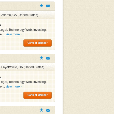
:
Atlanta, GA (United States)
s:
Legal, Technology/Web, Investing,
e ...
view more »
Contact Member
:
Fayetteville, GA (United States)
s:
Legal, Technology/Web, Investing,
e ...
view more »
Contact Member