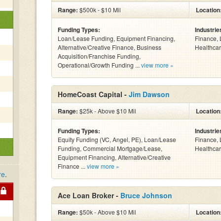
Range:
$500k - $10 Mil
Location
Funding Types:
Industrie
Loan/Lease Funding, Equipment Financing,
Finance, 
Alternative/Creative Finance, Business
Healthcar
Acquisition/Franchise Funding,
Operational/Growth Funding ...
view more »
HomeCoast Capital -
Jim Dawson
Range:
$25k - Above $10 Mil
Location
Funding Types:
Industrie
Equity Funding (VC, Angel, PE), Loan/Lease
Finance, 
Funding, Commercial Mortgage/Lease,
Healthcar
Equipment Financing, Alternative/Creative
Finance ...
view more »
re
.
Ace Loan Broker -
Bruce Johnson
Range:
$50k - Above $10 Mil
Location