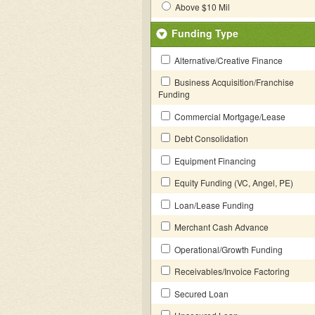
Above $10 Mil
Funding Type
Alternative/Creative Finance
Business Acquisition/Franchise
Funding
Commercial Mortgage/Lease
Debt Consolidation
Equipment Financing
Equity Funding (VC, Angel, PE)
Loan/Lease Funding
Merchant Cash Advance
Operational/Growth Funding
Receivables/Invoice Factoring
Secured Loan