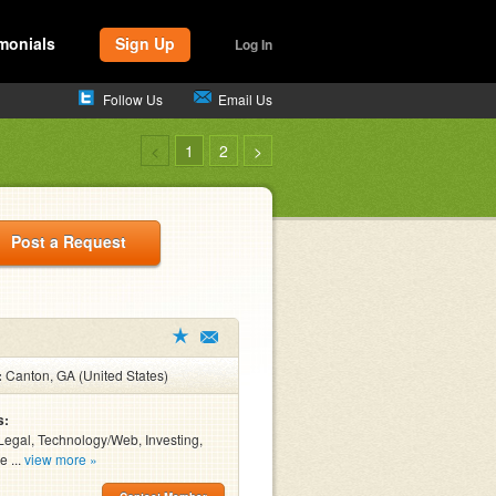
monials
Sign Up
Log In
Follow Us
Email Us
<
1
2
>
Post a Request
:
Canton, GA (United States)
s:
Legal, Technology/Web, Investing,
e ...
view more »