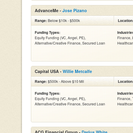
AdvanceMe -
Jose Pizano
Range:
Below $10k - $500k
Location
Funding Types:
Industrie
Equity Funding (VC, Angel, PE),
Finance, 
Alternative/Creative Finance, Secured Loan
Healthcar
Capital USA -
Willie Metcalfe
Range:
$500k - Above $10 Mil
Location
Funding Types:
Industrie
Equity Funding (VC, Angel, PE),
Finance, 
Alternative/Creative Finance, Secured Loan
Healthcar
ACG Financial Group -
Darius White