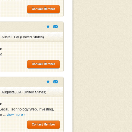
Contact Member
:
Austell, GA (United States)
s:
ng
Contact Member
:
Augusta, GA (United States)
s:
Legal, Technology/Web, Investing,
e ...
view more »
Contact Member