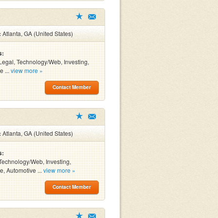
:
Atlanta, GA (United States)
s:
Legal, Technology/Web, Investing,
e ...
view more »
Contact Member
:
Atlanta, GA (United States)
s:
Technology/Web, Investing,
e, Automotive ...
view more »
Contact Member