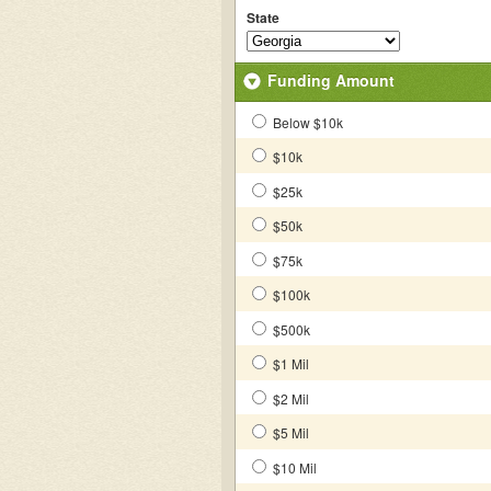
State
Funding Amount
Below $10k
$10k
$25k
$50k
$75k
$100k
$500k
$1 Mil
$2 Mil
$5 Mil
$10 Mil