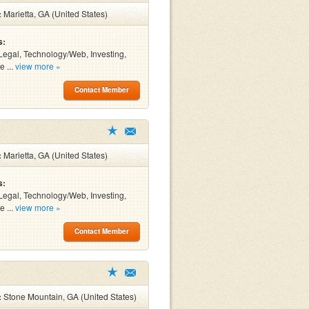
:
Marietta, GA (United States)
s:
Legal, Technology/Web, Investing,
e ...
view more »
Contact Member
:
Marietta, GA (United States)
s:
Legal, Technology/Web, Investing,
e ...
view more »
Contact Member
:
Stone Mountain, GA (United States)