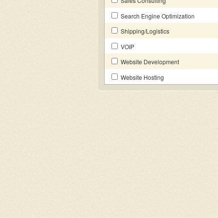
Sales Consulting
Search Engine Optimization
Shipping/Logistics
VOIP
Website Development
Website Hosting