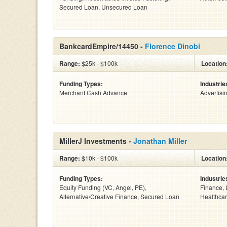
Secured Loan, Unsecured Loan
BankcardEmpire/14450 -
Florence Dinobi
Range:
$25k - $100k
Location
Funding Types:
Industrie
Merchant Cash Advance
Advertisi
MillerJ Investments -
Jonathan Miller
Range:
$10k - $100k
Location
Funding Types:
Industrie
Equity Funding (VC, Angel, PE),
Finance, 
Alternative/Creative Finance, Secured Loan
Healthcar