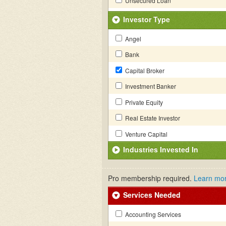
Unsecured Loan
Investor Type
Angel
Bank
Capital Broker
Investment Banker
Private Equity
Real Estate Investor
Venture Capital
Industries Invested In
Pro membership required.
Learn mo
Services Needed
Accounting Services