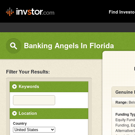
Find Investo
Banking Angels In Florida
Filter Your Results:
Keywords
Genuine 
Range:
Bel
Location
Funding Ty
Equity Fund
Country
Funding, Eq
Alternative