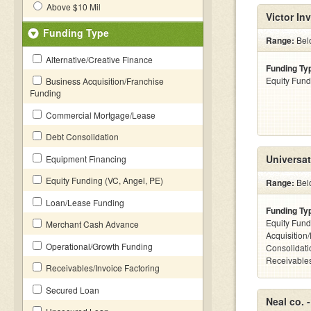
Above $10 Mil
Victor In
Funding Type
Range:
Bel
Alternative/Creative Finance
Funding Ty
Equity Fund
Business Acquisition/Franchise
Funding
Commercial Mortgage/Lease
Debt Consolidation
Universat
Equipment Financing
Equity Funding (VC, Angel, PE)
Range:
Bel
Loan/Lease Funding
Funding Ty
Equity Fund
Merchant Cash Advance
Acquisition
Operational/Growth Funding
Consolidati
Receivables
Receivables/Invoice Factoring
Secured Loan
Neal co. 