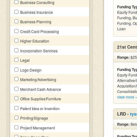
Business Consulting
Funding Ty
Business Insurance
Equity Fund
Funding, Bu
Business Planning
Funding, Op
Loan
Credit Card Processing
Higher Education
21st Cent
Incorporation Services
Range:
$25
Legal
Funding Ty
Logo Design
Equity Fund
Marketing/Advertising
Alternative
Acquisition
Merchant Cash Advance
Consolidati
view more 
Office Supplies/Furniture
Patent Idea or Invention
LRD -
tys
Printing/Signage
Range:
Bel
Project Management
Funding Ty