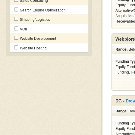
Sales Consulting
Equity Fund
Search Engine Optimization
Alternative
Acquisition
Shipping/Logistics
Receivables
VOIP
Website Development
Webplore
Website Hosting
Range:
Belo
Funding Ty
Equity Fund
Funding, Re
DG -
Drew
Range:
Bel
Funding Ty
Equity Fund
Alternative/