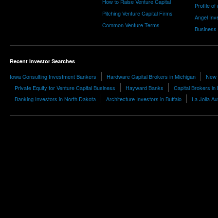
How to Raise Venture Capital
Profile of
Pitching Venture Capital Firms
Angel Inv
Common Venture Terms
Business
Recent Investor Searches
Iowa Consulting Investment Bankers
Hardware Capital Brokers in Michigan
New 
Private Equity for Venture Capital Business
Hayward Banks
Capital Brokers in
Banking Investors in North Dakota
Architecture Investors in Buffalo
La Jolla A