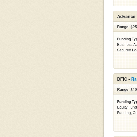
Advance 
Range:
$25k
Funding Ty
Business Ac
Secured Lo
DFIC -
Ra
Range:
$100
Funding Ty
Equity Fund
Funding, C