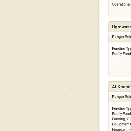
Operationa
Ugrowast
Range:
Bel
Funding Ty
Equity Fund
Al-Kharaf
Range:
Belo
Funding Ty
Equity Fund
Funding, C
Equipment F
Finance ...
v