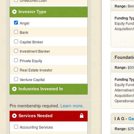
Unsecured Loan
Range:
Bel
Investor Type
Funding Ty
Angel
Equity Fund
Acquisition
Bank
Capital Broker
Investment Banker
Foundati
Private Equity
Range:
$50k
Real Estate Investor
Funding Ty
Venture Capital
Equity Fund
Industries Invested In
Alternative
Acquisition
Operationa
Pro membership required.
Learn more
.
Services Needed
I A G -
Ga
Accounting Services
Range:
$25