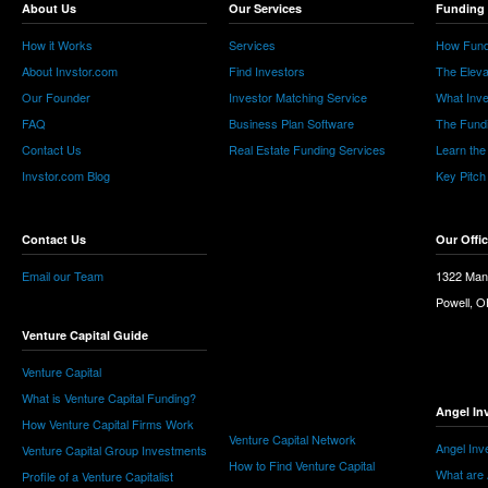
About Us
Our Services
Funding 
How it Works
Services
How Fund
About Invstor.com
Find Investors
The Eleva
Our Founder
Investor Matching Service
What Inv
FAQ
Business Plan Software
The Fund
Contact Us
Real Estate Funding Services
Learn the
Invstor.com Blog
Key Pitch
Contact Us
Our Offi
Email our Team
1322 Man
Powell, 
Venture Capital Guide
Venture Capital
What is Venture Capital Funding?
Angel In
How Venture Capital Firms Work
Venture Capital Network
Angel Inv
Venture Capital Group Investments
How to Find Venture Capital
What are 
Profile of a Venture Capitalist