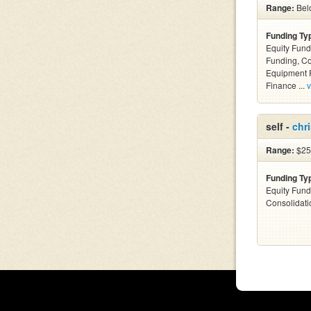
Range:
Bel
Funding Ty
Equity Fund
Funding, C
Equipment F
Finance ...
v
self -
chri
Range:
$25k
Funding Ty
Equity Fund
Consolidati