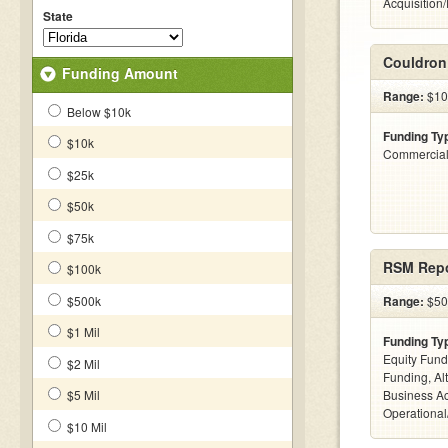
Acquisition
State
Couldron
Funding Amount
Range:
$10
Below $10k
Funding Ty
$10k
Commercial
$25k
$50k
$75k
RSM Repo
$100k
$500k
Range:
$50
$1 Mil
Funding Ty
Equity Fund
$2 Mil
Funding, Al
$5 Mil
Business Ac
Operational
$10 Mil