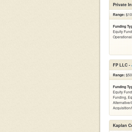
Private I
Range:
$100
Funding Ty
Equity Fund
Operationa
FP LLC -
Range:
$500
Funding Ty
Equity Fund
Funding, Eq
Alternative
Acquisition
Kaplan C