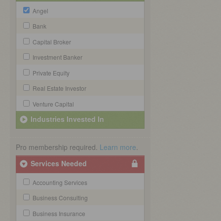
Angel
Bank
Capital Broker
Investment Banker
Private Equity
Real Estate Investor
Venture Capital
Industries Invested In
Pro membership required.
Learn more
.
Services Needed
Accounting Services
Business Consulting
Business Insurance