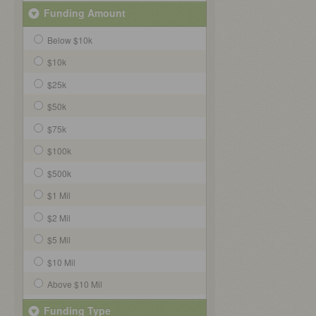
Funding Amount
Below $10k
$10k
$25k
$50k
$75k
$100k
$500k
$1 Mil
$2 Mil
$5 Mil
$10 Mil
Above $10 Mil
Funding Type