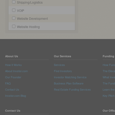
Shipping/Logistics
VOIP
Website Development
Website Hosting
About Us
Our Services
Funding 
How it Works
Services
How Fund
About Invstor.com
Find Investors
The Eleva
Our Founder
Investor Matching Service
What Inv
FAQ
Business Plan Software
The Fund
Contact Us
Real Estate Funding Services
Learn the
Invstor.com Blog
Key Pitch
Contact Us
Our Offi