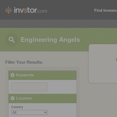
Find Investo
Engineering Angels
Filter Your Results:
Keywords
Location
Country