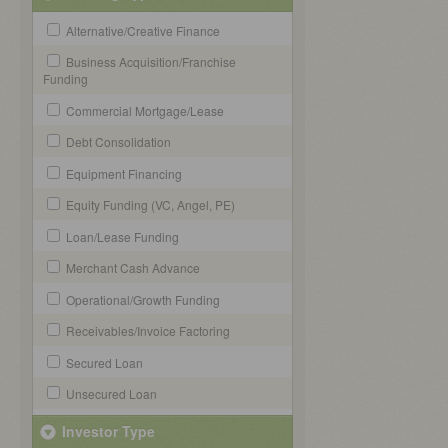
Alternative/Creative Finance
Business Acquisition/Franchise
Funding
Commercial Mortgage/Lease
Debt Consolidation
Equipment Financing
Equity Funding (VC, Angel, PE)
Loan/Lease Funding
Merchant Cash Advance
Operational/Growth Funding
Receivables/Invoice Factoring
Secured Loan
Unsecured Loan
Investor Type