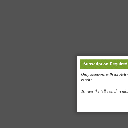
Subscription Required
Only members with an Active
results.
To view the full search result