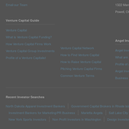
Email our Team
1322 Man
Powell, 
Venture Capital Guide
Venture Capital
What is Venture Capital Funding?
Angel In
How Venture Capital Firms Work
Venture Capital Network
Angel Inv
Venture Capital Group Investments
How to Find Venture Capital
What are 
Profile of a Venture Capitalist
How to Raise Venture Capital
Profile of
Pitching Venture Capital Firms
Angel Inv
Common Venture Terms
Business
Recent Investor Searches
North Dakota Apparel Investment Bankers
Government Capital Brokers in Rhode Is
Investment Bankers for Marketing/PR Business
Marietta Angels
Salt Lake City
New York Sports Investors
Non Profit Investors in Washington
Design Investo