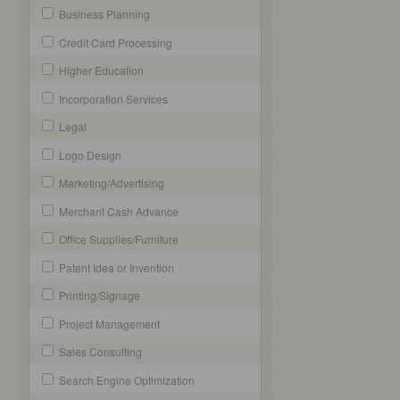
Business Planning
Credit Card Processing
Higher Education
Incorporation Services
Legal
Logo Design
Marketing/Advertising
Merchant Cash Advance
Office Supplies/Furniture
Patent Idea or Invention
Printing/Signage
Project Management
Sales Consulting
Search Engine Optimization