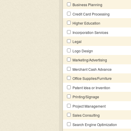
Business Planning
Credit Card Processing
Higher Education
Incorporation Services
Legal
Logo Design
Marketing/Advertising
Merchant Cash Advance
Office Supplies/Furniture
Patent Idea or Invention
Printing/Signage
Project Management
Sales Consulting
Search Engine Optimization