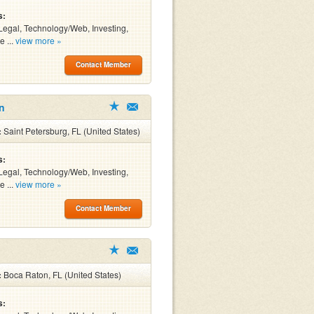
s:
Legal, Technology/Web, Investing,
e ...
view more »
Contact Member
n
:
Saint Petersburg, FL (United States)
s:
Legal, Technology/Web, Investing,
e ...
view more »
Contact Member
:
Boca Raton, FL (United States)
s: