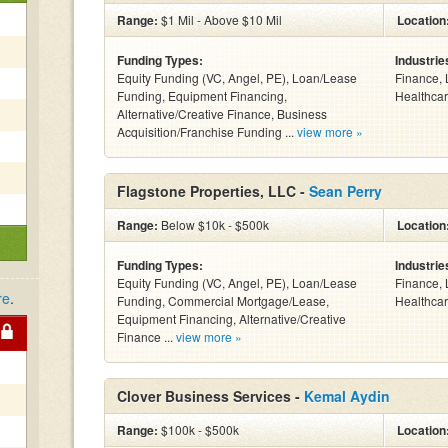
Range:
$1 Mil - Above $10 Mil
Location
Funding Types:
Industrie
Equity Funding (VC, Angel, PE), Loan/Lease
Finance, 
Funding, Equipment Financing,
Healthcar
Alternative/Creative Finance, Business
Acquisition/Franchise Funding ...
view more »
Flagstone Properties, LLC -
Sean Perry
Range:
Below $10k - $500k
Location
Funding Types:
Industrie
Equity Funding (VC, Angel, PE), Loan/Lease
Finance, 
re
.
Funding, Commercial Mortgage/Lease,
Healthcar
Equipment Financing, Alternative/Creative
Finance ...
view more »
Clover Business Services -
Kemal Aydin
Range:
$100k - $500k
Location