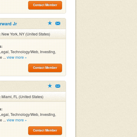
Contact Member
rward Jr
:
New York, NY (United States)
s:
Legal, Technology/Web, Investing,
e ...
view more »
Contact Member
:
Miami, FL (United States)
s:
Legal, Technology/Web, Investing,
e ...
view more »
Contact Member