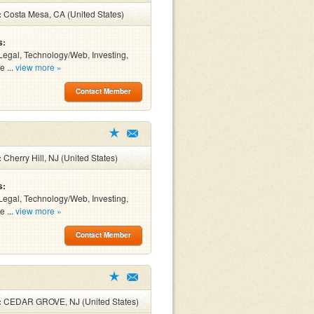
:
Costa Mesa, CA (United States)
s:
Legal, Technology/Web, Investing,
e ...
view more »
Contact Member
:
Cherry Hill, NJ (United States)
s:
Legal, Technology/Web, Investing,
e ...
view more »
Contact Member
:
CEDAR GROVE, NJ (United States)