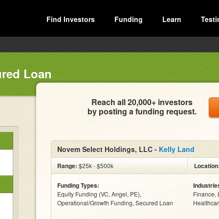
Find Investors
Funding
Learn
Testi
ured Loan
Reach all 20,000+ investors
by posting a funding request.
Novem Select Holdings, LLC -
Kelly Land
Range:
$25k - $500k
Location
Funding Types:
Industrie
Equity Funding (VC, Angel, PE),
Finance, 
Operational/Growth Funding, Secured Loan
Healthcar