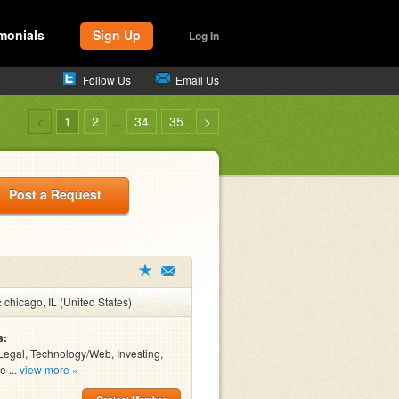
monials
Sign Up
Log In
Follow Us
Email Us
<
1
2
...
34
35
>
Post a Request
:
chicago, IL (United States)
s:
Legal, Technology/Web, Investing,
e ...
view more »