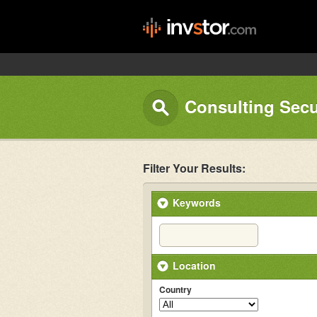
Consulting Sec
Filter Your Results:
Keywords
Location
Country