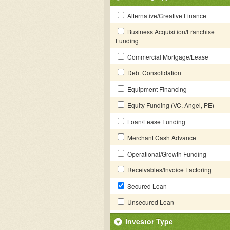
Alternative/Creative Finance
Business Acquisition/Franchise
Funding
Commercial Mortgage/Lease
Debt Consolidation
Equipment Financing
Equity Funding (VC, Angel, PE)
Loan/Lease Funding
Merchant Cash Advance
Operational/Growth Funding
Receivables/Invoice Factoring
Secured Loan
Unsecured Loan
Investor Type