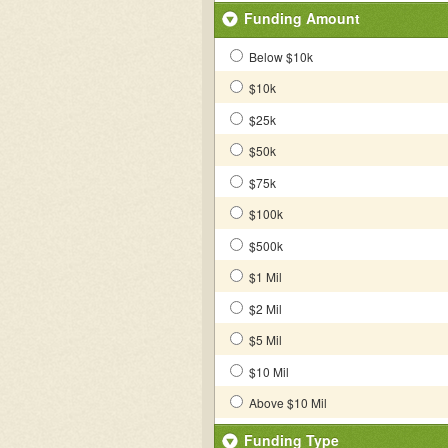
Funding Amount
Below $10k
$10k
$25k
$50k
$75k
$100k
$500k
$1 Mil
$2 Mil
$5 Mil
$10 Mil
Above $10 Mil
Funding Type