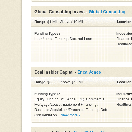
Global Consulting Invest -
Global Consulting
Range:
$1 Mil - Above $10 Mil
Location
Funding Types:
Industrie
Loan/Lease Funding, Secured Loan
Finance, 
Healthcar
Deal Insider Capital -
Erica Jones
Range:
$500k - Above $10 Mil
Location
Funding Types:
Industrie
Equity Funding (VC, Angel, PE), Commercial
Finance, 
Mortgage/Lease, Equipment Financing,
Healthcar
Business Acquisition/Franchise Funding, Debt
Consolidation ...
view more »