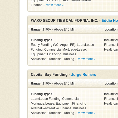
Finance ...
view more »
WAKO SECURITIES CALIFORNIA, INC. -
Eddie No
Range:
$100k - Above $10 Mil
Location
Funding Types:
Industrie
Equity Funding (VC, Angel, PE), Loan/Lease
Finance, 
Funding, Commercial Mortgage/Lease,
Healthcar
Equipment Financing, Business
Acquisition/Franchise Funding ...
view more »
Capital Bay Funding -
Jorge Romero
Range:
$100k - Above $10 Mil
Location
Funding Types:
Industrie
Loan/Lease Funding, Commercial
Finance, 
Mortgage/Lease, Equipment Financing,
Healthcar
Alternative/Creative Finance, Business
Acquisition/Franchise Funding ...
view more »