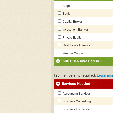
Angel
Bank
Capital Broker
Investment Banker
Private Equity
Real Estate Investor
Venture Capital
Industries Invested In
Pro membership required.
Learn mo
Services Needed
Accounting Services
Business Consulting
Business Insurance