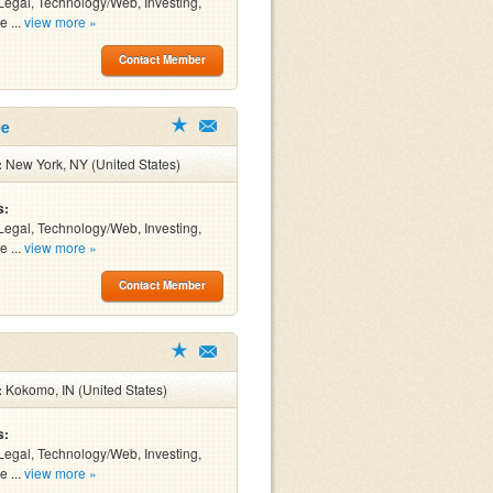
Legal, Technology/Web, Investing,
e ...
view more »
Contact Member
ee
:
New York, NY (United States)
s:
Legal, Technology/Web, Investing,
e ...
view more »
Contact Member
:
Kokomo, IN (United States)
s:
Legal, Technology/Web, Investing,
e ...
view more »