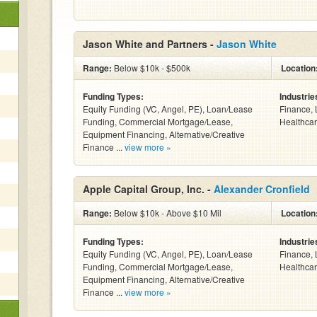
Jason White and Partners -
Jason White
Range:
Below $10k - $500k
Location
Funding Types:
Industrie
Equity Funding (VC, Angel, PE), Loan/Lease
Finance, 
Funding, Commercial Mortgage/Lease,
Healthcar
Equipment Financing, Alternative/Creative
Finance ...
view more »
Apple Capital Group, Inc. -
Alexander Cronfield
Range:
Below $10k - Above $10 Mil
Location
Funding Types:
Industrie
Equity Funding (VC, Angel, PE), Loan/Lease
Finance, 
Funding, Commercial Mortgage/Lease,
Healthcar
Equipment Financing, Alternative/Creative
Finance ...
view more »