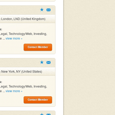
:
London, LND (United Kingdom)
s:
Legal, Technology/Web, Investing,
e ...
view more »
Contact Member
:
New York, NY (United States)
s:
Legal, Technology/Web, Investing,
e ...
view more »
Contact Member