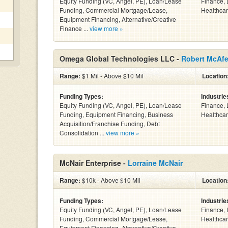
Equity Funding (VC, Angel, PE), Loan/Lease
Finance, 
Funding, Commercial Mortgage/Lease,
Healthcar
Equipment Financing, Alternative/Creative
Finance ...
view more »
Omega Global Technologies LLC -
Robert McAf
Range:
$1 Mil - Above $10 Mil
Location
Funding Types:
Industrie
Equity Funding (VC, Angel, PE), Loan/Lease
Finance, 
Funding, Equipment Financing, Business
Healthcar
Acquisition/Franchise Funding, Debt
Consolidation ...
view more »
McNair Enterprise -
Lorraine McNair
Range:
$10k - Above $10 Mil
Location
Funding Types:
Industrie
Equity Funding (VC, Angel, PE), Loan/Lease
Finance, 
Funding, Commercial Mortgage/Lease,
Healthcar
Equipment Financing, Alternative/Creative