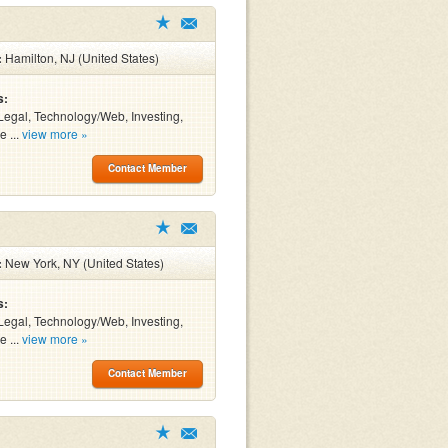
:
Hamilton, NJ (United States)
s:
Legal, Technology/Web, Investing,
e ...
view more »
Contact Member
:
New York, NY (United States)
s:
Legal, Technology/Web, Investing,
e ...
view more »
Contact Member