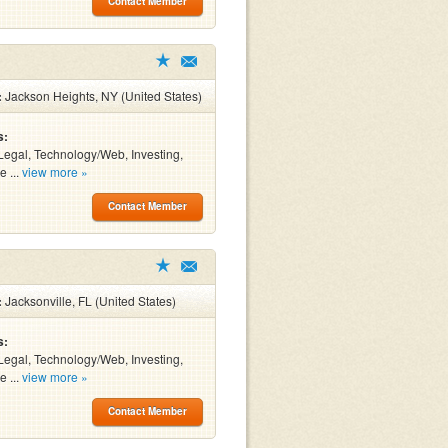
Contact Member
:
Jackson Heights, NY (United States)
s:
Legal, Technology/Web, Investing,
e ...
view more »
Contact Member
:
Jacksonville, FL (United States)
s:
Legal, Technology/Web, Investing,
e ...
view more »
Contact Member