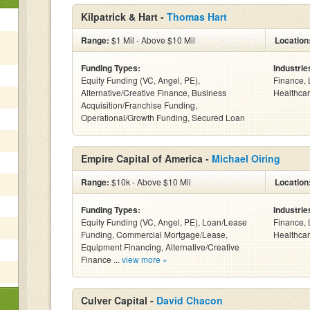
Kilpatrick & Hart -
Thomas Hart
Range:
$1 Mil - Above $10 Mil
Location
Funding Types:
Industrie
Equity Funding (VC, Angel, PE),
Finance, 
Alternative/Creative Finance, Business
Healthcar
Acquisition/Franchise Funding,
Operational/Growth Funding, Secured Loan
Empire Capital of America -
Michael Oiring
Range:
$10k - Above $10 Mil
Location
Funding Types:
Industrie
Equity Funding (VC, Angel, PE), Loan/Lease
Finance, 
Funding, Commercial Mortgage/Lease,
Healthcar
Equipment Financing, Alternative/Creative
Finance ...
view more »
Culver Capital -
David Chacon