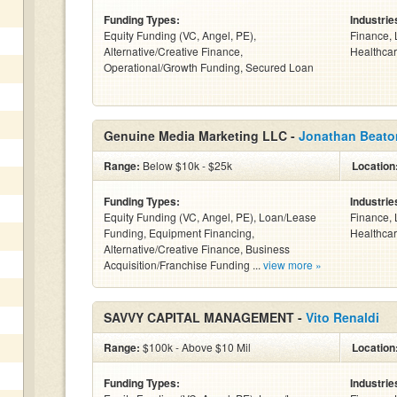
Funding Types:
Industrie
Equity Funding (VC, Angel, PE),
Finance, 
Alternative/Creative Finance,
Healthcar
Operational/Growth Funding, Secured Loan
Genuine Media Marketing LLC -
Jonathan Beato
Range:
Below $10k - $25k
Location
Funding Types:
Industrie
Equity Funding (VC, Angel, PE), Loan/Lease
Finance, 
Funding, Equipment Financing,
Healthcar
Alternative/Creative Finance, Business
Acquisition/Franchise Funding ...
view more »
SAVVY CAPITAL MANAGEMENT -
Vito Renaldi
Range:
$100k - Above $10 Mil
Location
Funding Types:
Industrie