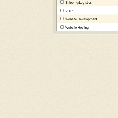
Shipping/Logistics
VOIP
Website Development
Website Hosting