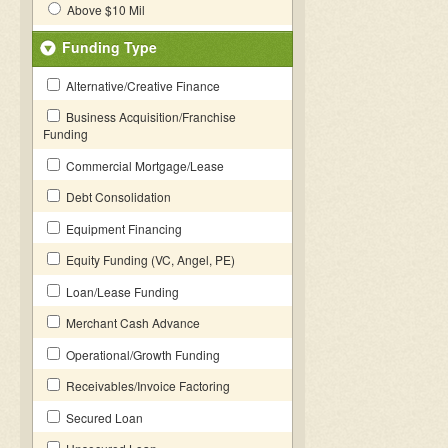
Above $10 Mil
Funding Type
Alternative/Creative Finance
Business Acquisition/Franchise
Funding
Commercial Mortgage/Lease
Debt Consolidation
Equipment Financing
Equity Funding (VC, Angel, PE)
Loan/Lease Funding
Merchant Cash Advance
Operational/Growth Funding
Receivables/Invoice Factoring
Secured Loan