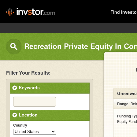
Find Investo
Recreation Private Equity In Co
Filter Your Results:
Keywords
Greenwic
Range:
Belo
Location
Funding Ty
Equity Fund
Country