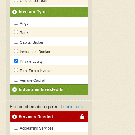
Unsecured Loan
Investor Type
Angel
Bank
Capital Broker
Investment Banker
Private Equity
Real Estate Investor
Venture Capital
Industries Invested In
Pro membership required.
Learn more
.
Services Needed
Accounting Services