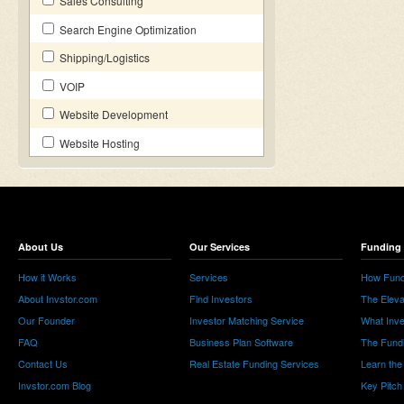
Sales Consulting
Search Engine Optimization
Shipping/Logistics
VOIP
Website Development
Website Hosting
About Us
Our Services
Funding 
How it Works
Services
How Fund
About Invstor.com
Find Investors
The Eleva
Our Founder
Investor Matching Service
What Inv
FAQ
Business Plan Software
The Fund
Contact Us
Real Estate Funding Services
Learn the
Invstor.com Blog
Key Pitch