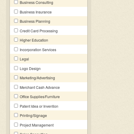
Business Consulting
Business Insurance
Business Planning
Credit Card Processing
Higher Education
Incorporation Services
Legal
Logo Design
Marketing/Advertising
Merchant Cash Advance
Office Supplies/Furniture
Patent Idea or Invention
Printing/Signage
Project Management