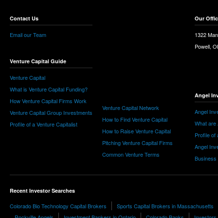
Contact Us
Our Offi
Email our Team
1322 Man
Powell, 
Venture Capital Guide
Venture Capital
What is Venture Capital Funding?
Angel In
How Venture Capital Firms Work
Venture Capital Network
Angel Inv
Venture Capital Group Investments
How to Find Venture Capital
What are 
Profile of a Venture Capitalist
How to Raise Venture Capital
Profile of
Pitching Venture Capital Firms
Angel Inv
Common Venture Terms
Business
Recent Investor Searches
Colorado Bio Technology Capital Brokers
Sports Capital Brokers in Massachusetts
Rockville Angels
Investment Bankers in Ontario
Colorado Banks
Investors