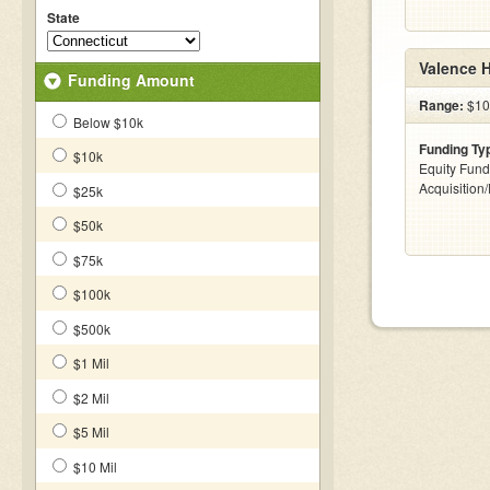
State
Valence 
Funding Amount
Range:
$100
Below $10k
Funding Ty
$10k
Equity Fund
Acquisition
$25k
$50k
$75k
$100k
$500k
$1 Mil
$2 Mil
$5 Mil
$10 Mil