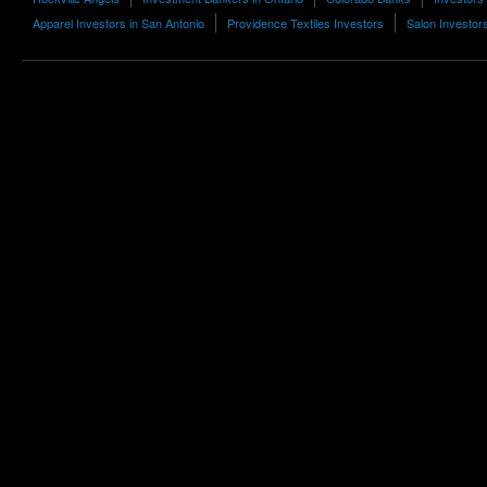
Apparel Investors in San Antonio
Providence Textiles Investors
Salon Investor