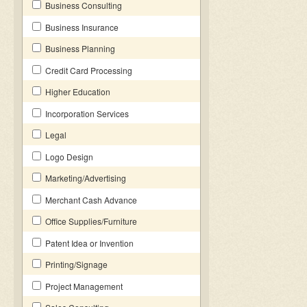
Business Consulting
Business Insurance
Business Planning
Credit Card Processing
Higher Education
Incorporation Services
Legal
Logo Design
Marketing/Advertising
Merchant Cash Advance
Office Supplies/Furniture
Patent Idea or Invention
Printing/Signage
Project Management