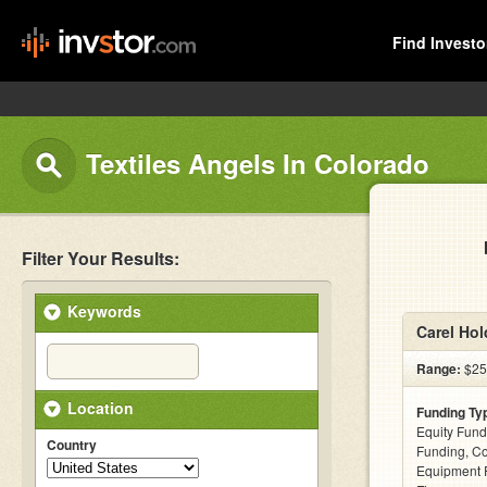
Find Investo
Textiles Angels In Colorado
Filter Your Results:
Keywords
Carel Hol
Range:
$25k
Location
Funding Ty
Equity Fund
Country
Funding, C
Equipment F