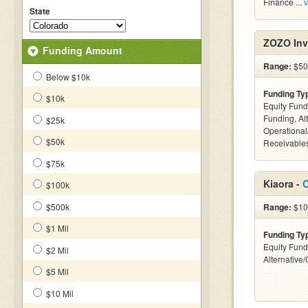
Finance ...
v
State
ZOZO Inv
Funding Amount
Range:
$50k
Below $10k
Funding Ty
$10k
Equity Fund
Funding, Al
$25k
Operational
$50k
Receivables
$75k
Kiaora -
C
$100k
$500k
Range:
$10
$1 Mil
Funding Ty
Equity Fund
$2 Mil
Alternative
$5 Mil
$10 Mil