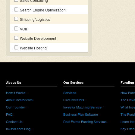
Sales Consulting
Search Engine Optimization
Shipping/Logistics
VOIP
Website Development
Website Hosting
About Us
Our Services
Funding 
How it Works
Services
How Fund
About Invstor.com
Find Investors
The Eleva
Our Founder
Investor Matching Service
What Inv
FAQ
Business Plan Software
The Fund
Contact Us
Real Estate Funding Services
Learn the
Invstor.com Blog
Key Pitch