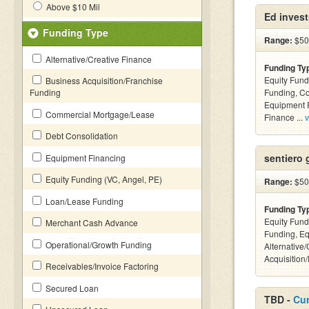
Above $10 Mil
Ed inves
Funding Type
Range:
$500
Alternative/Creative Finance
Funding Ty
Equity Fund
Business Acquisition/Franchise
Funding
Funding, C
Equipment F
Commercial Mortgage/Lease
Finance ...
v
Debt Consolidation
sentiero 
Equipment Financing
Equity Funding (VC, Angel, PE)
Range:
$50k
Loan/Lease Funding
Funding Ty
Equity Fund
Merchant Cash Advance
Funding, Eq
Operational/Growth Funding
Alternative
Acquisition
Receivables/Invoice Factoring
Secured Loan
TBD -
Cur