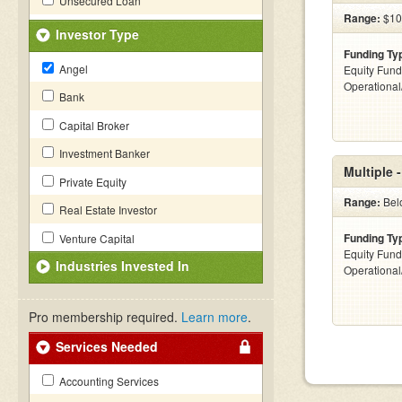
Unsecured Loan
Range:
$100
Investor Type
Funding Ty
Angel
Equity Fund
Operationa
Bank
Capital Broker
Investment Banker
Multiple 
Private Equity
Range:
Belo
Real Estate Investor
Funding Ty
Venture Capital
Equity Fund
Industries Invested In
Operationa
Pro membership required.
Learn more
.
Services Needed
Accounting Services