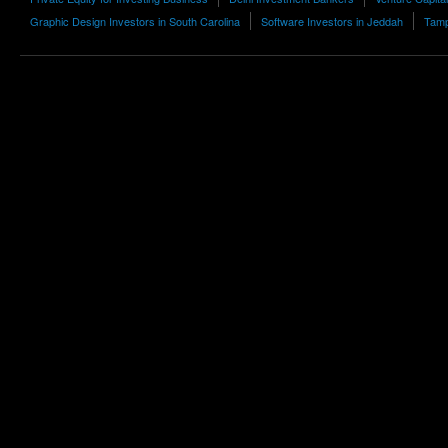
Graphic Design Investors in South Carolina
Software Investors in Jeddah
Tamp