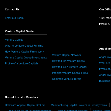
Contact Us
Our Offi
Email our Team
1322 Man
Powell, 
Venture Capital Guide
Venture Capital
What is Venture Capital Funding?
Angel In
How Venture Capital Firms Work
Venture Capital Network
Angel Inv
Venture Capital Group Investments
How to Find Venture Capital
What are 
Profile of a Venture Capitalist
How to Raise Venture Capital
Profile of
Pitching Venture Capital Firms
Angel Inv
Common Venture Terms
Business
Recent Investor Searches
Delaware Apparel Capital Brokers
Manufacturing Capital Brokers in Pennsylvania
Private Equity for Investing Business
Delhi Investment Bankers
Venture Capita