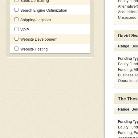
Sales Consulting
Equity Fund
Alternative
Search Engine Optimization
Acquisition
Unsecured 
Shipping/Logistics
VOIP
David Sw
Website Development
Range:
Belo
Website Hosting
Funding Ty
Equity Fund
Funding, Al
Business Ac
Operational
The Thes
Range:
Belo
Funding Ty
Equity Fund
Funding, Eq
Alternative