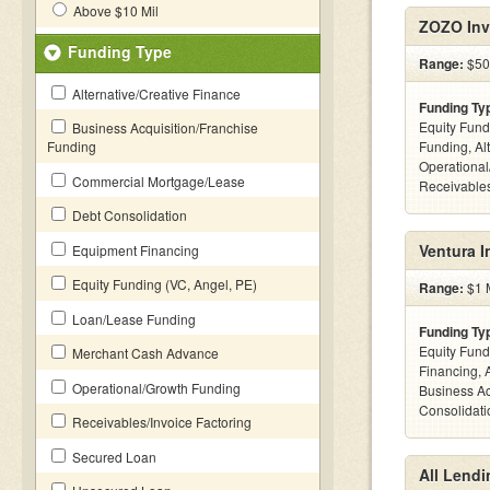
Above $10 Mil
ZOZO Inv
Funding Type
Range:
$50k
Alternative/Creative Finance
Funding Ty
Equity Fund
Business Acquisition/Franchise
Funding
Funding, Al
Operational
Commercial Mortgage/Lease
Receivables
Debt Consolidation
Ventura 
Equipment Financing
Equity Funding (VC, Angel, PE)
Range:
$1 M
Loan/Lease Funding
Funding Ty
Equity Fund
Merchant Cash Advance
Financing, 
Operational/Growth Funding
Business Ac
Consolidatio
Receivables/Invoice Factoring
Secured Loan
All Lendi