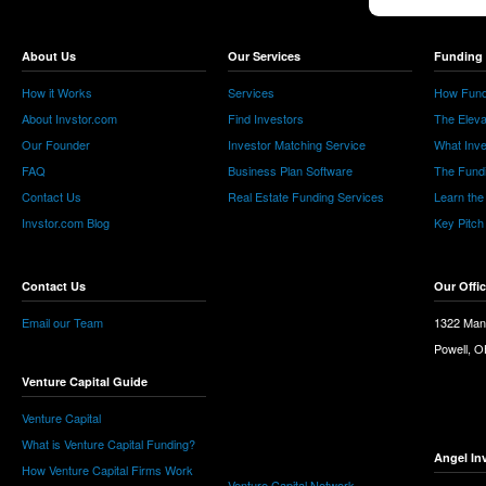
About Us
Our Services
Funding 
How it Works
Services
How Fund
About Invstor.com
Find Investors
The Eleva
Our Founder
Investor Matching Service
What Inv
FAQ
Business Plan Software
The Fund
Contact Us
Real Estate Funding Services
Learn the
Invstor.com Blog
Key Pitch
Contact Us
Our Offi
Email our Team
1322 Man
Powell, 
Venture Capital Guide
Venture Capital
What is Venture Capital Funding?
Angel In
How Venture Capital Firms Work
Venture Capital Network