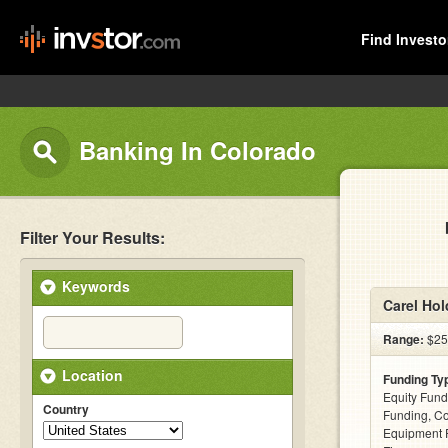
Find Investo
Banking In Colorado
Filter Your Results:
Keywords
Carel Hol
Range:
$25k
Location
Funding Ty
Equity Fund
Country
Funding, C
Equipment F