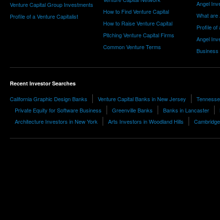
Angel Inv
Venture Capital Group Investments
How to Find Venture Capital
What are 
Profile of a Venture Capitalist
How to Raise Venture Capital
Profile of
Pitching Venture Capital Firms
Angel Inv
Common Venture Terms
Business
Recent Investor Searches
California Graphic Design Banks
Venture Capital Banks in New Jersey
Tennesse
Private Equity for Software Business
Greenville Banks
Banks in Lancaster
Architecture Investors in New York
Arts Investors in Woodland Hills
Cambridge