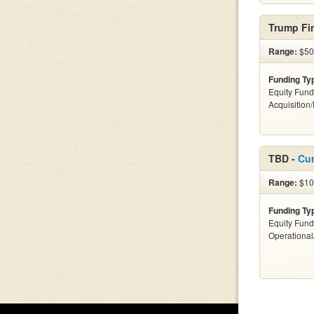
Trump Fin
Range:
$500
Funding Ty
Equity Fund
Acquisition
TBD -
Cur
Range:
$100
Funding Ty
Equity Fund
Operationa