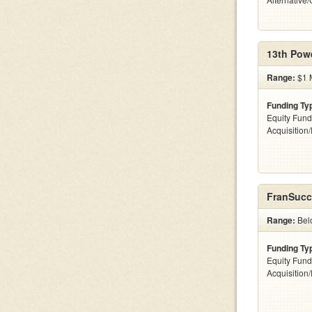
13th Pow
Range:
$1 M
Funding Ty
Equity Fund
Acquisition
FranSucc
Range:
Belo
Funding Ty
Equity Fund
Acquisition