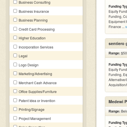
Business Consulting
Funding Ty
Business Insurance
Equity Fund
Funding, C
Business Planning
Equipment F
Finance ...
v
Credit Card Processing
Higher Education
sentiero 
Incorporation Services
Range:
$50k
Legal
Funding Ty
Logo Design
Equity Fund
Marketing/Advertising
Funding, Eq
Alternative
Merchant Cash Advance
Acquisition
Office Supplies/Furniture
Patent Idea or Invention
Medewi P
Printing/Signage
Range:
Belo
Project Management
Funding Ty