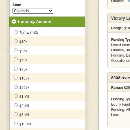
Finance ...
v
State
Victory 
Funding Amount
Range:
$100
Below $10k
Funding Ty
$10k
Loan/Lease 
Finance, Bu
$25k
Funding, De
$50k
Operational
$75k
8008Inve
$100k
$500k
Range:
$25
$1 Mil
Funding Ty
Equity Fund
$2 Mil
Funding, Al
$5 Mil
Loan
$10 Mil