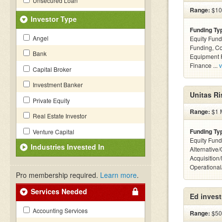
Unsecured Loan
Range:
$100
Investor Type
Funding Ty
Angel
Equity Fund
Funding, C
Bank
Equipment F
Finance ...
v
Capital Broker
Investment Banker
Unitas Ri
Private Equity
Range:
$1 M
Real Estate Investor
Funding Ty
Venture Capital
Equity Fund
Industries Invested In
Alternative
Acquisition
Operationa
Pro membership required.
Learn more
.
Services Needed
Ed inves
Accounting Services
Range:
$500