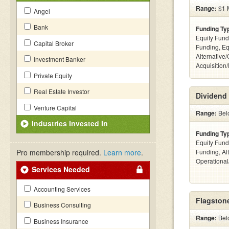
Range:
$1 M
Angel
Bank
Funding Ty
Equity Fund
Capital Broker
Funding, Eq
Alternative
Investment Banker
Acquisition
Private Equity
Real Estate Investor
Dividend 
Venture Capital
Range:
Bel
Industries Invested In
Funding Ty
Equity Fund
Pro membership required.
Learn more
.
Funding, Al
Operationa
Services Needed
Accounting Services
Flagstone
Business Consulting
Range:
Bel
Business Insurance