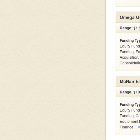
Omega Gl
Range:
$1 M
Funding Ty
Equity Fund
Funding, Eq
Acquisition
Consolidatio
McNair En
Range:
$10k
Funding Ty
Equity Fund
Funding, C
Equipment F
Finance ...
v