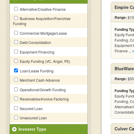
Empire Ca
Alternative/Creative Finance
Range:
$10k
Business Acquisition/Franchise
Funding
Funding Ty
Commercial Mortgage/Lease
Equity Fund
Funding, C
Debt Consolidation
Equipment F
Finance ...
v
Equipment Financing
Equity Funding (VC, Angel, PE)
BlueWate
Loan/Lease Funding
Range:
$50k
Merchant Cash Advance
Operational/Growth Funding
Funding Ty
Equity Fund
Receivables/Invoice Factoring
Funding, C
Alternative
Secured Loan
Consolidatio
Unsecured Loan
Culver Ca
Investor Type