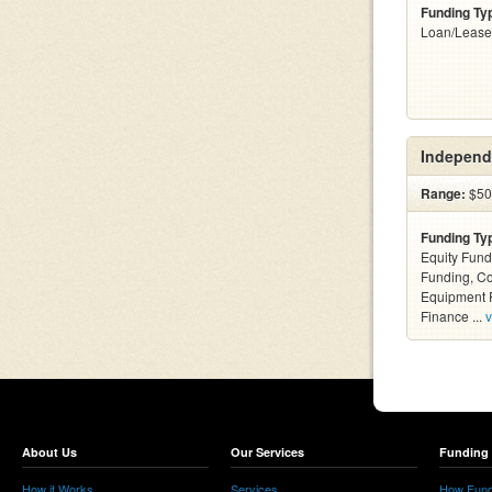
Funding Ty
Loan/Lease
Independ
Range:
$500
Funding Ty
Equity Fund
Funding, C
Equipment F
Finance ...
v
About Us
Our Services
Funding 
How it Works
Services
How Fund