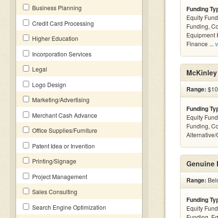
Business Planning
Funding Ty
Equity Fund
Credit Card Processing
Funding, C
Equipment F
Higher Education
Finance ...
v
Incorporation Services
Legal
McKinley 
Logo Design
Range:
$100
Marketing/Advertising
Funding Ty
Merchant Cash Advance
Equity Fund
Funding, C
Office Supplies/Furniture
Alternative
Patent Idea or Invention
Printing/Signage
Genuine 
Project Management
Range:
Bel
Sales Consulting
Funding Ty
Search Engine Optimization
Equity Fund
Funding, Eq