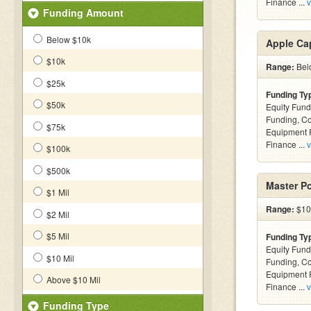
Finance ...
v
Funding Amount
Below $10k
Apple Cap
$10k
Range:
Belo
$25k
Funding Ty
$50k
Equity Fund
Funding, C
$75k
Equipment F
Finance ...
v
$100k
$500k
Master P
$1 Mil
Range:
$10 
$2 Mil
$5 Mil
Funding Ty
Equity Fund
$10 Mil
Funding, C
Equipment F
Above $10 Mil
Finance ...
v
Funding Type