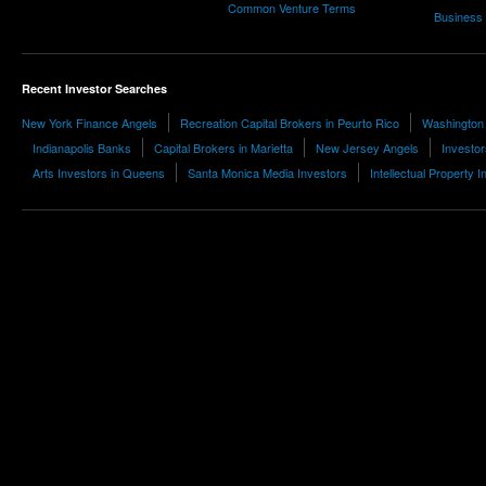
Common Venture Terms
Business
Recent Investor Searches
New York Finance Angels
Recreation Capital Brokers in Peurto Rico
Washington 
Indianapolis Banks
Capital Brokers in Marietta
New Jersey Angels
Investor
Arts Investors in Queens
Santa Monica Media Investors
Intellectual Property 