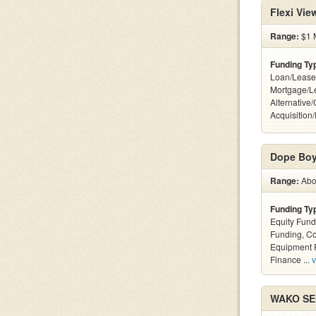
Flexi Vi
Range:
$1 M
Funding Ty
Loan/Lease
Mortgage/L
Alternative
Acquisition
Dope Boy
Range:
Abov
Funding Ty
Equity Fund
Funding, C
Equipment F
Finance ...
v
WAKO SEC