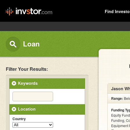
Find Investo
Loan
Filter Your Results:
Keywords
Jason Wh
Range:
Bel
Location
Funding Ty
Equity Fund
Country
Funding, C
Equipment F