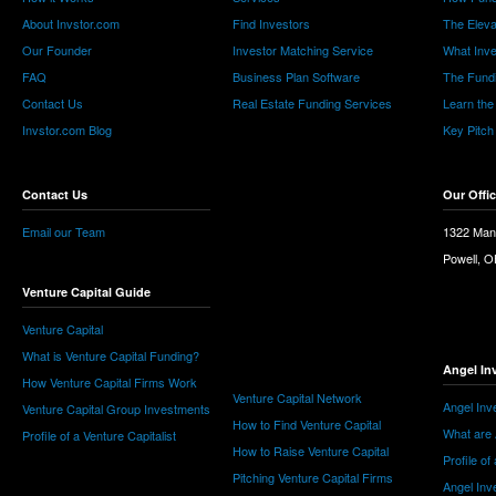
About Invstor.com
Find Investors
The Eleva
Our Founder
Investor Matching Service
What Inv
FAQ
Business Plan Software
The Fund
Contact Us
Real Estate Funding Services
Learn the
Invstor.com Blog
Key Pitch
Contact Us
Our Offi
Email our Team
1322 Man
Powell, 
Venture Capital Guide
Venture Capital
What is Venture Capital Funding?
Angel In
How Venture Capital Firms Work
Venture Capital Network
Angel Inv
Venture Capital Group Investments
How to Find Venture Capital
What are 
Profile of a Venture Capitalist
How to Raise Venture Capital
Profile of
Pitching Venture Capital Firms
Angel Inv