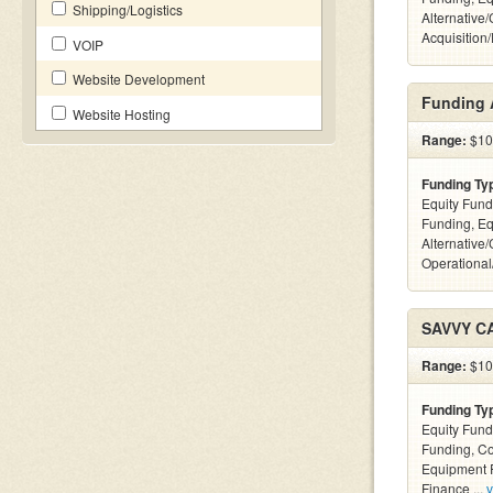
Shipping/Logistics
Alternative
Acquisition
VOIP
Website Development
Funding 
Website Hosting
Range:
$10k
Funding Ty
Equity Fund
Funding, Eq
Alternative/
Operational
SAVVY C
Range:
$100
Funding Ty
Equity Fund
Funding, C
Equipment F
Finance ...
v