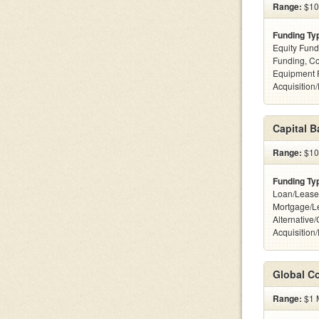
Range:
$100
Funding Ty
Equity Fund
Funding, C
Equipment 
Acquisition
Capital 
Range:
$100
Funding Ty
Loan/Lease
Mortgage/L
Alternative
Acquisition
Global Co
Range:
$1 M