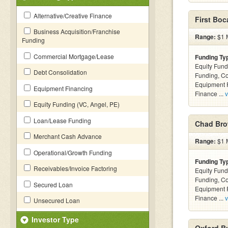
Alternative/Creative Finance
First Boc
Business Acquisition/Franchise
Range:
$1 M
Funding
Commercial Mortgage/Lease
Funding Ty
Equity Fund
Debt Consolidation
Funding, C
Equipment F
Equipment Financing
Finance ...
v
Equity Funding (VC, Angel, PE)
Loan/Lease Funding
Chad Bro
Merchant Cash Advance
Range:
$1 M
Operational/Growth Funding
Funding Ty
Receivables/Invoice Factoring
Equity Fund
Funding, C
Secured Loan
Equipment F
Finance ...
v
Unsecured Loan
Investor Type