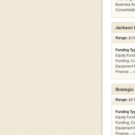
Business Ac
Consolidatio
Jackson I
Range:
$100
Funding Ty
Equity Fund
Funding, C
Equipment F
Finance ...
v
Strategic
Range:
$5 M
Funding Ty
Equity Fund
Funding, C
Equipment F
Finance ...
v