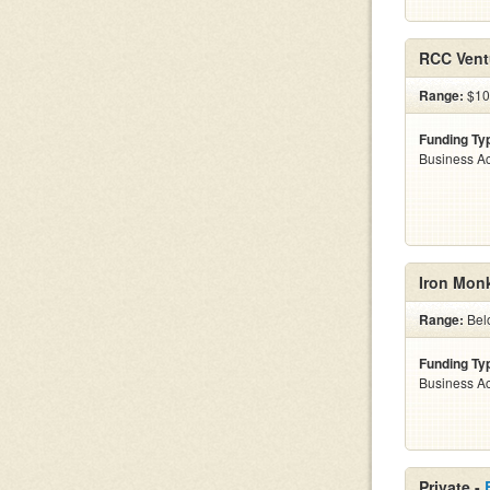
RCC Vent
Range:
$10k
Funding Ty
Business Ac
Iron Mon
Range:
Bel
Funding Ty
Business Ac
Private -