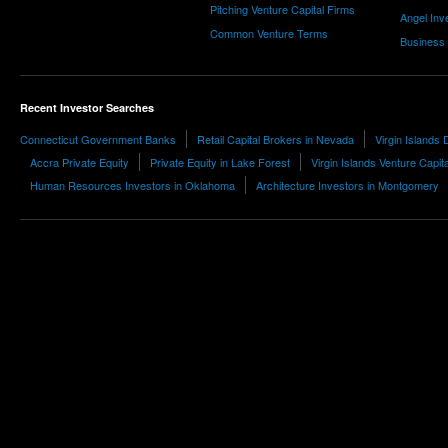
Pitching Venture Capital Firms
Angel Inv
Common Venture Terms
Business
Recent Investor Searches
Connecticut Government Banks
Retail Capital Brokers in Nevada
Virgin Islands
Accra Private Equity
Private Equity in Lake Forest
Virgin Islands Venture Capita
Human Resources Investors in Oklahoma
Architecture Investors in Montgomery