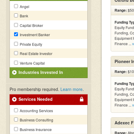
Oxford Bu
Angel
Range:
$50k
Bank
Funding Ty
Capital Broker
Equity Fund
Funding, C
Investment Banker
Equipment F
Finance ...
v
Private Equity
Real Estate Investor
Pioneer I
Venture Capital
Range:
$100
Industries Invested In
Funding Ty
Pro membership required.
Learn more
.
Equity Fund
Funding, C
Services Needed
Equipment F
Finance ...
v
Accounting Services
Business Consulting
Adexec Fi
Business Insurance
Range:
Abov