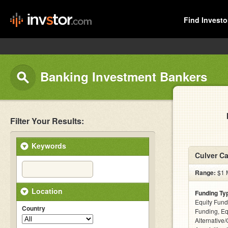
Find Investo
Banking Investment Bankers
Filter Your Results:
Keywords
Culver Ca
Range:
$1 M
Location
Funding Ty
Equity Fund
Country
Funding, Eq
Alternative