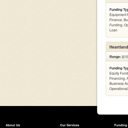
Funding Ty
Equipment F
Finance, Bu
Funding, Op
Loan
Heartland
Range:
$100
Funding Ty
Equity Fund
Financing, 
Business Ac
Operational
About Us
Our Services
Funding 