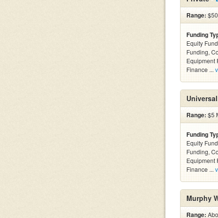
Range:
$500
Funding Ty
Equity Fund
Funding, C
Equipment F
Finance ...
v
Universal
Range:
$5 M
Funding Ty
Equity Fund
Funding, C
Equipment F
Finance ...
v
Murphy W
Range:
Abov