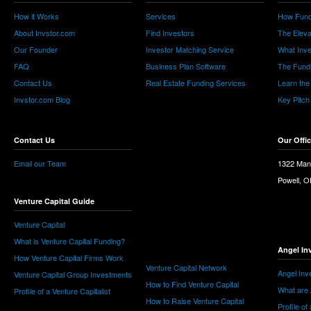
How it Works
Services
How Fund
About Invstor.com
Find Investors
The Eleva
Our Founder
Investor Matching Service
What Inv
FAQ
Business Plan Software
The Fund
Contact Us
Real Estate Funding Services
Learn the
Invstor.com Blog
Key Pitch
Contact Us
Our Offi
Email our Team
1322 Man
Powell, 
Venture Capital Guide
Venture Capital
What is Venture Capital Funding?
Angel In
How Venture Capital Firms Work
Venture Capital Network
Angel Inv
Venture Capital Group Investments
How to Find Venture Capital
What are 
Profile of a Venture Capitalist
How to Raise Venture Capital
Profile of