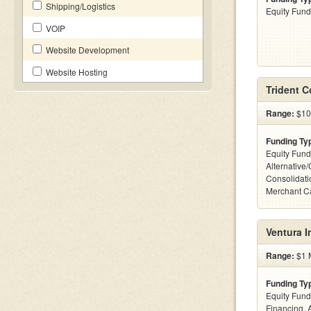
Shipping/Logistics
Equity Fund
VOIP
Website Development
Website Hosting
Trident 
Range:
$10
Funding Ty
Equity Fund
Alternative
Consolidati
Merchant C
Ventura 
Range:
$1 M
Funding Ty
Equity Fund
Financing, 