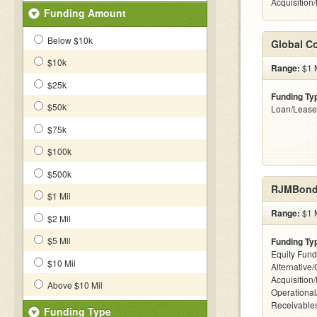
Acquisition
Funding Amount
Below $10k
Global Co
$10k
Range:
$1 M
$25k
Funding Ty
$50k
Loan/Lease
$75k
$100k
$500k
RJMBond
$1 Mil
Range:
$1 M
$2 Mil
$5 Mil
Funding Ty
Equity Fund
$10 Mil
Alternative
Acquisition
Above $10 Mil
Operational
Receivables
Funding Type