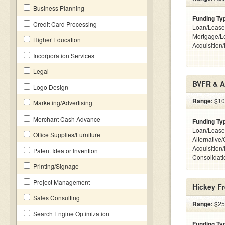
Business Planning
Funding Ty
Credit Card Processing
Loan/Lease
Mortgage/L
Higher Education
Acquisition
Incorporation Services
Legal
BVFR & A
Logo Design
Range:
$10k
Marketing/Advertising
Merchant Cash Advance
Funding Ty
Loan/Lease
Office Supplies/Furniture
Alternative
Acquisition
Patent Idea or Invention
Consolidatio
Printing/Signage
Project Management
Hickey Fr
Sales Consulting
Range:
$25k
Search Engine Optimization
Funding Ty