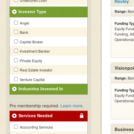
Unsecured Loan
Hooley
Investor Type
Range:
Belo
Angel
Funding Ty
Equity Fund
Bank
Funding, Al
Operationa
Capital Broker
Investment Banker
Private Equity
Visionpoi
Real Estate Investor
Range:
Bel
Venture Capital
Industries Invested In
Funding Ty
Equity Fund
Operationa
Pro membership required.
Learn more
.
Services Needed
Accounting Services
Business