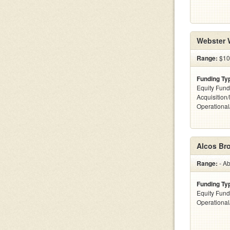
Webster 
Range:
$100
Funding Ty
Equity Fund
Acquisition
Operationa
Alcos Br
Range:
- Ab
Funding Ty
Equity Fund
Operationa