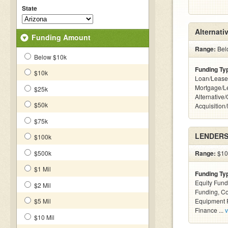
State
Alternati
Funding Amount
Range:
Belo
Below $10k
Funding Ty
$10k
Loan/Lease
Mortgage/L
$25k
Alternative
$50k
Acquisition
$75k
LENDERS 
$100k
$500k
Range:
$100
$1 Mil
Funding Ty
Equity Fund
$2 Mil
Funding, C
$5 Mil
Equipment F
Finance ...
v
$10 Mil