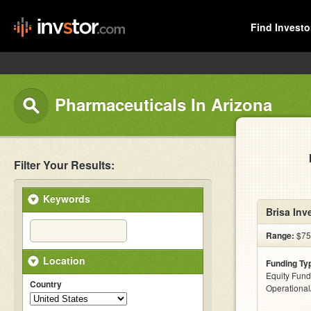
Find Investo
Pharmaceuticals In Arizona
Filter Your Results:
Keywords
Brisa Inv
Range:
$75k
Location
Funding Ty
Equity Fund
Country
Operationa