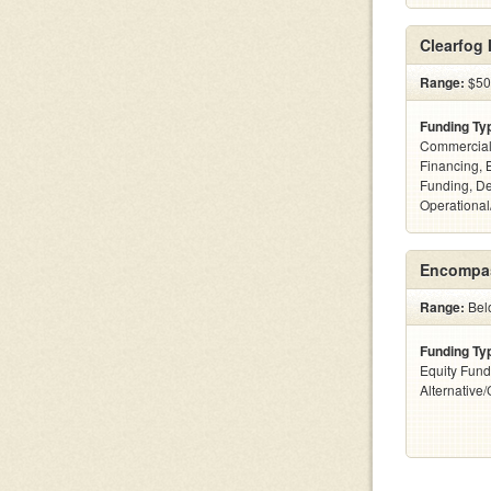
Clearfog
Range:
$500
Funding Ty
Commercial
Financing, 
Funding, De
Operational
Encompas
Range:
Belo
Funding Ty
Equity Fund
Alternative