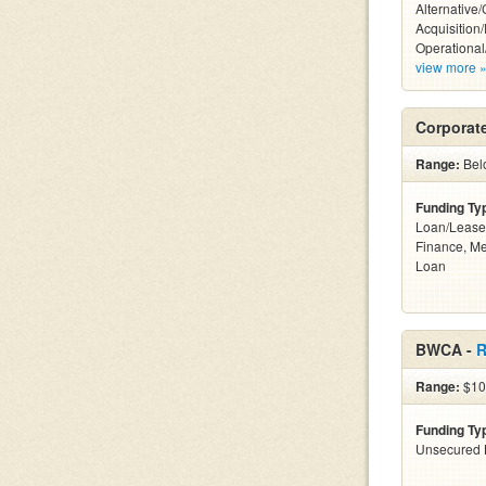
Alternative
Acquisition
Operational
view more 
Corporat
Range:
Bel
Funding Ty
Loan/Lease 
Finance, M
Loan
BWCA -
R
Range:
$100
Funding Ty
Unsecured 