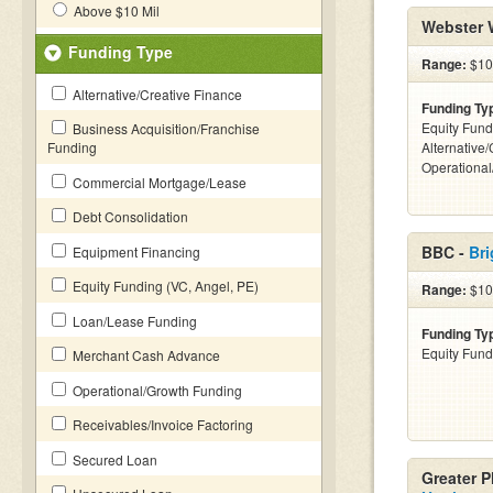
Above $10 Mil
Webster 
Funding Type
Range:
$100
Alternative/Creative Finance
Funding Ty
Equity Fund
Business Acquisition/Franchise
Funding
Alternative/
Operationa
Commercial Mortgage/Lease
Debt Consolidation
BBC -
Bri
Equipment Financing
Equity Funding (VC, Angel, PE)
Range:
$100
Loan/Lease Funding
Funding Ty
Equity Fund
Merchant Cash Advance
Operational/Growth Funding
Receivables/Invoice Factoring
Secured Loan
Greater 