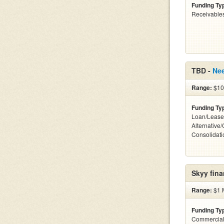
Funding Ty
Receivables
TBD -
Ne
Range:
$10 
Funding Ty
Loan/Lease
Alternative
Consolidati
Skyy fina
Range:
$1 M
Funding Ty
Commercial