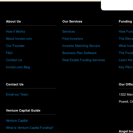
About Us
Our Services
Funding 
How it Works
Services
How Fund
About Invstor.com
Find Investors
The Eleva
Our Founder
Investor Matching Service
What Inv
FAQ
Business Plan Software
The Fund
Contact Us
Real Estate Funding Services
Learn the
Invstor.com Blog
Key Pitch
Contact Us
Our Offi
Email our Team
1322 Man
Powell, 
Venture Capital Guide
Venture Capital
What is Venture Capital Funding?
Angel In