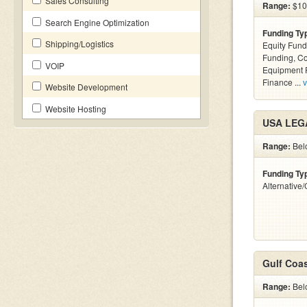
Sales Consulting
Range:
$100
Search Engine Optimization
Funding Ty
Shipping/Logistics
Equity Fund
Funding, C
VOIP
Equipment F
Finance ...
v
Website Development
Website Hosting
USA LEG
Range:
Bel
Funding Ty
Alternative
Gulf Coas
Range:
Belo