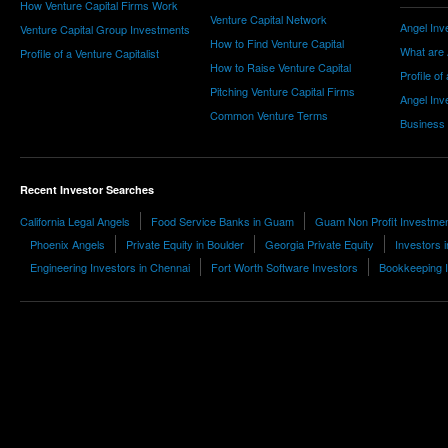
How Venture Capital Firms Work
Venture Capital Network
Angel Inv
Venture Capital Group Investments
How to Find Venture Capital
What are 
Profile of a Venture Capitalist
How to Raise Venture Capital
Profile of
Pitching Venture Capital Firms
Angel Inv
Common Venture Terms
Business
Recent Investor Searches
California Legal Angels
Food Service Banks in Guam
Guam Non Profit Investme
Phoenix Angels
Private Equity in Boulder
Georgia Private Equity
Investors 
Engineering Investors in Chennai
Fort Worth Software Investors
Bookkeeping 