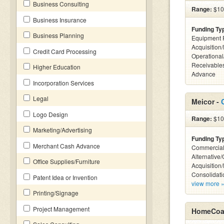
Business Consulting
Range:
$10k
Business Insurance
Funding Ty
Business Planning
Equipment 
Acquisition
Credit Card Processing
Operational
Receivables
Higher Education
Advance
Incorporation Services
Legal
Meicor -
Logo Design
Range:
$100
Marketing/Advertising
Funding Ty
Merchant Cash Advance
Commercial
Alternative
Office Supplies/Furniture
Acquisition
Consolidati
Patent Idea or Invention
view more 
Printing/Signage
Project Management
HomeCoas