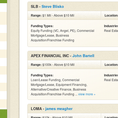
SLB -
Steve Blisko
Range:
$1 Mil - Above $10 Mil
Location
Funding Types:
Industrie
Equity Funding (VC, Angel, PE), Commercial
Real Esta
Mortgage/Lease, Business
Acquisition/Franchise Funding
APEX FINANCIAL INC -
John Bartell
Range:
$100k - Above $10 Mil
Location
Funding Types:
Industrie
Loan/Lease Funding, Commercial
Real Esta
Mortgage/Lease, Equipment Financing,
Alternative/Creative Finance, Business
Acquisition/Franchise Funding ...
view more »
LOMA -
james meagher
Range:
$10k - Above $10 Mil
Location