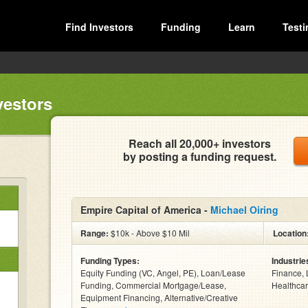
Find Investors
Funding
Learn
Testi
vestors
Reach all 20,000+ investors
by posting a funding request.
Empire Capital of America -
Michael Oiring
Range:
$10k - Above $10 Mil
Location
Funding Types:
Industrie
Equity Funding (VC, Angel, PE), Loan/Lease
Finance, 
Funding, Commercial Mortgage/Lease,
Healthcar
Equipment Financing, Alternative/Creative