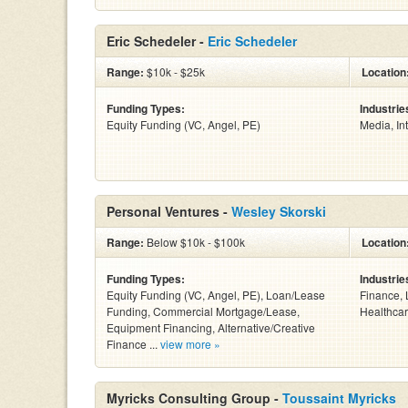
Eric Schedeler -
Eric Schedeler
Range:
$10k - $25k
Location
Funding Types:
Industrie
Equity Funding (VC, Angel, PE)
Media, In
Personal Ventures -
Wesley Skorski
Range:
Below $10k - $100k
Location
Funding Types:
Industrie
Equity Funding (VC, Angel, PE), Loan/Lease
Finance, 
Funding, Commercial Mortgage/Lease,
Healthcar
Equipment Financing, Alternative/Creative
Finance ...
view more »
Myricks Consulting Group -
Toussaint Myricks