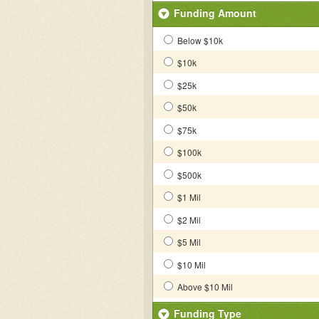
Funding Amount
Below $10k
$10k
$25k
$50k
$75k
$100k
$500k
$1 Mil
$2 Mil
$5 Mil
$10 Mil
Above $10 Mil
Funding Type