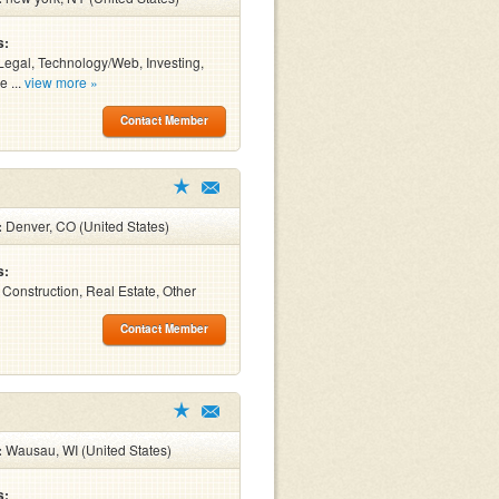
s:
Legal, Technology/Web, Investing,
e ...
view more »
Contact Member
:
Denver, CO (United States)
s:
, Construction, Real Estate, Other
Contact Member
:
Wausau, WI (United States)
s: