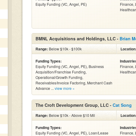
Equity Funding (VC, Angel, PE)
Finance, 
Healthcar
BMNL Acquisitions and Holdings, LLC -
Brian M
Range:
Below $10k - $100k
Location
Funding Types:
Industrie
Equity Funding (VC, Angel, PE), Business
Finance, 
Acquisition/Franchise Funding,
Healthcar
Operational/Growth Funding,
Receivables/Invoice Factoring, Merchant Cash
Advance ...
view more »
The Croft Development Group, LLC -
Cat Song
Range:
Below $10k - Above $10 Mil
Location
Funding Types:
Industrie
Equity Funding (VC, Angel, PE), Loan/Lease
Finance, 