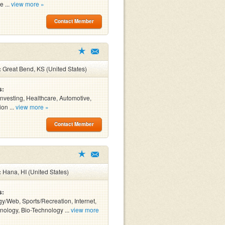
e ...
view more »
Contact Member
:
Great Bend, KS (United States)
s:
Investing, Healthcare, Automotive,
on ...
view more »
Contact Member
:
Hana, HI (United States)
s:
y/Web, Sports/Recreation, Internet,
ology, Bio-Technology ...
view more