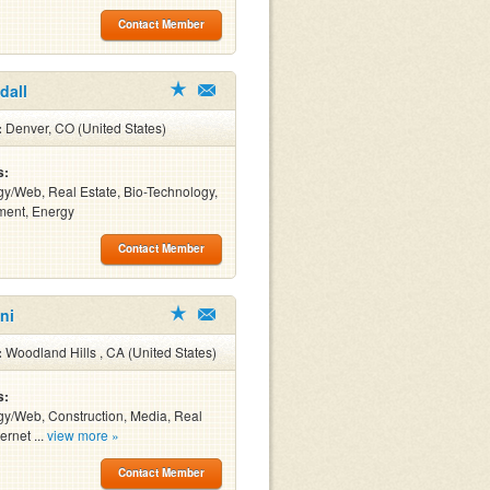
Contact Member
dall
:
Denver, CO (United States)
s:
y/Web, Real Estate, Bio-Technology,
ment, Energy
Contact Member
ni
:
Woodland Hills , CA (United States)
s:
y/Web, Construction, Media, Real
ernet ...
view more »
Contact Member