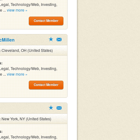
Legal, Technology/Web, Investing,
e ...
view more »
Contact Member
cMillen
:
Cleveland, OH (United States)
s:
Legal, Technology/Web, Investing,
e ...
view more »
Contact Member
:
New York, NY (United States)
s:
Legal, Technology/Web, Investing,