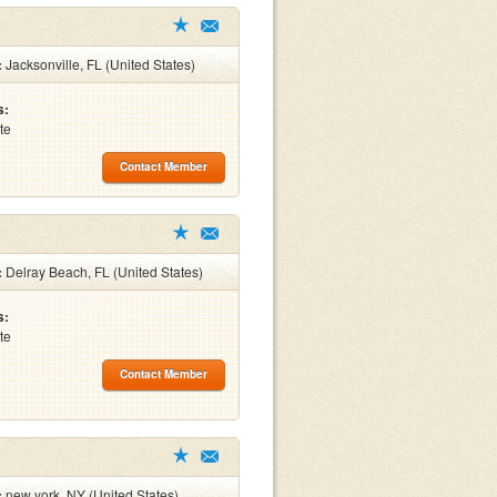
:
Jacksonville, FL (United States)
s:
te
Contact Member
:
Delray Beach, FL (United States)
s:
te
Contact Member
:
new york, NY (United States)