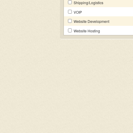
Shipping/Logistics
VOIP
Website Development
Website Hosting