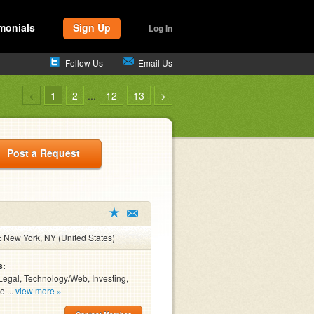
monials
Sign Up
Log In
Follow Us
Email Us
<
1
2
...
12
13
>
Post a Request
:
New York, NY (United States)
s:
Legal, Technology/Web, Investing,
e ...
view more »