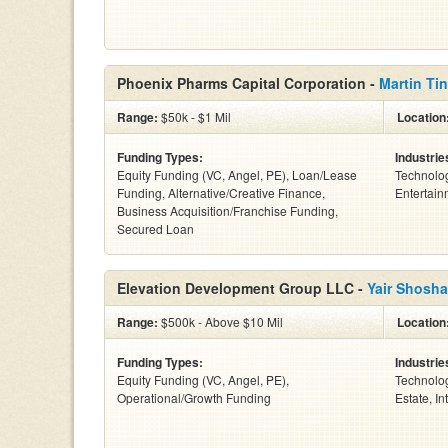
Phoenix Pharms Capital Corporation -
Martin Tin
Range:
$50k - $1 Mil
Location
Funding Types:
Industrie
Equity Funding (VC, Angel, PE), Loan/Lease
Technolog
Funding, Alternative/Creative Finance,
Entertain
Business Acquisition/Franchise Funding,
Secured Loan
Elevation Development Group LLC -
Yair Shosha
Range:
$500k - Above $10 Mil
Location
Funding Types:
Industrie
Equity Funding (VC, Angel, PE),
Technolog
Operational/Growth Funding
Estate, Int