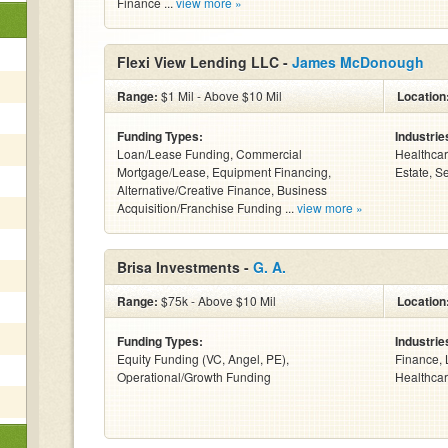
Finance ...
view more »
Flexi View Lending LLC -
James McDonough
Range:
$1 Mil - Above $10 Mil
Location
Funding Types:
Industrie
Loan/Lease Funding, Commercial
Healthcar
Mortgage/Lease, Equipment Financing,
Estate, S
Alternative/Creative Finance, Business
Acquisition/Franchise Funding ...
view more »
Brisa Investments -
G. A.
Range:
$75k - Above $10 Mil
Location
Funding Types:
Industrie
Equity Funding (VC, Angel, PE),
Finance, 
Operational/Growth Funding
Healthcar