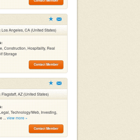
Contact Member
:
Los Angeles, CA (United States)
s:
e, Construction, Hospitality, Real
elf Storage
Contact Member
:
Flagstaff, AZ (United States)
s:
Legal, Technology/Web, Investing,
e ...
view more »
Contact Member