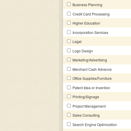
Business Planning
Credit Card Processing
Higher Education
Incorporation Services
Legal
Logo Design
Marketing/Advertising
Merchant Cash Advance
Office Supplies/Furniture
Patent Idea or Invention
Printing/Signage
Project Management
Sales Consulting
Search Engine Optimization