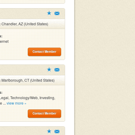
:
Chandler, AZ (United States)
s:
ternet
Contact Member
:
Marlborough, CT (United States)
s:
Legal, Technology/Web, Investing,
e ...
view more »
Contact Member