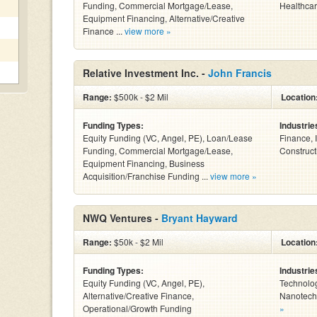
Funding, Commercial Mortgage/Lease,
Healthcar
Equipment Financing, Alternative/Creative
Finance ...
view more »
Relative Investment Inc. -
John Francis
Range:
$500k - $2 Mil
Location
Funding Types:
Industrie
Equity Funding (VC, Angel, PE), Loan/Lease
Finance, 
Funding, Commercial Mortgage/Lease,
Constructi
Equipment Financing, Business
Acquisition/Franchise Funding ...
view more »
NWQ Ventures -
Bryant Hayward
Range:
$50k - $2 Mil
Location
Funding Types:
Industrie
Equity Funding (VC, Angel, PE),
Technolog
Alternative/Creative Finance,
Nanotechn
Operational/Growth Funding
»