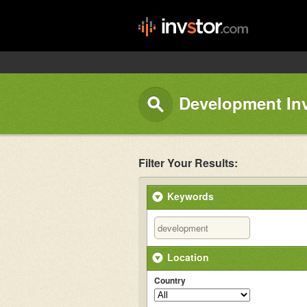
Development In
Filter Your Results:
Keywords
Location
Country