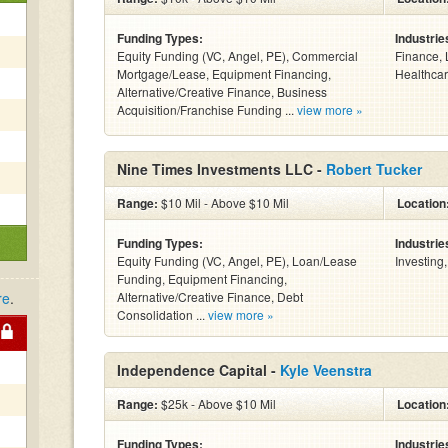
Funding Types:
Industrie
Equity Funding (VC, Angel, PE), Commercial
Finance, 
Mortgage/Lease, Equipment Financing,
Healthcar
Alternative/Creative Finance, Business
Acquisition/Franchise Funding ...
view more »
Nine Times Investments LLC -
Robert Tucker
Range:
$10 Mil - Above $10 Mil
Location
Funding Types:
Industrie
Equity Funding (VC, Angel, PE), Loan/Lease
Investing
Funding, Equipment Financing,
re
.
Alternative/Creative Finance, Debt
Consolidation ...
view more »
Independence Capital -
Kyle Veenstra
Range:
$25k - Above $10 Mil
Location
Funding Types:
Industrie