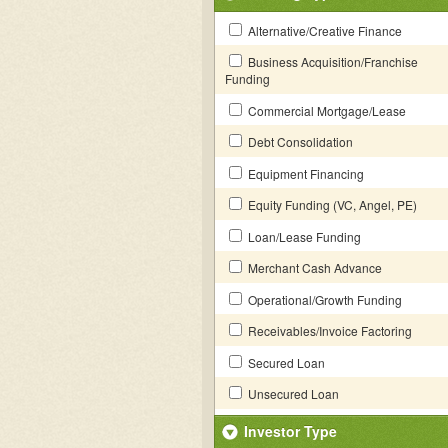
Alternative/Creative Finance
Business Acquisition/Franchise
Funding
Commercial Mortgage/Lease
Debt Consolidation
Equipment Financing
Equity Funding (VC, Angel, PE)
Loan/Lease Funding
Merchant Cash Advance
Operational/Growth Funding
Receivables/Invoice Factoring
Secured Loan
Unsecured Loan
Investor Type