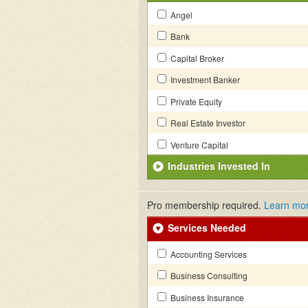
Angel
Bank
Capital Broker
Investment Banker
Private Equity
Real Estate Investor
Venture Capital
Industries Invested In
Pro membership required.
Learn mo
Services Needed
Accounting Services
Business Consulting
Business Insurance