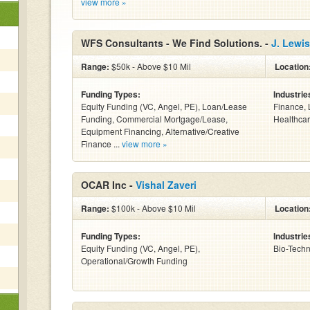
view more »
WFS Consultants - We Find Solutions. -
J. Lewis
Range:
$50k - Above $10 Mil
Location
Funding Types:
Industrie
Equity Funding (VC, Angel, PE), Loan/Lease
Finance, 
Funding, Commercial Mortgage/Lease,
Healthcar
Equipment Financing, Alternative/Creative
Finance ...
view more »
OCAR Inc -
Vishal Zaveri
Range:
$100k - Above $10 Mil
Location
Funding Types:
Industrie
Equity Funding (VC, Angel, PE),
Bio-Tech
Operational/Growth Funding