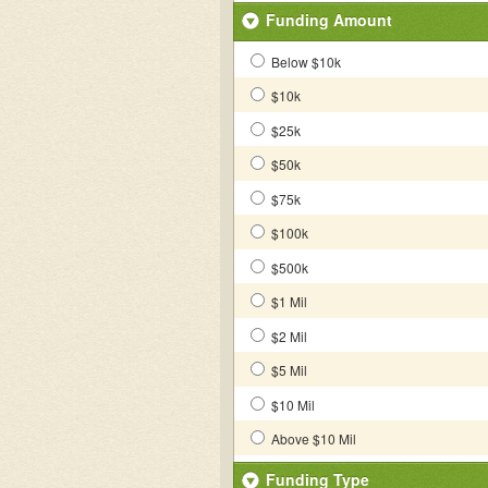
Funding Amount
Below $10k
$10k
$25k
$50k
$75k
$100k
$500k
$1 Mil
$2 Mil
$5 Mil
$10 Mil
Above $10 Mil
Funding Type