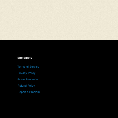
Site Safety
Terms of Service
Privacy Policy
Scam Prevention
Refund Policy
Report a Problem