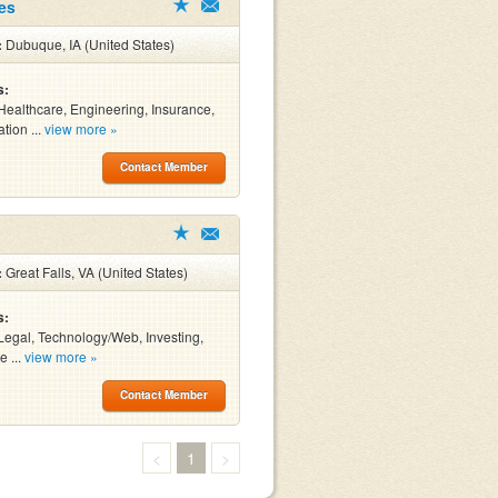
es
:
Dubuque, IA (United States)
s:
Healthcare, Engineering, Insurance,
tion ...
view more »
Contact Member
:
Great Falls, VA (United States)
s:
Legal, Technology/Web, Investing,
e ...
view more »
Contact Member
<
1
>