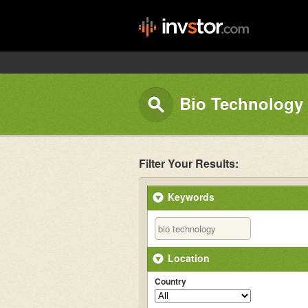
Bio Technology 
Filter Your Results:
Keywords
Location
Country