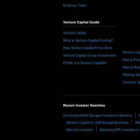
Email our Team
Venture Capital Guide
Venture Capital
What is Venture Capital Funding?
How Venture Capital Firms Work
Venture Cap
Venture Capital Group Investments
How to Find
Profile of a Venture Capitalist
How to Rais
Pitching Ve
Common Ve
Recent Investor Searches
Connecticut Self Storage Investment Bankers
Venture Capital for Self Storage Business
Wa
Merrick Investors
Marketing/PR Investors i