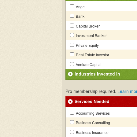
Angel
Bank
Capital Broker
Investment Banker
Private Equity
Real Estate Investor
Venture Capital
Industries Invested In
Pro membership required.
Learn mo
Services Needed
Accounting Services
Business Consulting
Business Insurance