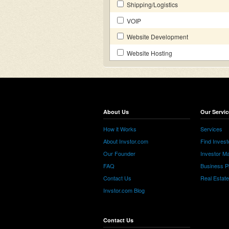
Shipping/Logistics
VOIP
Website Development
Website Hosting
About Us
Our Servic
How it Works
Services
About Invstor.com
Find Invest
Our Founder
Investor Ma
FAQ
Business P
Contact Us
Real Estat
Invstor.com Blog
Contact Us