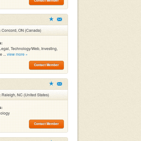
Contact Member
:
Concord, ON (Canada)
s:
Legal, Technology/Web, Investing,
e ...
view more »
Contact Member
:
Raleigh, NC (United States)
s:
nology
Contact Member