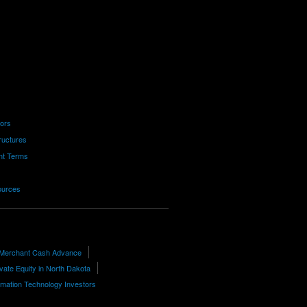
tors
ructures
nt Terms
ources
 Merchant Cash Advance
ivate Equity in North Dakota
rmation Technology Investors