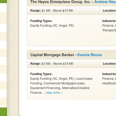
The Hayes Enterprises Group, Inc. -
Andrew Hay
Range:
$1 Mil - Above $10 Mil
Location
Funding Types:
Industrie
Equity Funding (VC, Angel, PE)
Finance, 
Transporta
Capital Mortgage Banker -
Ksenia Reuva
Range:
$100k - Above $10 Mil
Location
Funding Types:
Industrie
Equity Funding (VC, Angel, PE), Loan/Lease
Finance, 
Funding, Commercial Mortgage/Lease,
Healthcar
Equipment Financing, Alternative/Creative
Finance ...
view more »