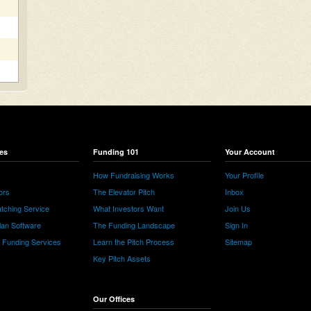
es
Funding 101
Your Account
How Fundraising Works
Your Profile
ors
The Elevator Pitch
Inbox
tching Service
What Investors Want
Join Us
lan Software
The Funding Landscape
Sign In
e Funding Services
Learn the Pitch Process
Sitemap
Key Pitch Assets
Our Offices