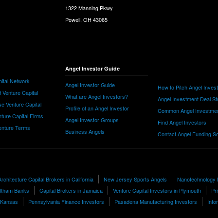
1322 Manning Pkwy
Powell, OH 43065
Angel Investor Guide
ital Network
Angel Investor Guide
How to Pitch Angel Inves
 Venture Capital
What are Angel Investors?
Angel Investment Deal St
e Venture Capital
Profile of an Angel Investor
Common Angel Investme
nture Capital Firms
Angel Investor Groups
Find Angel Investors
nture Terms
Business Angels
Contact Angel Funding S
Architecture Capital Brokers in California
New Jersey Sports Angels
Nanotechnology
ltham Banks
Capital Brokers in Jamaica
Venture Capital Investors in Plymouth
Pr
n Kansas
Pennsylvania Finance Investors
Pasadena Manufacturing Investors
Info