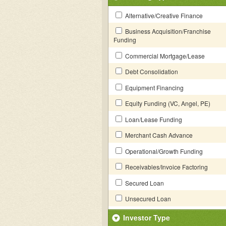
Alternative/Creative Finance
Business Acquisition/Franchise
Funding
Commercial Mortgage/Lease
Debt Consolidation
Equipment Financing
Equity Funding (VC, Angel, PE)
Loan/Lease Funding
Merchant Cash Advance
Operational/Growth Funding
Receivables/Invoice Factoring
Secured Loan
Unsecured Loan
Investor Type