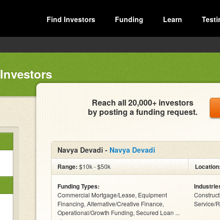
Find Investors
Funding
Learn
Testi
Investors
Reach all 20,000+ investors
by posting a funding request.
Navya Devadi -
Navya Devadi
Range:
$10k - $50k
Location
Funding Types:
Industrie
Commercial Mortgage/Lease, Equipment
Construct
Financing, Alternative/Creative Finance,
Service/R
Operational/Growth Funding, Secured Loan ...