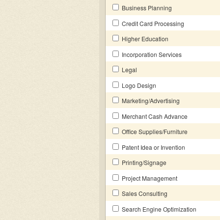
Business Planning
Credit Card Processing
Higher Education
Incorporation Services
Legal
Logo Design
Marketing/Advertising
Merchant Cash Advance
Office Supplies/Furniture
Patent Idea or Invention
Printing/Signage
Project Management
Sales Consulting
Search Engine Optimization