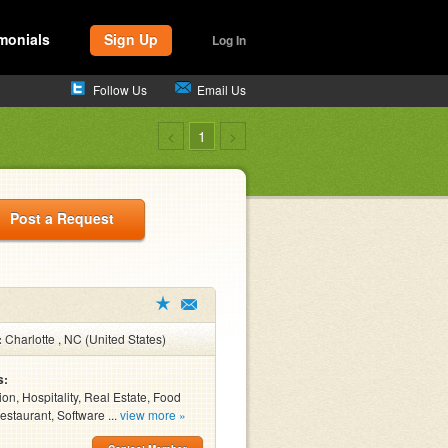
monials
Sign Up
Log In
Follow Us
Email Us
<
1
>
Post a Request
:
Charlotte , NC (United States)
s:
ion, Hospitality, Real Estate, Food
estaurant, Software ...
view more »