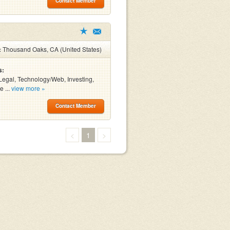
Contact Member
:
Thousand Oaks, CA (United States)
s:
Legal, Technology/Web, Investing,
e ...
view more »
Contact Member
<
1
>