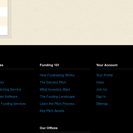
es
Funding 101
Your Account
How Fundraising Works
Your Profile
ors
The Elevator Pitch
Inbox
tching Service
What Investors Want
Join Us
lan Software
The Funding Landscape
Sign In
e Funding Services
Learn the Pitch Process
Sitemap
Key Pitch Assets
Our Offices