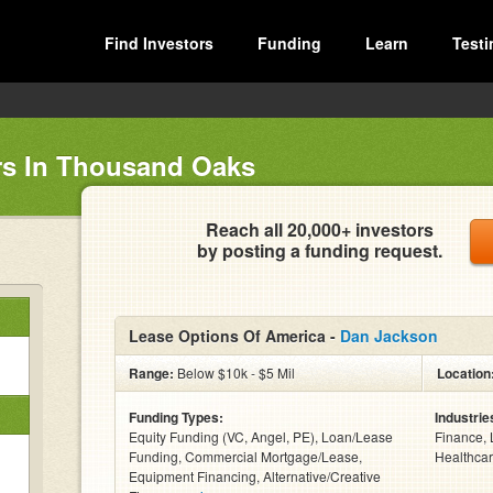
Find Investors
Funding
Learn
Testi
rs In Thousand Oaks
Reach all 20,000+ investors
by posting a funding request.
Lease Options Of America -
Dan Jackson
Range:
Below $10k - $5 Mil
Location
Funding Types:
Industrie
Equity Funding (VC, Angel, PE), Loan/Lease
Finance, 
Funding, Commercial Mortgage/Lease,
Healthcar
Equipment Financing, Alternative/Creative