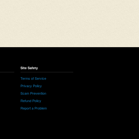
Site Safety
Terms of Service
Privacy Policy
Scam Prevention
Refund Policy
Report a Problem