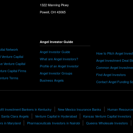
1322 Manning Pkwy
Powell, OH 43065
Angel Investor Guide
ital Network
Angel Investor Guide
How to Pitch Angel Inves
 Venture Capital
What are Angel Investors?
Angel Investment Deal St
e Venture Capital
Profile of an Angel Investor
Common Angel Investme
nture Capital Firms
Angel Investor Groups
Find Angel Investors
nture Terms
Business Angels
Contact Angel Funding S
fit Investment Bankers in Kentucky
New Mexico Insurance Banks
Human Resources
Santa Clara Angels
Venture Capital in Hyderabad
Kansas Venture Capital Investors
ors in Maryland
Pharmaceuticals Investors in Nairobi
Queens Wholesale Investors