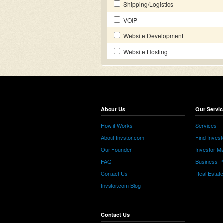
Shipping/Logistics
VOIP
Website Development
Website Hosting
About Us
Our Servic
How it Works
Services
About Invstor.com
Find Invest
Our Founder
Investor Ma
FAQ
Business P
Contact Us
Real Estat
Invstor.com Blog
Contact Us