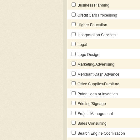
Business Planning
Credit Card Processing
Higher Education
Incorporation Services
Legal
Logo Design
Marketing/Advertising
Merchant Cash Advance
Office Supplies/Furniture
Patent Idea or Invention
Printing/Signage
Project Management
Sales Consulting
Search Engine Optimization