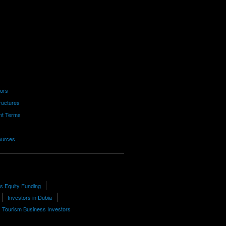
tors
ructures
nt Terms
ources
 Equity Funding
Investors in Dubia
Tourism Business Investors