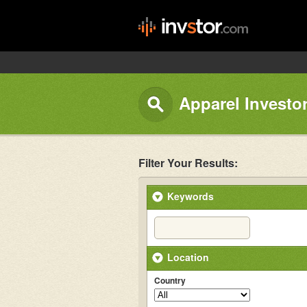
Apparel Investo
Filter Your Results:
Keywords
Location
Country