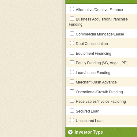
Alternative/Creative Finance
Business Acquisition/Franchise
Funding
Commercial Mortgage/Lease
Debt Consolidation
Equipment Financing
Equity Funding (VC, Angel, PE)
Loan/Lease Funding
Merchant Cash Advance
Operational/Growth Funding
Receivables/Invoice Factoring
Secured Loan
Unsecured Loan
Investor Type