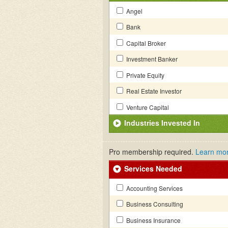
Angel
Bank
Capital Broker
Investment Banker
Private Equity
Real Estate Investor
Venture Capital
Industries Invested In
Pro membership required.
Learn mo
Services Needed
Accounting Services
Business Consulting
Business Insurance