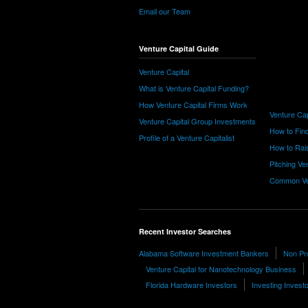
Email our Team
Venture Capital Guide
Venture Capital
What is Venture Capital Funding?
How Venture Capital Firms Work
Venture Cap
Venture Capital Group Investments
How to Find
Profile of a Venture Capitalist
How to Rais
Pitching Ve
Common Ve
Recent Investor Searches
Alabama Software Investment Bankers
Non Pro
Venture Capital for Nanotechnology Business
Florida Hardware Investors
Investing Invest