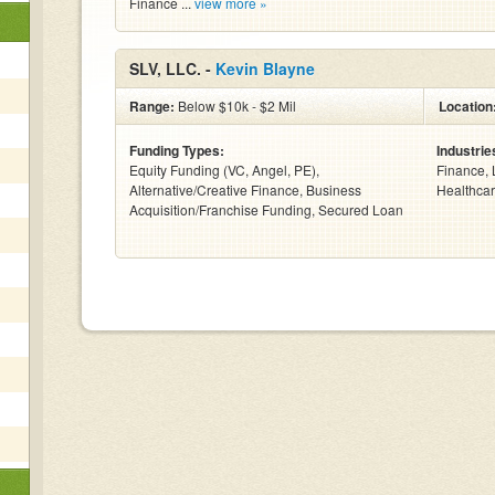
Finance ...
view more »
SLV, LLC. -
Kevin Blayne
Range:
Below $10k - $2 Mil
Location
Funding Types:
Industrie
Equity Funding (VC, Angel, PE),
Finance, 
Alternative/Creative Finance, Business
Healthcar
Acquisition/Franchise Funding, Secured Loan