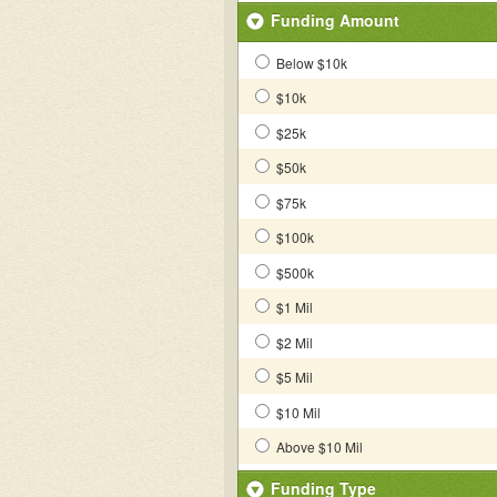
Funding Amount
Below $10k
$10k
$25k
$50k
$75k
$100k
$500k
$1 Mil
$2 Mil
$5 Mil
$10 Mil
Above $10 Mil
Funding Type