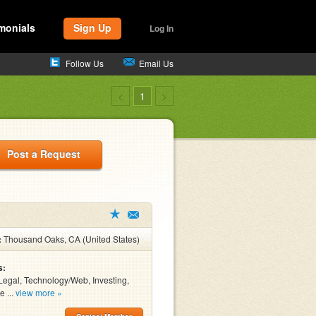
monials
Sign Up
Log In
Follow Us
Email Us
<
1
>
Post a Request
:
Thousand Oaks, CA (United States)
s:
Legal, Technology/Web, Investing,
e ...
view more »