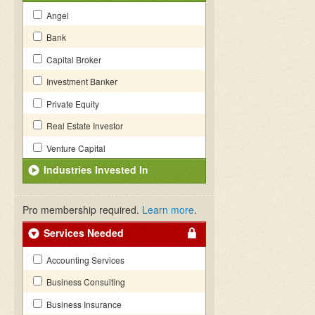
Angel
Bank
Capital Broker
Investment Banker
Private Equity
Real Estate Investor
Venture Capital
Industries Invested In
Pro membership required.
Learn more
.
Services Needed
Accounting Services
Business Consulting
Business Insurance