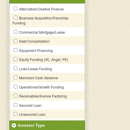
Alternative/Creative Finance
Business Acquisition/Franchise
Funding
Commercial Mortgage/Lease
Debt Consolidation
Equipment Financing
Equity Funding (VC, Angel, PE)
Loan/Lease Funding
Merchant Cash Advance
Operational/Growth Funding
Receivables/Invoice Factoring
Secured Loan
Unsecured Loan
Investor Type