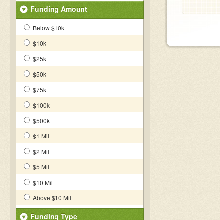
Funding Amount
Below $10k
$10k
$25k
$50k
$75k
$100k
$500k
$1 Mil
$2 Mil
$5 Mil
$10 Mil
Above $10 Mil
Funding Type