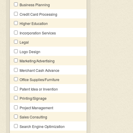
Business Planning
Credit Card Processing
Higher Education
Incorporation Services
Legal
Logo Design
Marketing/Advertising
Merchant Cash Advance
Office Supplies/Furniture
Patent Idea or Invention
Printing/Signage
Project Management
Sales Consulting
Search Engine Optimization