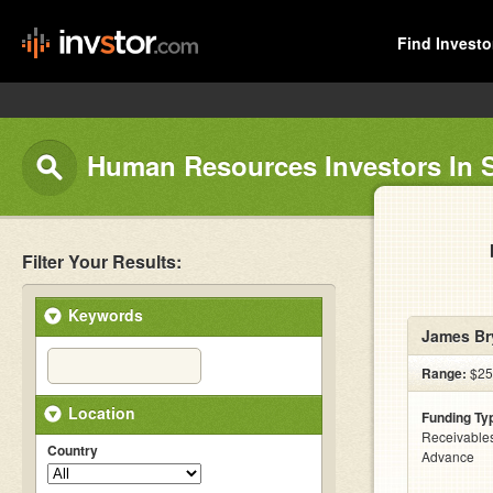
Find Investo
Human Resources Investors In 
Filter Your Results:
Keywords
James Br
Range:
$25
Location
Funding Ty
Receivables
Country
Advance