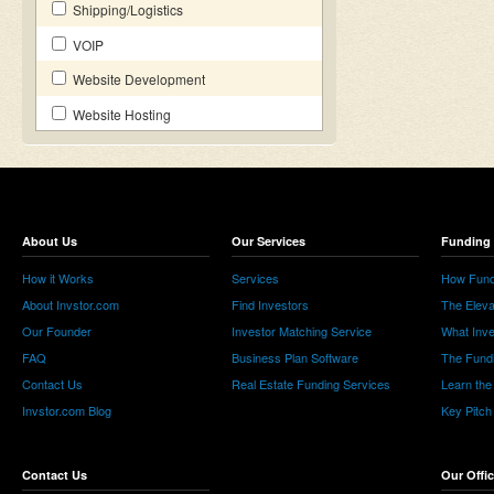
Shipping/Logistics
VOIP
Website Development
Website Hosting
About Us
Our Services
Funding 
How it Works
Services
How Fund
About Invstor.com
Find Investors
The Eleva
Our Founder
Investor Matching Service
What Inv
FAQ
Business Plan Software
The Fund
Contact Us
Real Estate Funding Services
Learn the
Invstor.com Blog
Key Pitch
Contact Us
Our Offi