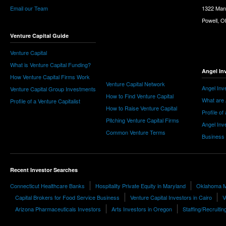
Email our Team
1322 Man
Powell, 
Venture Capital Guide
Venture Capital
What is Venture Capital Funding?
Angel In
How Venture Capital Firms Work
Venture Capital Network
Angel Inv
Venture Capital Group Investments
How to Find Venture Capital
What are 
Profile of a Venture Capitalist
How to Raise Venture Capital
Profile of
Pitching Venture Capital Firms
Angel Inv
Common Venture Terms
Business
Recent Investor Searches
Connecticut Healthcare Banks
Hospitality Private Equity in Maryland
Oklahoma M
Capital Brokers for Food Service Business
Venture Capital Investors in Cairo
V
Arizona Pharmaceuticals Investors
Arts Investors in Oregon
Staffing/Recruitin