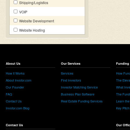
Shipping/Logistics
VOIP
Website Development
Website Hosting
About Us
Our Services
Funding 
How it Works
Services
How Fund
About Invstor.com
Find Investors
The Eleva
Our Founder
Investor Matching Service
What Inv
FAQ
Business Plan Software
The Fund
Contact Us
Real Estate Funding Services
Learn the
Invstor.com Blog
Key Pitch
Contact Us
Our Offi