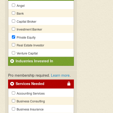
Angel
Bank
Capital Broker
Investment Banker
Private Equity
Real Estate Investor
Venture Capital
Industries Invested In
Pro membership required.
Learn more
.
Services Needed
Accounting Services
Business Consulting
Business Insurance