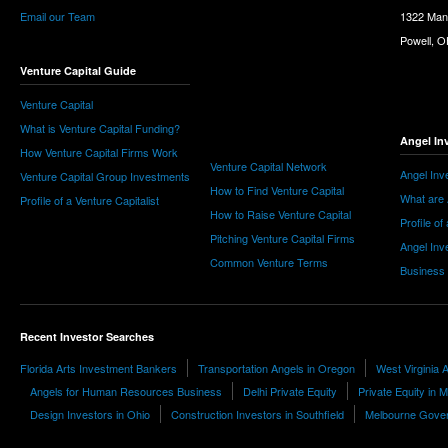
Email our Team
1322 Man
Powell, 
Venture Capital Guide
Venture Capital
What is Venture Capital Funding?
Angel In
How Venture Capital Firms Work
Venture Capital Network
Angel Inv
Venture Capital Group Investments
How to Find Venture Capital
What are 
Profile of a Venture Capitalist
How to Raise Venture Capital
Profile of
Pitching Venture Capital Firms
Angel Inv
Common Venture Terms
Business
Recent Investor Searches
Florida Arts Investment Bankers
Transportation Angels in Oregon
West Virginia 
Angels for Human Resources Business
Delhi Private Equity
Private Equity in 
Design Investors in Ohio
Construction Investors in Southfield
Melbourne Gover