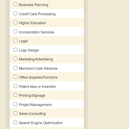
Business Planning
Credit Card Processing
Higher Education
Incorporation Services
Legal
Logo Design
Marketing/Advertising
Merchant Cash Advance
Office Supplies/Furniture
Patent Idea or Invention
Printing/Signage
Project Management
Sales Consulting
Search Engine Optimization