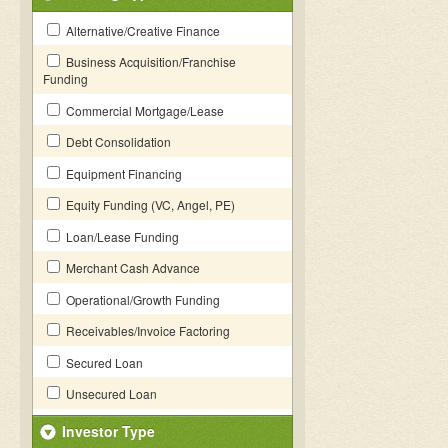
Alternative/Creative Finance
Business Acquisition/Franchise
Funding
Commercial Mortgage/Lease
Debt Consolidation
Equipment Financing
Equity Funding (VC, Angel, PE)
Loan/Lease Funding
Merchant Cash Advance
Operational/Growth Funding
Receivables/Invoice Factoring
Secured Loan
Unsecured Loan
Investor Type