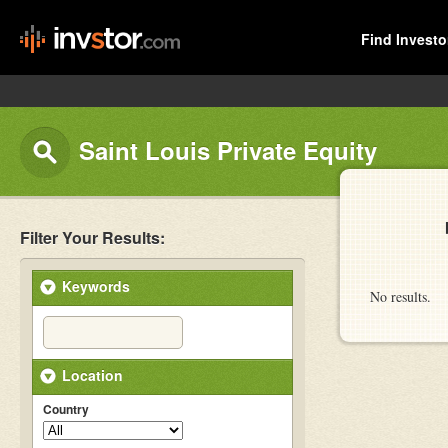
Find Investo
Saint Louis Private Equity
Filter Your Results:
Keywords
No results.
Location
Country