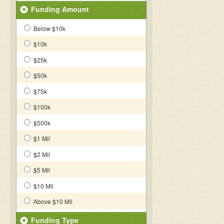
Funding Amount
Below $10k
$10k
$25k
$50k
$75k
$100k
$500k
$1 Mil
$2 Mil
$5 Mil
$10 Mil
Above $10 Mil
Funding Type