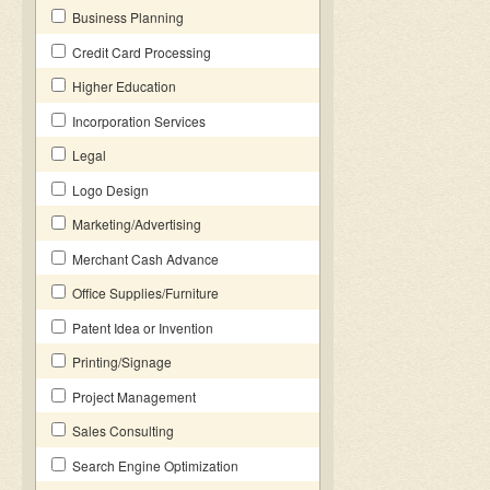
Business Planning
Credit Card Processing
Higher Education
Incorporation Services
Legal
Logo Design
Marketing/Advertising
Merchant Cash Advance
Office Supplies/Furniture
Patent Idea or Invention
Printing/Signage
Project Management
Sales Consulting
Search Engine Optimization