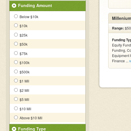
Funding Amount
Below $10k
Millenium
$10k
Range:
$50
$25k
Funding Ty
$50k
Equity Fund
Funding, C
$75k
Equipment F
Finance ...
v
$100k
$500k
$1 Mil
$2 Mil
$5 Mil
$10 Mil
Above $10 Mil
Funding Type