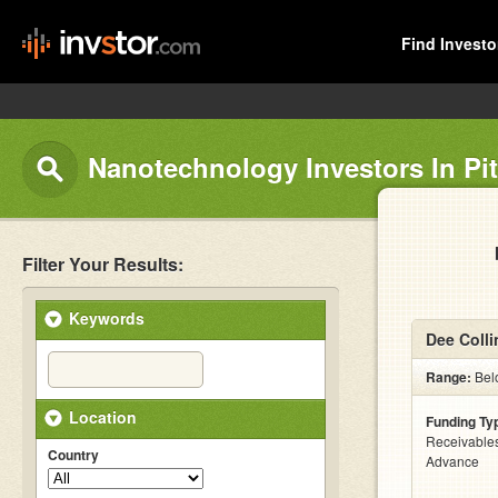
Find Investo
Nanotechnology Investors In Pi
Filter Your Results:
Keywords
Dee Colli
Range:
Belo
Location
Funding Ty
Receivables
Country
Advance