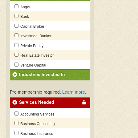
Angel
Bank
Capital Broker
Investment Banker
Private Equity
Real Estate Investor
Venture Capital
Industries Invested In
Pro membership required.
Learn more
.
Services Needed
Accounting Services
Business Consulting
Business Insurance