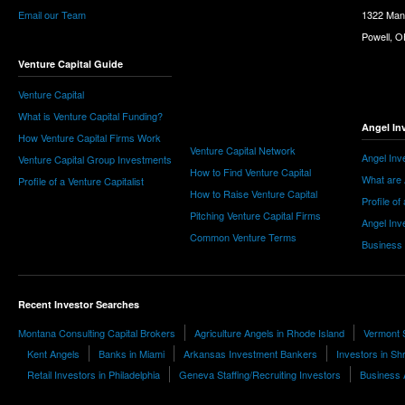
Email our Team
1322 Man
Powell, 
Venture Capital Guide
Venture Capital
What is Venture Capital Funding?
Angel In
How Venture Capital Firms Work
Venture Capital Network
Angel Inv
Venture Capital Group Investments
How to Find Venture Capital
What are 
Profile of a Venture Capitalist
How to Raise Venture Capital
Profile of
Pitching Venture Capital Firms
Angel Inv
Common Venture Terms
Business
Recent Investor Searches
Montana Consulting Capital Brokers
Agriculture Angels in Rhode Island
Vermont 
Kent Angels
Banks in Miami
Arkansas Investment Bankers
Investors in Sh
Retail Investors in Philadelphia
Geneva Staffing/Recruiting Investors
Business A