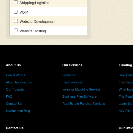
Shipping/Logistics
VOIP
Website Development
Website Hosting
About Us
Our Services
Funding 
How it Works
Services
How Fund
About Invstor.com
Find Investors
The Eleva
Our Founder
Investor Matching Service
What Inv
FAQ
Business Plan Software
The Fund
Contact Us
Real Estate Funding Services
Learn the
Invstor.com Blog
Key Pitch
Contact Us
Our Offi