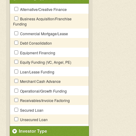
Alternative/Creative Finance
Business Acquisition/Franchise
Funding
Commercial Mortgage/Lease
Debt Consolidation
Equipment Financing
Equity Funding (VC, Angel, PE)
Loan/Lease Funding
Merchant Cash Advance
Operational/Growth Funding
Receivables/Invoice Factoring
Secured Loan
Unsecured Loan
Investor Type