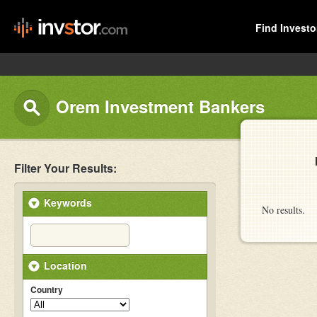
Find Investo
Orem Investment Bankers
Filter Your Results:
Keywords
No results.
Location
Country