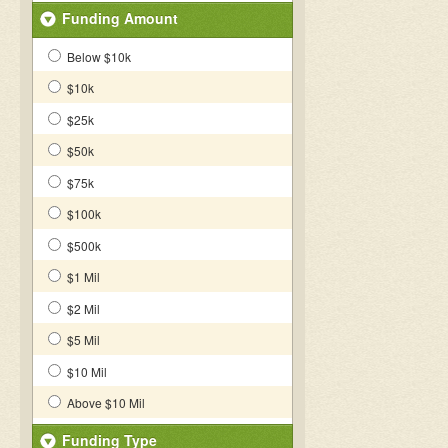
Funding Amount
Below $10k
$10k
$25k
$50k
$75k
$100k
$500k
$1 Mil
$2 Mil
$5 Mil
$10 Mil
Above $10 Mil
Funding Type