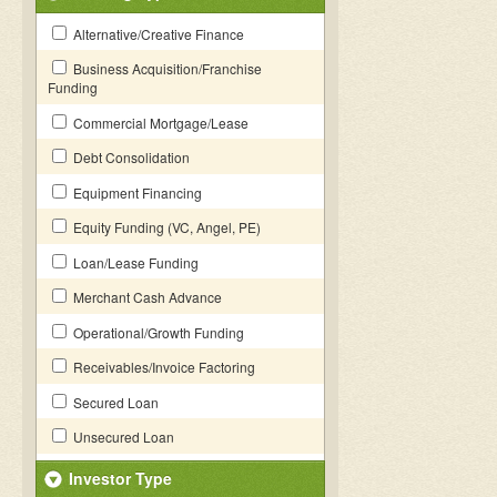
Alternative/Creative Finance
Business Acquisition/Franchise
Funding
Commercial Mortgage/Lease
Debt Consolidation
Equipment Financing
Equity Funding (VC, Angel, PE)
Loan/Lease Funding
Merchant Cash Advance
Operational/Growth Funding
Receivables/Invoice Factoring
Secured Loan
Unsecured Loan
Investor Type