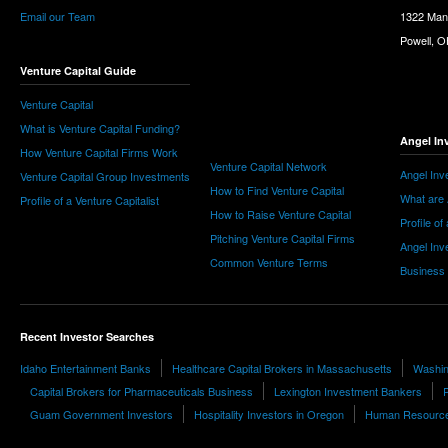
Email our Team
1322 Man
Powell, 
Venture Capital Guide
Venture Capital
What is Venture Capital Funding?
Angel In
How Venture Capital Firms Work
Venture Capital Network
Angel Inv
Venture Capital Group Investments
How to Find Venture Capital
What are 
Profile of a Venture Capitalist
How to Raise Venture Capital
Profile of
Pitching Venture Capital Firms
Angel Inv
Common Venture Terms
Business
Recent Investor Searches
Idaho Entertainment Banks
Healthcare Capital Brokers in Massachusetts
Washin
Capital Brokers for Pharmaceuticals Business
Lexington Investment Bankers
P
Guam Government Investors
Hospitality Investors in Oregon
Human Resources