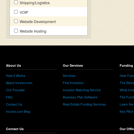
Shipping/Logistics
VOIP
Website Development
Website Hosting
About Us
Our Services
Funding 
How it Works
Services
How Fund
About Invstor.com
Find Investors
The Eleva
Our Founder
Investor Matching Service
What Inv
FAQ
Business Plan Software
The Fund
Contact Us
Real Estate Funding Services
Learn the
Invstor.com Blog
Key Pitch
Contact Us
Our Offi