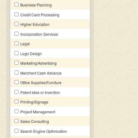
Business Planning
Credit Card Processing
Higher Education
Incorporation Services
Legal
Logo Design
Marketing/Advertising
Merchant Cash Advance
Office Supplies/Furniture
Patent Idea or Invention
Printing/Signage
Project Management
Sales Consulting
Search Engine Optimization