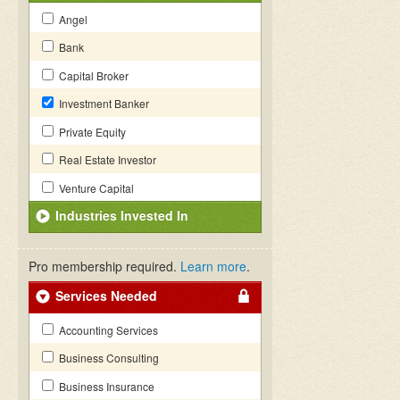
Angel
Bank
Capital Broker
Investment Banker
Private Equity
Real Estate Investor
Venture Capital
Industries Invested In
Pro membership required.
Learn more
.
Services Needed
Accounting Services
Business Consulting
Business Insurance