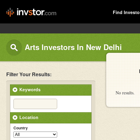
Find Investo
Arts Investors In New Delhi
Filter Your Results:
Keywords
No results.
Location
Country