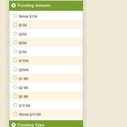
Funding Amount
Below $10k
$10k
$25k
$50k
$75k
$100k
$500k
$1 Mil
$2 Mil
$5 Mil
$10 Mil
Above $10 Mil
Funding Type