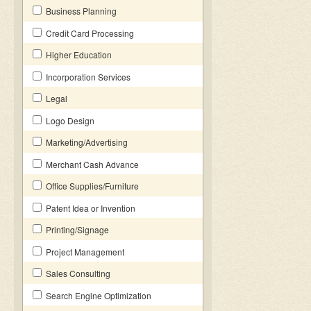
Business Planning
Credit Card Processing
Higher Education
Incorporation Services
Legal
Logo Design
Marketing/Advertising
Merchant Cash Advance
Office Supplies/Furniture
Patent Idea or Invention
Printing/Signage
Project Management
Sales Consulting
Search Engine Optimization