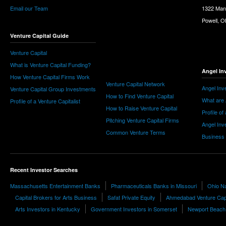
Email our Team
1322 Man
Powell, 
Venture Capital Guide
Venture Capital
What is Venture Capital Funding?
Angel In
How Venture Capital Firms Work
Venture Capital Network
Angel Inv
Venture Capital Group Investments
How to Find Venture Capital
What are 
Profile of a Venture Capitalist
How to Raise Venture Capital
Profile of
Pitching Venture Capital Firms
Angel Inv
Common Venture Terms
Business
Recent Investor Searches
Massachusetts Entertainment Banks
Pharmaceuticals Banks in Missouri
Ohio Na
Capital Brokers for Arts Business
Safat Private Equity
Ahmedabad Venture Capi
Arts Investors in Kentucky
Government Investors in Somerset
Newport Beach S