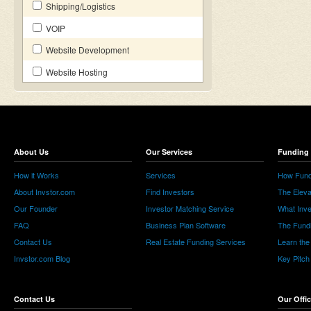
Shipping/Logistics
VOIP
Website Development
Website Hosting
About Us
Our Services
Funding 
How it Works
Services
How Fund
About Invstor.com
Find Investors
The Eleva
Our Founder
Investor Matching Service
What Inv
FAQ
Business Plan Software
The Fund
Contact Us
Real Estate Funding Services
Learn the
Invstor.com Blog
Key Pitch
Contact Us
Our Offi