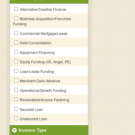
Alternative/Creative Finance
Business Acquisition/Franchise
Funding
Commercial Mortgage/Lease
Debt Consolidation
Equipment Financing
Equity Funding (VC, Angel, PE)
Loan/Lease Funding
Merchant Cash Advance
Operational/Growth Funding
Receivables/Invoice Factoring
Secured Loan
Unsecured Loan
Investor Type