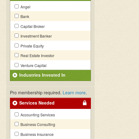
Angel
Bank
Capital Broker
Investment Banker
Private Equity
Real Estate Investor
Venture Capital
Industries Invested In
Pro membership required.
Learn more
.
Services Needed
Accounting Services
Business Consulting
Business Insurance