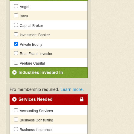
Angel
Bank
Capital Broker
Investment Banker
Private Equity
Real Estate Investor
Venture Capital
Industries Invested In
Pro membership required.
Learn more
.
Services Needed
Accounting Services
Business Consulting
Business Insurance