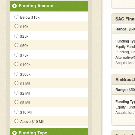
Funding Amount
Below $10k
SAC Fina
$10k
Range:
$500
$25k
Funding Ty
$50k
Equity Fund
Funding, C
$75k
Alternative
Acquisition
$100k
$500k
AmBrasLt
$1 Mil
Range:
$500
$2 Mil
Funding Ty
$5 Mil
Equity Fund
$10 Mil
Acquisition
Above $10 Mil
Funding Type