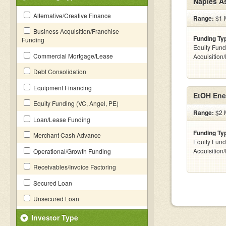
Naples A
Alternative/Creative Finance
Range:
$1 M
Business Acquisition/Franchise
Funding Ty
Funding
Equity Fund
Commercial Mortgage/Lease
Acquisition
Debt Consolidation
Equipment Financing
EtOH Ene
Equity Funding (VC, Angel, PE)
Range:
$2 M
Loan/Lease Funding
Funding Ty
Merchant Cash Advance
Equity Fund
Acquisition
Operational/Growth Funding
Receivables/Invoice Factoring
Secured Loan
Unsecured Loan
Investor Type