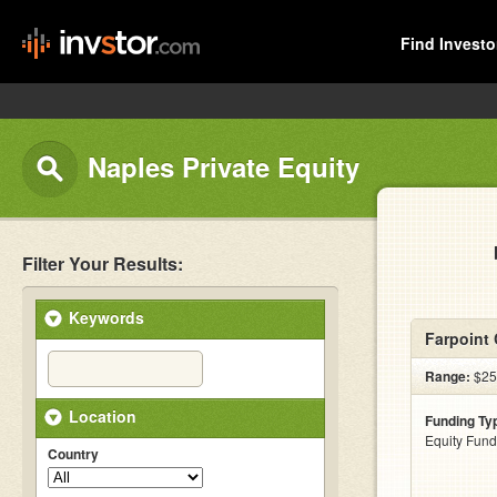
Find Investo
Naples Private Equity
Filter Your Results:
Keywords
Farpoint 
Range:
$25
Location
Funding Ty
Equity Fund
Country