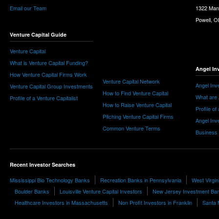
Email our Team
1322 Man
Powell, 
Venture Capital Guide
Venture Capital
What is Venture Capital Funding?
Angel In
How Venture Capital Firms Work
Venture Capital Network
Angel Inv
Venture Capital Group Investments
How to Find Venture Capital
What are 
Profile of a Venture Capitalist
How to Raise Venture Capital
Profile of
Pitching Venture Capital Firms
Angel Inv
Common Venture Terms
Business
Recent Investor Searches
Mississippi Bio Technology Banks
Recreation Banks in Pennsylvania
West Virgin
Boulder Banks
Louisville Venture Capital Investors
New Jersey Investment Ba
Healthcare Investors in Massachusetts
Non Profit Investors in Franklin
Santa 