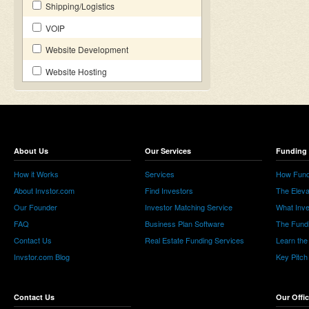
Shipping/Logistics
VOIP
Website Development
Website Hosting
About Us
Our Services
Funding 
How it Works
Services
How Fund
About Invstor.com
Find Investors
The Eleva
Our Founder
Investor Matching Service
What Inv
FAQ
Business Plan Software
The Fund
Contact Us
Real Estate Funding Services
Learn the
Invstor.com Blog
Key Pitch
Contact Us
Our Offi