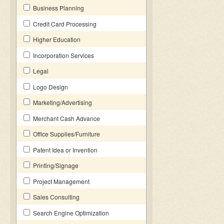
Business Planning
Credit Card Processing
Higher Education
Incorporation Services
Legal
Logo Design
Marketing/Advertising
Merchant Cash Advance
Office Supplies/Furniture
Patent Idea or Invention
Printing/Signage
Project Management
Sales Consulting
Search Engine Optimization