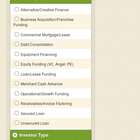
Alternative/Creative Finance
Business Acquisition/Franchise
Funding
Commercial Mortgage/Lease
Debt Consolidation
Equipment Financing
Equity Funding (VC, Angel, PE)
Loan/Lease Funding
Merchant Cash Advance
Operational/Growth Funding
Receivables/Invoice Factoring
Secured Loan
Unsecured Loan
Investor Type