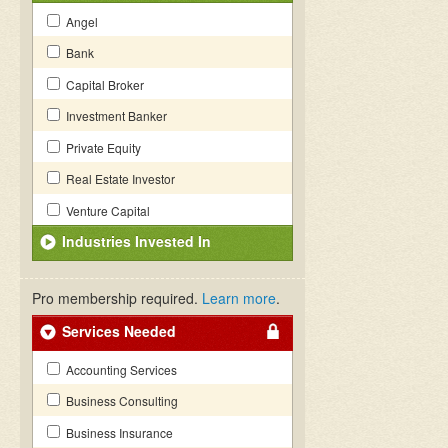
Angel
Bank
Capital Broker
Investment Banker
Private Equity
Real Estate Investor
Venture Capital
Industries Invested In
Pro membership required.
Learn more
.
Services Needed
Accounting Services
Business Consulting
Business Insurance