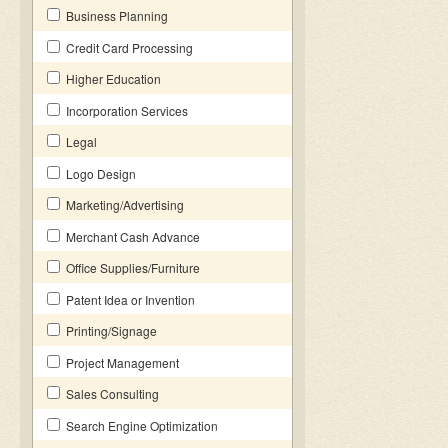
Business Planning
Credit Card Processing
Higher Education
Incorporation Services
Legal
Logo Design
Marketing/Advertising
Merchant Cash Advance
Office Supplies/Furniture
Patent Idea or Invention
Printing/Signage
Project Management
Sales Consulting
Search Engine Optimization