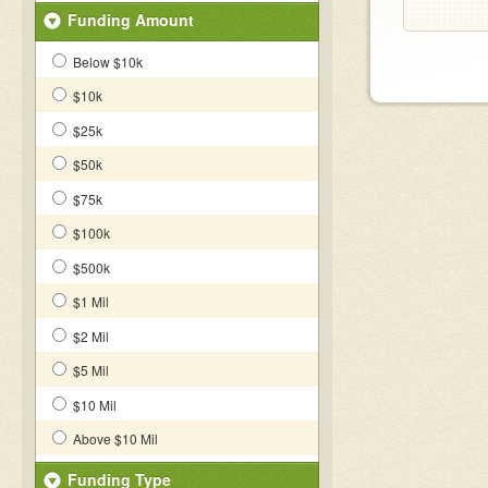
Funding Amount
Below $10k
$10k
$25k
$50k
$75k
$100k
$500k
$1 Mil
$2 Mil
$5 Mil
$10 Mil
Above $10 Mil
Funding Type