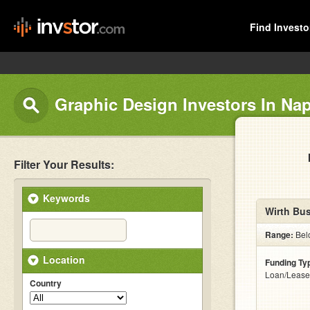
Find Investo
Graphic Design Investors In Nap
Filter Your Results:
Keywords
Wirth Bus
Range:
Bel
Location
Funding Ty
Loan/Lease
Country