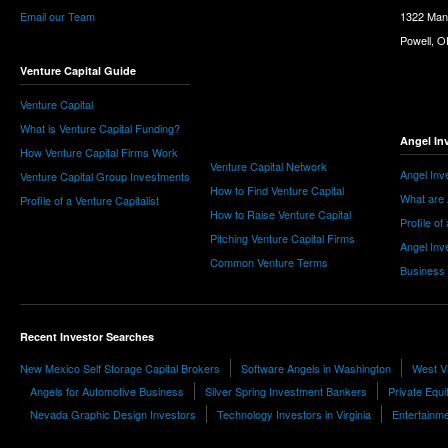
Email our Team
1322 Man
Powell, 
Venture Capital Guide
Venture Capital
What is Venture Capital Funding?
Angel In
How Venture Capital Firms Work
Venture Capital Network
Angel Inv
Venture Capital Group Investments
How to Find Venture Capital
What are 
Profile of a Venture Capitalist
How to Raise Venture Capital
Profile of
Pitching Venture Capital Firms
Angel Inv
Common Venture Terms
Business
Recent Investor Searches
New Mexico Self Storage Capital Brokers
Software Angels in Washington
West Vi
Angels for Automotive Business
Silver Spring Investment Bankers
Private Equit
Nevada Graphic Design Investors
Technology Investors in Virginia
Entertainme