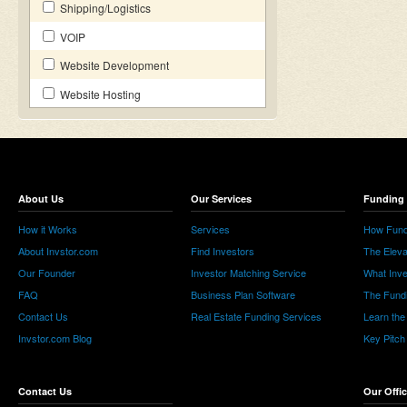
Shipping/Logistics
VOIP
Website Development
Website Hosting
About Us
Our Services
Funding 
How it Works
Services
How Fund
About Invstor.com
Find Investors
The Eleva
Our Founder
Investor Matching Service
What Inv
FAQ
Business Plan Software
The Fund
Contact Us
Real Estate Funding Services
Learn the
Invstor.com Blog
Key Pitch
Contact Us
Our Offi