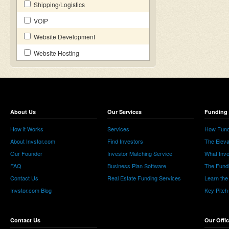
Shipping/Logistics
VOIP
Website Development
Website Hosting
About Us
Our Services
Funding 
How it Works
Services
How Fund
About Invstor.com
Find Investors
The Eleva
Our Founder
Investor Matching Service
What Inv
FAQ
Business Plan Software
The Fund
Contact Us
Real Estate Funding Services
Learn the
Invstor.com Blog
Key Pitch
Contact Us
Our Offi