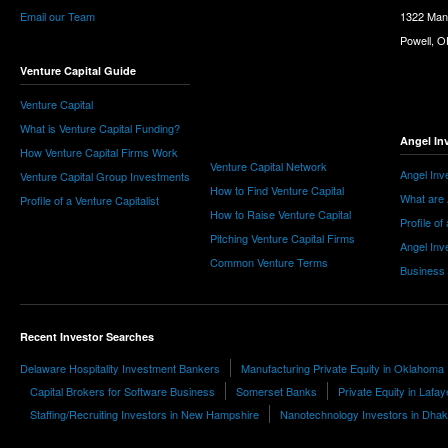
Email our Team
1322 Man
Powell, 
Venture Capital Guide
Venture Capital
What is Venture Capital Funding?
Angel In
How Venture Capital Firms Work
Venture Capital Network
Angel Inv
Venture Capital Group Investments
How to Find Venture Capital
What are 
Profile of a Venture Capitalist
How to Raise Venture Capital
Profile of
Pitching Venture Capital Firms
Angel Inv
Common Venture Terms
Business
Recent Investor Searches
Delaware Hospitality Investment Bankers
Manufacturing Private Equity in Oklahoma
Capital Brokers for Software Business
Somerset Banks
Private Equity in Lafay
Staffing/Recruiting Investors in New Hampshire
Nanotechnology Investors in Dha