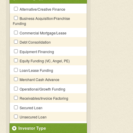
Alternative/Creative Finance
Business Acquisition/Franchise
Funding
Commercial Mortgage/Lease
Debt Consolidation
Equipment Financing
Equity Funding (VC, Angel, PE)
Loan/Lease Funding
Merchant Cash Advance
Operational/Growth Funding
Receivables/Invoice Factoring
Secured Loan
Unsecured Loan
Investor Type