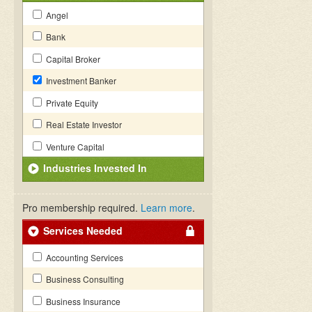
Angel
Bank
Capital Broker
Investment Banker
Private Equity
Real Estate Investor
Venture Capital
Industries Invested In
Pro membership required.
Learn more
.
Services Needed
Accounting Services
Business Consulting
Business Insurance