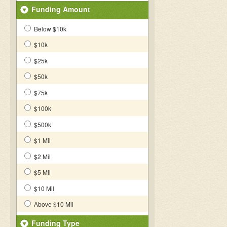
Funding Amount
Below $10k
$10k
$25k
$50k
$75k
$100k
$500k
$1 Mil
$2 Mil
$5 Mil
$10 Mil
Above $10 Mil
Funding Type