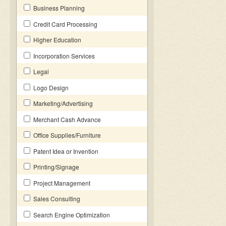
Business Planning
Credit Card Processing
Higher Education
Incorporation Services
Legal
Logo Design
Marketing/Advertising
Merchant Cash Advance
Office Supplies/Furniture
Patent Idea or Invention
Printing/Signage
Project Management
Sales Consulting
Search Engine Optimization