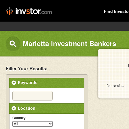
Find Investo
Marietta Investment Bankers
Filter Your Results:
Keywords
No results.
Location
Country