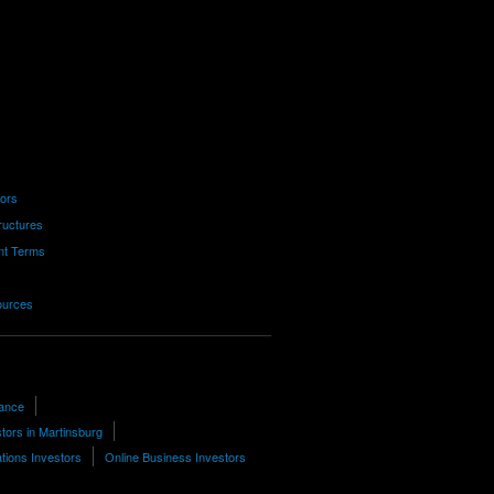
tors
ructures
nt Terms
ources
nance
tors in Martinsburg
ions Investors
Online Business Investors