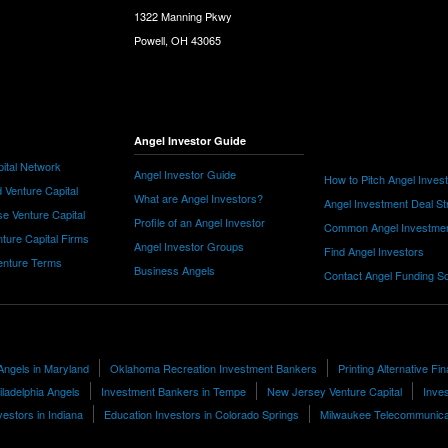
1322 Manning Pkwy
Powell, OH 43065
Angel Investor Guide
ital Network
Angel Investor Guide
How to Pitch Angel Inves
 Venture Capital
What are Angel Investors?
Angel Investment Deal St
e Venture Capital
Profile of an Angel Investor
Common Angel Investme
nture Capital Firms
Angel Investor Groups
Find Angel Investors
nture Terms
Business Angels
Contact Angel Funding S
Angels in Maryland
Oklahoma Recreation Investment Bankers
Printing Alternative Fi
iladelphia Angels
Investment Bankers in Tempe
New Jersey Venture Capital
Inves
vestors in Indiana
Education Investors in Colorado Springs
Milwaukee Telecommunicat