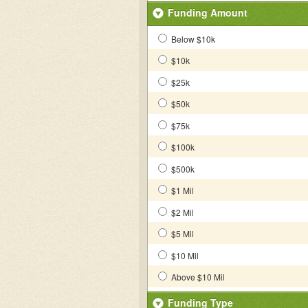
Funding Amount
Below $10k
$10k
$25k
$50k
$75k
$100k
$500k
$1 Mil
$2 Mil
$5 Mil
$10 Mil
Above $10 Mil
Funding Type