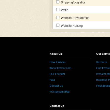
Shipping/Logistics
VOIP
Website Development
Website Hosting
About Us
Our Servic
How it Works
Services
About Invstor.com
Find Invest
Our Founder
Investor Ma
FAQ
Business P
Contact Us
Real Estat
Invstor.com Blog
Contact Us