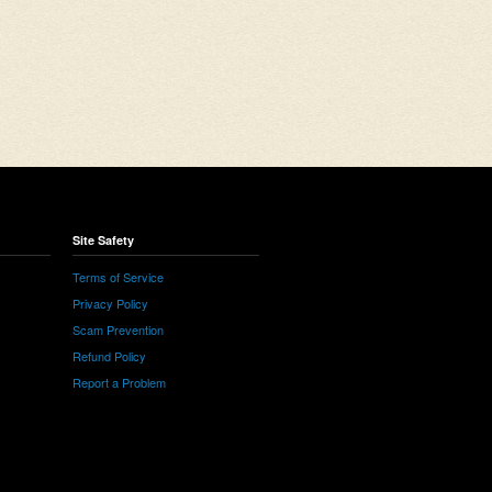
Site Safety
Terms of Service
Privacy Policy
Scam Prevention
Refund Policy
Report a Problem