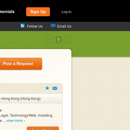
monials
Sign Up
Log In
Follow Us
Email Us
<
1
>
Post a Request
:
Hong Kong (Hong Kong)
s:
Legal, Technology/Web, Investing,
e ...
view more »