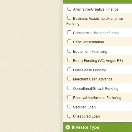
Alternative/Creative Finance
Business Acquisition/Franchise
Funding
Commercial Mortgage/Lease
Debt Consolidation
Equipment Financing
Equity Funding (VC, Angel, PE)
Loan/Lease Funding
Merchant Cash Advance
Operational/Growth Funding
Receivables/Invoice Factoring
Secured Loan
Unsecured Loan
Investor Type