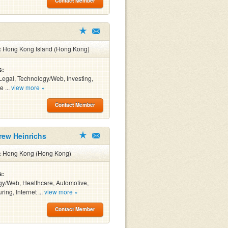
Contact Member
:
Hong Kong Island (Hong Kong)
s:
Legal, Technology/Web, Investing,
e ...
view more »
Contact Member
rew Heinrichs
:
Hong Kong (Hong Kong)
s:
y/Web, Healthcare, Automotive,
ing, Internet ...
view more »
Contact Member