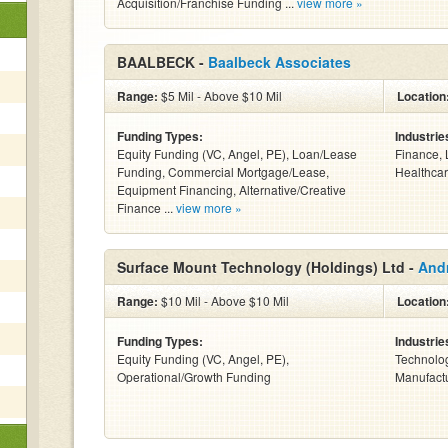
Acquisition/Franchise Funding ...
view more »
BAALBECK -
Baalbeck Associates
Range:
$5 Mil - Above $10 Mil
Location
Funding Types:
Industrie
Equity Funding (VC, Angel, PE), Loan/Lease
Finance, 
Funding, Commercial Mortgage/Lease,
Healthcar
Equipment Financing, Alternative/Creative
Finance ...
view more »
Surface Mount Technology (Holdings) Ltd -
And
Range:
$10 Mil - Above $10 Mil
Location
Funding Types:
Industrie
Equity Funding (VC, Angel, PE),
Technolog
Operational/Growth Funding
Manufactur