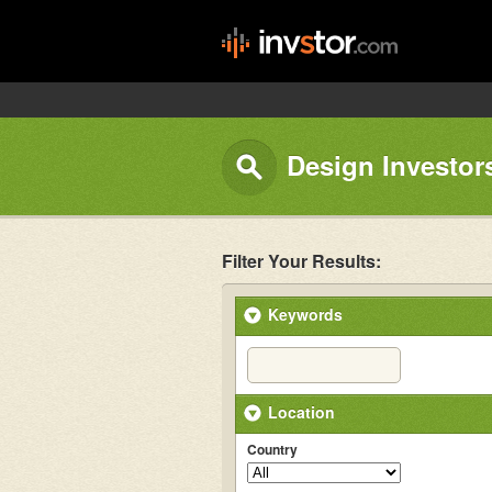
Design Investor
Filter Your Results:
Keywords
Location
Country