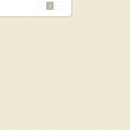
<
1
>