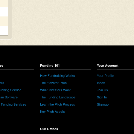
es
Funding 101
Your Account
How Fundraising Works
Your Profile
ors
The Elevator Pitch
Inbox
tching Service
What Investors Want
Join Us
lan Software
The Funding Landscape
Sign In
e Funding Services
Learn the Pitch Process
Sitemap
Key Pitch Assets
Our Offices