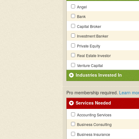
Angel
Bank
Capital Broker
Investment Banker
Private Equity
Real Estate Investor
Venture Capital
Industries Invested In
Pro membership required.
Learn mo
Services Needed
Accounting Services
Business Consulting
Business Insurance