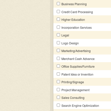
Business Planning
Credit Card Processing
Higher Education
Incorporation Services
Legal
Logo Design
Marketing/Advertising
Merchant Cash Advance
Office Supplies/Furniture
Patent Idea or Invention
Printing/Signage
Project Management
Sales Consulting
Search Engine Optimization