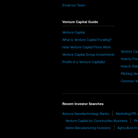
Email our Team
Venture Capital Guide
Venture Capital
What is Venture Capital Funding?
How Venture Capital Firms Work
Venture Cap
Venture Capital Group Investments
How to Find
Profile of a Venture Capitalist
How to Rais
Pitching Ve
Common Ve
Recent Investor Searches
Arizona Nanotechnology Banks
Marketing/PR 
Venture Capital for Construction Business
Ph
Idaho Manufacturing Investors
Agriculture In