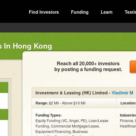
Find Investors
Funding
Learn
Testi
s In Hong Kong
Reach all 20,000+ investors
by posting a funding request.
Investment & Leasing (HK) Limited -
Vladimir M
Range:
$2 Mil - Above $10 Mil
Location
Funding Types:
Industrie
Equity Funding (VC, Angel, PE), Loan/Lease
Finance, 
Funding, Commercial Mortgage/Lease,
Healthcar
Equipment Financing, Business