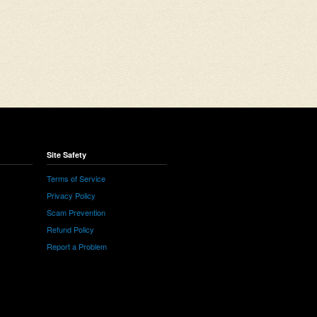
Site Safety
Terms of Service
Privacy Policy
Scam Prevention
Refund Policy
Report a Problem