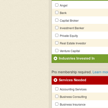
Angel
Bank
Capital Broker
Investment Banker
Private Equity
Real Estate Investor
Venture Capital
Industries Invested In
Pro membership required.
Learn mo
Services Needed
Accounting Services
Business Consulting
Business Insurance