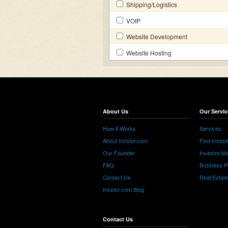
Shipping/Logistics
VOIP
Website Development
Website Hosting
About Us
Our Servic
How it Works
Services
About Invstor.com
Find Invest
Our Founder
Investor Ma
FAQ
Business P
Contact Us
Real Estat
Invstor.com Blog
Contact Us