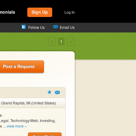
monials
Sign Up
Log In
Follow Us
Email Us
<
1
>
Post a Request
:
Grand Rapids, MI (United States)
s:
Legal, Technology/Web, Investing,
e ...
view more »