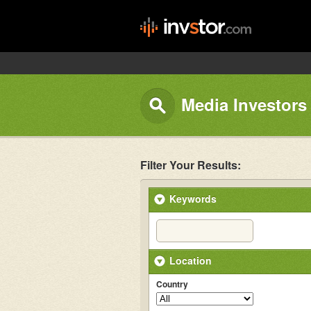
Media Investors
Filter Your Results:
Keywords
Location
Country