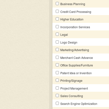
Business Planning
Credit Card Processing
Higher Education
Incorporation Services
Legal
Logo Design
Marketing/Advertising
Merchant Cash Advance
Office Supplies/Furniture
Patent Idea or Invention
Printing/Signage
Project Management
Sales Consulting
Search Engine Optimization