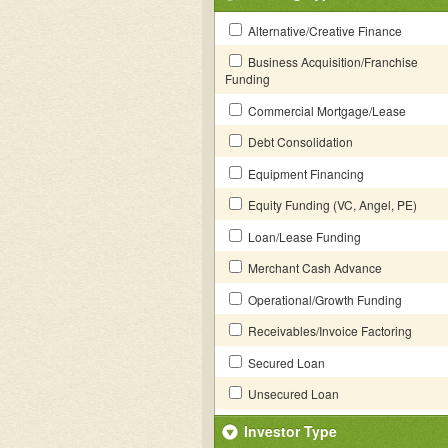
Alternative/Creative Finance
Business Acquisition/Franchise
Funding
Commercial Mortgage/Lease
Debt Consolidation
Equipment Financing
Equity Funding (VC, Angel, PE)
Loan/Lease Funding
Merchant Cash Advance
Operational/Growth Funding
Receivables/Invoice Factoring
Secured Loan
Unsecured Loan
Investor Type