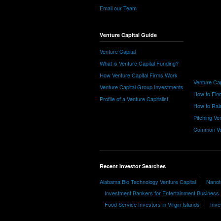
Email our Team
Venture Capital Guide
Venture Capital
What is Venture Capital Funding?
How Venture Capital Firms Work
Venture Cap
Venture Capital Group Investments
How to Find
Profile of a Venture Capitalist
How to Rais
Pitching Ve
Common Ve
Recent Investor Searches
Alabama Bio Technology Venture Capital
Nanote
Investment Bankers for Entertainment Business
Food Service Investors in Virgin Islands
Inve