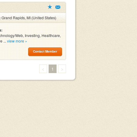
:
Grand Rapids, MI (United States)
s:
chnology/Web, Investing, Healthcare,
e ...
view more »
Contact Member
<
1
>