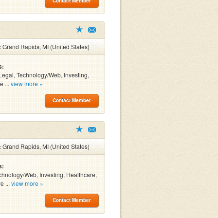
Contact Member
:
Grand Rapids, MI (United States)
s:
Legal, Technology/Web, Investing,
e ...
view more »
Contact Member
:
Grand Rapids, MI (United States)
s:
chnology/Web, Investing, Healthcare,
e ...
view more »
Contact Member