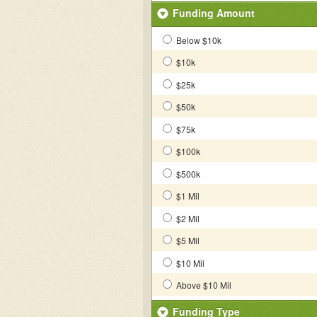
Funding Amount
Below $10k
$10k
$25k
$50k
$75k
$100k
$500k
$1 Mil
$2 Mil
$5 Mil
$10 Mil
Above $10 Mil
Funding Type