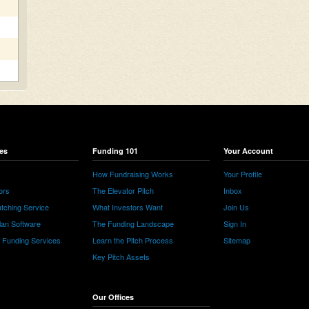
es
Funding 101
Your Account
How Fundraising Works
Your Profile
ors
The Elevator Pitch
Inbox
tching Service
What Investors Want
Join Us
lan Software
The Funding Landscape
Sign In
e Funding Services
Learn the Pitch Process
Sitemap
Key Pitch Assets
Our Offices