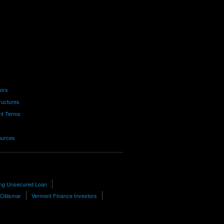
tors
ructures
nt Terms
ources
ting Unsecured Loan
n Oldsmar
Vermont Finance Investors