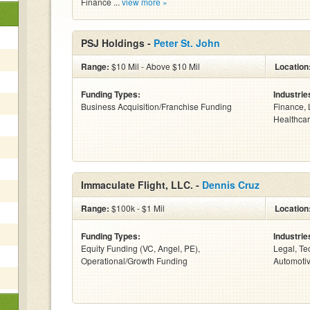
Finance ...
view more »
PSJ Holdings -
Peter St. John
Range:
$10 Mil - Above $10 Mil
Location
Funding Types:
Industrie
Business Acquisition/Franchise Funding
Finance, 
Healthcar
Immaculate Flight, LLC. -
Dennis Cruz
Range:
$100k - $1 Mil
Location
Funding Types:
Industrie
Equity Funding (VC, Angel, PE),
Legal, Te
Operational/Growth Funding
Automotiv