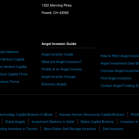
1322 Manning Pkwy
Powell, OH 43065
Angel Investor Guide
ital Network
Angel Investor Guide
How to Pitch Angel Inves
 Venture Capital
What are Angel Investors?
Angel Investment Deal St
e Venture Capital
Profile of an Angel Investor
Common Angel Investme
nture Capital Firms
Angel Investor Groups
Find Angel Investors
nture Terms
Business Angels
Contact Angel Funding S
chnology Capital Brokers in Illinois
Kansas Human Resources Capital Brokers
Prin
Dubai Angels
Investment Bankers in Safat
Maine Capital Brokers
Investors i
sting Investors in Tucson
Boca Raton Self Storage Investors
Deli Investors