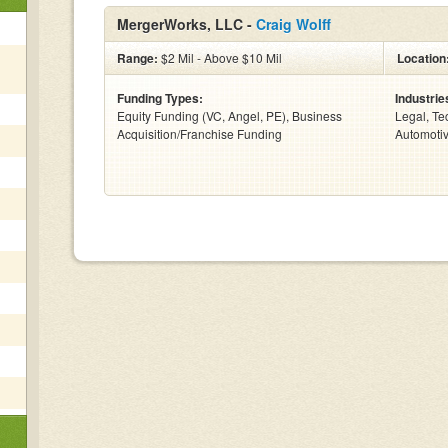
MergerWorks, LLC -
Craig Wolff
Range:
$2 Mil - Above $10 Mil
Location
Funding Types:
Industrie
Equity Funding (VC, Angel, PE), Business
Legal, Te
Acquisition/Franchise Funding
Automotiv