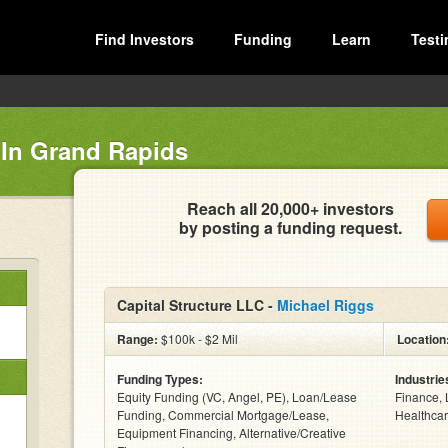
Find Investors
Funding
Learn
Testi
 In Grand Rapids
Reach all 20,000+ investors
by posting a funding request.
Capital Structure LLC -
Michael Riggs
Range:
$100k - $2 Mil
Location
Funding Types:
Industrie
Equity Funding (VC, Angel, PE), Loan/Lease
Finance, 
Funding, Commercial Mortgage/Lease,
Healthcar
Equipment Financing, Alternative/Creative