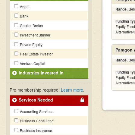
Angel
Range:
Belo
Bank
Funding Ty
Capital Broker
Equity Fund
Alternative
Investment Banker
Private Equity
Paragon 
Real Estate Investor
Range:
Belo
Venture Capital
Funding Ty
Industries Invested In
Equity Fund
Alternative
Pro membership required.
Learn more
.
Services Needed
Accounting Services
Business Consulting
Business Insurance