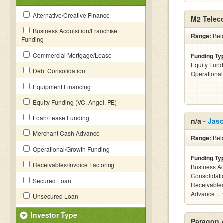
Alternative/Creative Finance
M2 Telec
Business Acquisition/Franchise
Range:
Bel
Funding
Commercial Mortgage/Lease
Funding Ty
Equity Fund
Debt Consolidation
Operationa
Equipment Financing
Equity Funding (VC, Angel, PE)
Loan/Lease Funding
n/a -
Jas
Merchant Cash Advance
Range:
Bel
Operational/Growth Funding
Funding Ty
Receivables/Invoice Factoring
Business Ac
Consolidati
Secured Loan
Receivables
Advance ...
Unsecured Loan
Investor Type
Paragon 