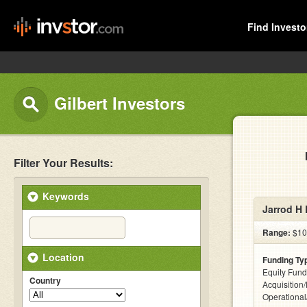
Find Investo
Gilbert Investors
Filter Your Results:
Keywords
Jarrod H 
Range:
$10
Location
Funding Ty
Equity Fund
Country
Acquisition
Operationa