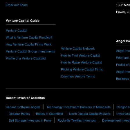
Email our Team
1322 Man
Powell, 
Venture Capital Guide
Venture Capital
What is Venture Capital Funding?
Angel In
How Venture Capital Firms Work
Venture Capital Network
Angel Inv
Venture Capital Group Investments
How to Find Venture Capital
What are 
Profile of a Venture Capitalist
How to Raise Venture Capital
Profile of
Pitching Venture Capital Firms
Angel Inv
Common Venture Terms
Business
Recent Investor Searches
Kansas Software Angels
Technology Investment Bankers in Minnesota
Oregon N
Decatur Banks
Banks in Southfield
North Dakota Capital Brokers
Investors
Self Storage Investors in Pune
Rockville Textiles Investors
Development Inves