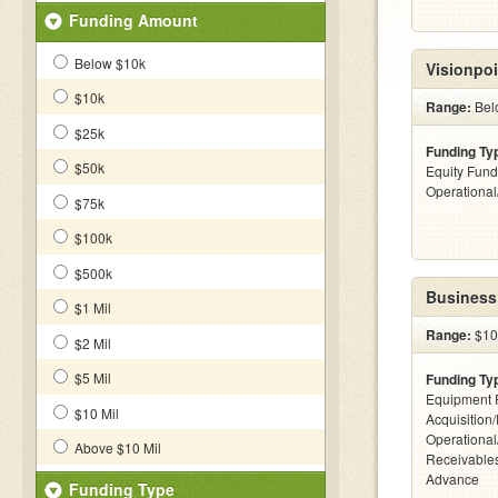
Funding Amount
Below $10k
Visionpoi
$10k
Range:
Bel
$25k
Funding Ty
$50k
Equity Fund
Operationa
$75k
$100k
$500k
Business
$1 Mil
Range:
$10k
$2 Mil
$5 Mil
Funding Ty
Equipment 
$10 Mil
Acquisition
Operational
Above $10 Mil
Receivables
Advance
Funding Type