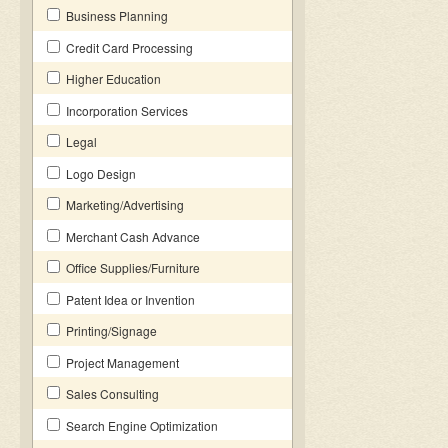
Business Planning
Credit Card Processing
Higher Education
Incorporation Services
Legal
Logo Design
Marketing/Advertising
Merchant Cash Advance
Office Supplies/Furniture
Patent Idea or Invention
Printing/Signage
Project Management
Sales Consulting
Search Engine Optimization