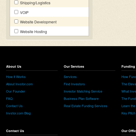
Shipping/Logistics
VOIP
Website Development
Website Hosting
About Us
Our Services
Funding 
How it Works
Services
How Fund
About Invstor.com
Find Investors
The Eleva
Our Founder
Investor Matching Service
What Inv
FAQ
Business Plan Software
The Fund
Contact Us
Real Estate Funding Services
Learn the
Invstor.com Blog
Key Pitch
Contact Us
Our Offi