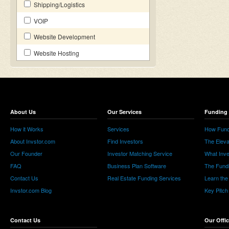
Shipping/Logistics
VOIP
Website Development
Website Hosting
About Us
Our Services
Funding 
How it Works
Services
How Fund
About Invstor.com
Find Investors
The Eleva
Our Founder
Investor Matching Service
What Inv
FAQ
Business Plan Software
The Fund
Contact Us
Real Estate Funding Services
Learn the
Invstor.com Blog
Key Pitch
Contact Us
Our Offi