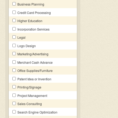
Business Planning
Credit Card Processing
Higher Education
Incorporation Services
Legal
Logo Design
Marketing/Advertising
Merchant Cash Advance
Office Supplies/Furniture
Patent Idea or Invention
Printing/Signage
Project Management
Sales Consulting
Search Engine Optimization