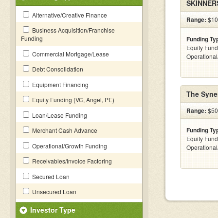
SKINNER
Alternative/Creative Finance
Range:
$10
Business Acquisition/Franchise
Funding
Funding Ty
Equity Fund
Commercial Mortgage/Lease
Operationa
Debt Consolidation
Equipment Financing
The Syne
Equity Funding (VC, Angel, PE)
Range:
$50
Loan/Lease Funding
Funding Ty
Merchant Cash Advance
Equity Fund
Operational/Growth Funding
Operationa
Receivables/Invoice Factoring
Secured Loan
Unsecured Loan
Investor Type