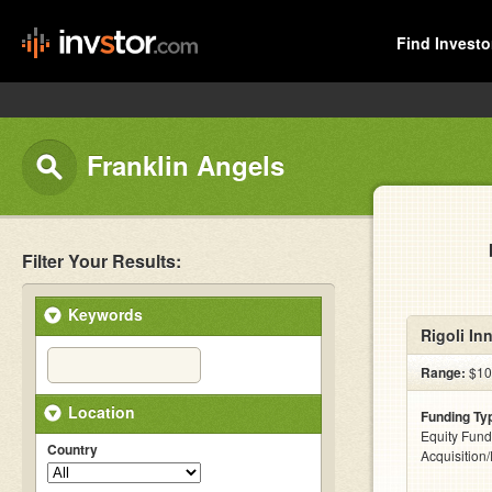
Find Investo
Franklin Angels
Filter Your Results:
Keywords
Rigoli In
Range:
$10
Location
Funding Ty
Equity Fund
Country
Acquisition