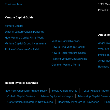
Email our Team
1322 Man
Powell, 
Venture Capital Guide
Venture Capital
What is Venture Capital Funding?
Angel In
How Venture Capital Firms Work
Venture Capital Network
Angel Inv
Venture Capital Group Investments
How to Find Venture Capital
What are 
Profile of a Venture Capitalist
How to Raise Venture Capital
Profile of
Pitching Venture Capital Firms
Angel Inv
Common Venture Terms
Business
Recent Investor Searches
New York Chemicals Private Equity
Media Angels in Ohio
Texas Finance Angels
Ontario Capital Brokers
Private Equity in Las Vegas
Mississippi Capital Broker
Construction Investors in New Mexico
Hospitality Investors in Providence
Pomp