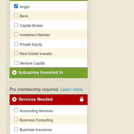
Angel
Bank
Capital Broker
Investment Banker
Private Equity
Real Estate Investor
Venture Capital
Industries Invested In
Pro membership required.
Learn more
.
Services Needed
Accounting Services
Business Consulting
Business Insurance