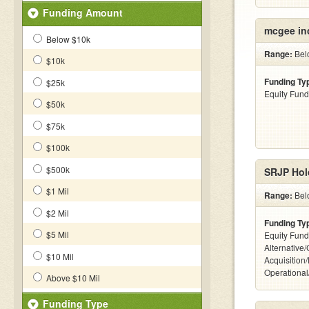
Funding Amount
mcgee in
Below $10k
Range:
Bel
$10k
Funding Ty
$25k
Equity Fund
$50k
$75k
$100k
$500k
SRJP Hol
$1 Mil
Range:
Bel
$2 Mil
Funding Ty
$5 Mil
Equity Fund
Alternative
$10 Mil
Acquisition
Operationa
Above $10 Mil
Funding Type