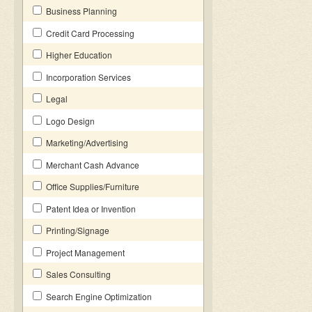
Business Planning
Credit Card Processing
Higher Education
Incorporation Services
Legal
Logo Design
Marketing/Advertising
Merchant Cash Advance
Office Supplies/Furniture
Patent Idea or Invention
Printing/Signage
Project Management
Sales Consulting
Search Engine Optimization