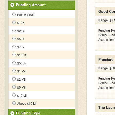
Funding Amount
Good Con
Below $10k
Range:
$1 M
$10k
Funding Ty
$25k
Equity Fund
$50k
Acquisition
$75k
$100k
Premiere
$500k
Range:
$50
$1 Mil
Funding Ty
$2 Mil
Equity Fund
$5 Mil
Acquisition
$10 Mil
Above $10 Mil
The Launc
Funding Type