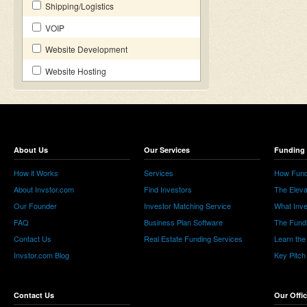
Shipping/Logistics
VOIP
Website Development
Website Hosting
About Us
Our Services
Funding 
How it Works
Services
How Fund
About Invstor.com
Find Investors
The Eleva
Our Founder
Investor Matching Service
What Inv
FAQ
Business Plan Software
The Fund
Contact Us
Real Estate Funding Services
Learn the
Invstor.com Blog
Key Pitch
Contact Us
Our Offi