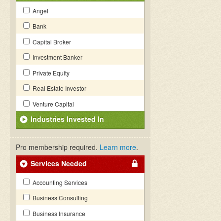
Angel
Bank
Capital Broker
Investment Banker
Private Equity
Real Estate Investor
Venture Capital
Industries Invested In
Pro membership required.
Learn more
.
Services Needed
Accounting Services
Business Consulting
Business Insurance