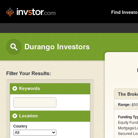
Find Investo
Durango Investors
Filter Your Results:
Keywords
The Broke
Range:
$500
Location
Funding Ty
Equity Fund
Country
Mortgage/Le
Secured Lo