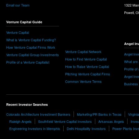
Email our Team
1322 Man
Powell, 
Venture Capital Guide
Venture Capital
What is Venture Capital Funding?
Angel In
How Venture Capital Firms Work
Venture Capital Network
Angel Inv
Venture Capital Group Investments
How to Find Venture Capital
What are 
Profile of a Venture Capitalist
How to Raise Venture Capital
Profile of
Pitching Venture Capital Firms
Angel Inv
Common Venture Terms
Business
Recent Investor Searches
Colorado Architecture Investment Bankers
Marketing/PR Banks in Texas
Virgini
Raleigh Angels
Southfield Venture Capital Investors
Arkansas Angels
Inves
Engineering Investors in Memphis
Delhi Hospitality Investors
Power Plants Inv