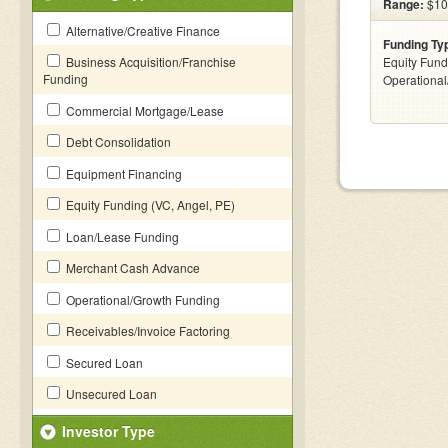
Range:
$10
Alternative/Creative Finance
Funding Ty
Business Acquisition/Franchise
Equity Fund
Funding
Operationa
Commercial Mortgage/Lease
Debt Consolidation
Equipment Financing
Equity Funding (VC, Angel, PE)
Loan/Lease Funding
Merchant Cash Advance
Operational/Growth Funding
Receivables/Invoice Factoring
Secured Loan
Unsecured Loan
Investor Type