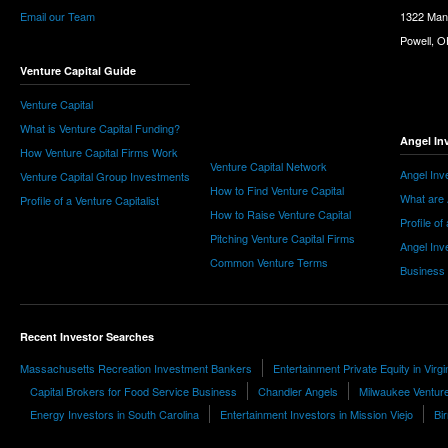
Email our Team
1322 Man
Powell, 
Venture Capital Guide
Venture Capital
What is Venture Capital Funding?
Angel In
How Venture Capital Firms Work
Venture Capital Network
Angel Inv
Venture Capital Group Investments
How to Find Venture Capital
What are 
Profile of a Venture Capitalist
How to Raise Venture Capital
Profile of
Pitching Venture Capital Firms
Angel Inv
Common Venture Terms
Business
Recent Investor Searches
Massachusetts Recreation Investment Bankers
Entertainment Private Equity in Virgi
Capital Brokers for Food Service Business
Chandler Angels
Milwaukee Venture
Energy Investors in South Carolina
Entertainment Investors in Mission Viejo
Bi