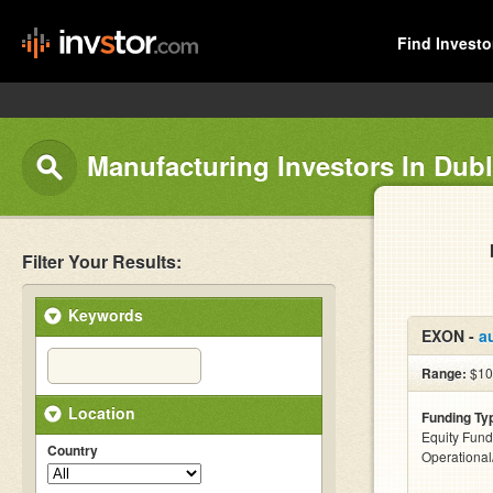
Find Investo
Manufacturing Investors In Dubl
Filter Your Results:
Keywords
EXON -
a
Range:
$10
Location
Funding Ty
Equity Fund
Country
Operationa