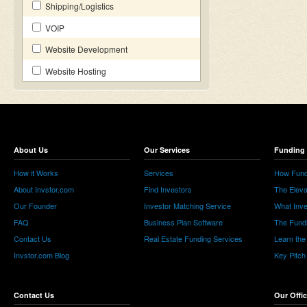
Shipping/Logistics
VOIP
Website Development
Website Hosting
About Us
Our Services
Funding 
How it Works
Services
How Fund
About Invstor.com
Find Investors
The Eleva
Our Founder
Investor Matching Service
What Inv
FAQ
Business Plan Software
The Fund
Contact Us
Real Estate Funding Services
Learn the
Invstor.com Blog
Key Pitch
Contact Us
Our Offi