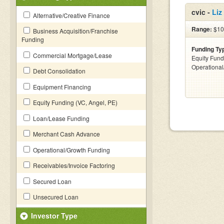
cvic -
Liz
Alternative/Creative Finance
Range:
$100
Business Acquisition/Franchise
Funding
Funding Ty
Commercial Mortgage/Lease
Equity Fund
Operationa
Debt Consolidation
Equipment Financing
Equity Funding (VC, Angel, PE)
Loan/Lease Funding
Merchant Cash Advance
Operational/Growth Funding
Receivables/Invoice Factoring
Secured Loan
Unsecured Loan
Investor Type