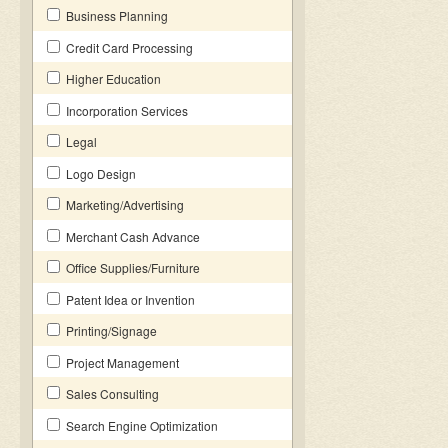
Business Planning
Credit Card Processing
Higher Education
Incorporation Services
Legal
Logo Design
Marketing/Advertising
Merchant Cash Advance
Office Supplies/Furniture
Patent Idea or Invention
Printing/Signage
Project Management
Sales Consulting
Search Engine Optimization