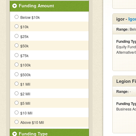
Funding Amount
Below $10k
igor -
Igor
$10k
Range:
Bel
$25k
Funding Ty
$50k
Equity Fund
Alternative
$75k
$100k
$500k
Legion Fi
$1 Mil
Range:
-
$2 Mil
$5 Mil
Funding Ty
Business Ac
$10 Mil
Above $10 Mil
Funding Type