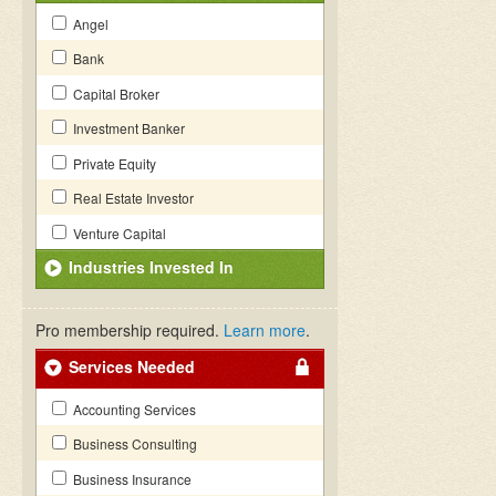
Angel
Bank
Capital Broker
Investment Banker
Private Equity
Real Estate Investor
Venture Capital
Industries Invested In
Pro membership required.
Learn more
.
Services Needed
Accounting Services
Business Consulting
Business Insurance