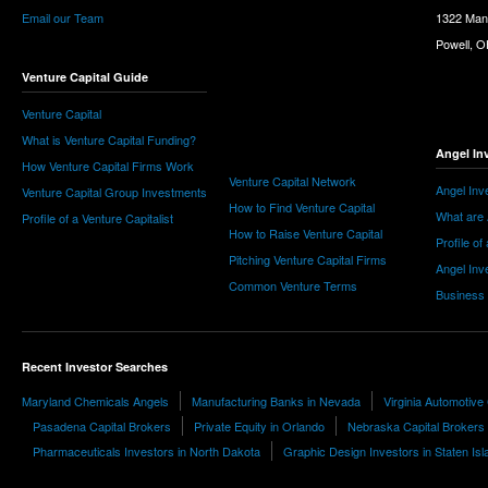
Email our Team
1322 Man
Powell, 
Venture Capital Guide
Venture Capital
What is Venture Capital Funding?
Angel In
How Venture Capital Firms Work
Venture Capital Network
Angel Inv
Venture Capital Group Investments
How to Find Venture Capital
What are 
Profile of a Venture Capitalist
How to Raise Venture Capital
Profile of
Pitching Venture Capital Firms
Angel Inv
Common Venture Terms
Business
Recent Investor Searches
Maryland Chemicals Angels
Manufacturing Banks in Nevada
Virginia Automotive
Pasadena Capital Brokers
Private Equity in Orlando
Nebraska Capital Brokers
Pharmaceuticals Investors in North Dakota
Graphic Design Investors in Staten Isl