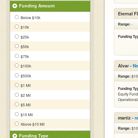
Funding Amount
Eternal F
Below $10k
Range:
-
$10k
Funding Ty
$25k
$50k
$75k
Alvar -
Ne
$100k
$500k
Range:
$10
$1 Mil
Funding Ty
Equity Fund
$2 Mil
Operationa
$5 Mil
$10 Mil
martiz -
r
Above $10 Mil
Range:
$10
Funding Type