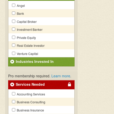
Angel
Bank
Capital Broker
Investment Banker
Private Equity
Real Estate Investor
Venture Capital
Industries Invested In
Pro membership required.
Learn more
.
Services Needed
Accounting Services
Business Consulting
Business Insurance