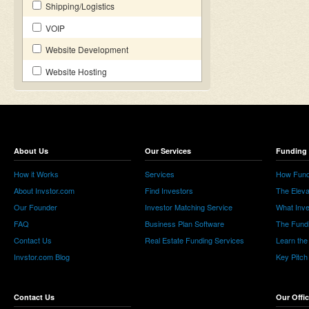
Shipping/Logistics
VOIP
Website Development
Website Hosting
About Us
Our Services
Funding 
How it Works
Services
How Fund
About Invstor.com
Find Investors
The Eleva
Our Founder
Investor Matching Service
What Inv
FAQ
Business Plan Software
The Fund
Contact Us
Real Estate Funding Services
Learn the
Invstor.com Blog
Key Pitch
Contact Us
Our Offi