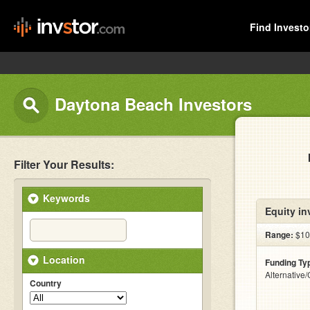
Find Investo
Daytona Beach Investors
Filter Your Results:
Keywords
Equity in
Range:
$100
Location
Funding Ty
Alternative
Country