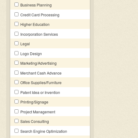
Business Planning
Credit Card Processing
Higher Education
Incorporation Services
Legal
Logo Design
Marketing/Advertising
Merchant Cash Advance
Office Supplies/Furniture
Patent Idea or Invention
Printing/Signage
Project Management
Sales Consulting
Search Engine Optimization