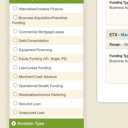
Funding Ty
Business Ac
Alternative/Creative Finance
Business Acquisition/Franchise
Funding
Commercial Mortgage/Lease
ETS -
Mar
Debt Consolidation
Range:
- Ab
Equipment Financing
Funding Ty
Equity Funding (VC, Angel, PE)
Business Ac
Loan/Lease Funding
Merchant Cash Advance
Operational/Growth Funding
Receivables/Invoice Factoring
Secured Loan
Unsecured Loan
Investor Type