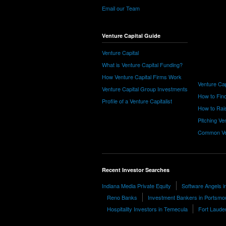
Email our Team
Venture Capital Guide
Venture Capital
What is Venture Capital Funding?
How Venture Capital Firms Work
Venture Cap
Venture Capital Group Investments
How to Find
Profile of a Venture Capitalist
How to Rais
Pitching Ve
Common Ve
Recent Investor Searches
Indiana Media Private Equity
Software Angels i
Reno Banks
Investment Bankers in Portsmo
Hospitality Investors in Temecula
Fort Lauder