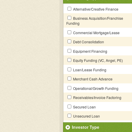
Alternative/Creative Finance
Business Acquisition/Franchise
Funding
Commercial Mortgage/Lease
Debt Consolidation
Equipment Financing
Equity Funding (VC, Angel, PE)
Loan/Lease Funding
Merchant Cash Advance
Operational/Growth Funding
Receivables/Invoice Factoring
Secured Loan
Unsecured Loan
Investor Type