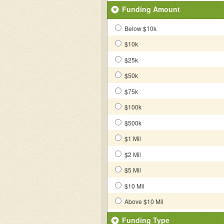
Funding Amount
Below $10k
$10k
$25k
$50k
$75k
$100k
$500k
$1 Mil
$2 Mil
$5 Mil
$10 Mil
Above $10 Mil
Funding Type