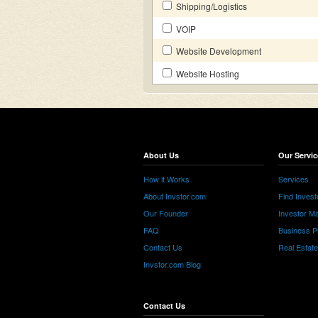
Shipping/Logistics
VOIP
Website Development
Website Hosting
About Us
Our Servic
How it Works
Services
About Invstor.com
Find Invest
Our Founder
Investor Ma
FAQ
Business P
Contact Us
Real Estat
Invstor.com Blog
Contact Us