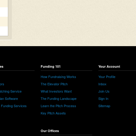
es
Funding 101
Your Account
How Fundraising Works
Your Profile
ors
The Elevator Pitch
Inbox
tching Service
What Investors Want
Join Us
lan Software
The Funding Landscape
Sign In
e Funding Services
Learn the Pitch Process
Sitemap
Key Pitch Assets
Our Offices