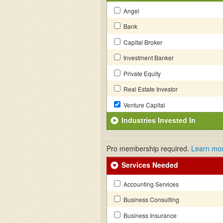
Angel
Bank
Capital Broker
Investment Banker
Private Equity
Real Estate Investor
Venture Capital
Industries Invested In
Pro membership required.
Learn mo
Services Needed
Accounting Services
Business Consulting
Business Insurance