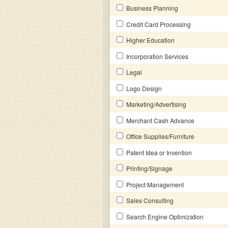
Business Planning
Credit Card Processing
Higher Education
Incorporation Services
Legal
Logo Design
Marketing/Advertising
Merchant Cash Advance
Office Supplies/Furniture
Patent Idea or Invention
Printing/Signage
Project Management
Sales Consulting
Search Engine Optimization