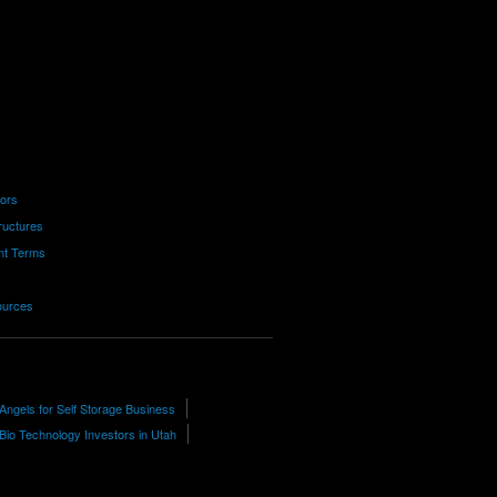
tors
ructures
nt Terms
ources
Angels for Self Storage Business
Bio Technology Investors in Utah