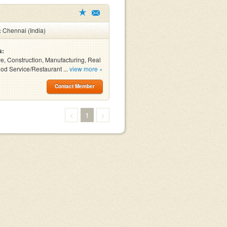
:
Chennai (India)
s:
e, Construction, Manufacturing, Real
ood Service/Restaurant ...
view more »
Contact Member
<
1
>