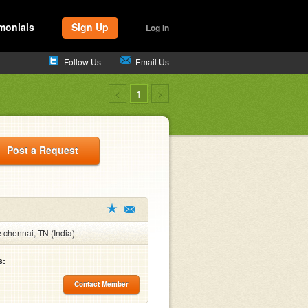
monials
Sign Up
Log In
Follow Us
Email Us
<
1
>
Post a Request
:
chennai, TN (India)
s:
Contact Member