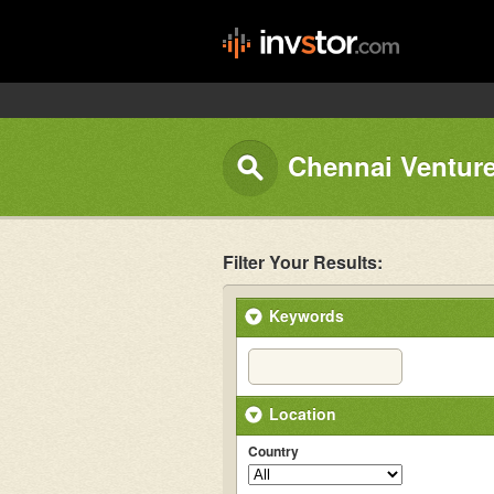
Chennai Venture
Filter Your Results:
Keywords
Location
Country