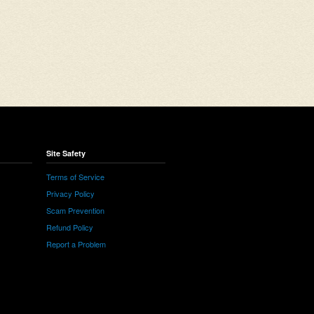
Site Safety
Terms of Service
Privacy Policy
Scam Prevention
Refund Policy
Report a Problem