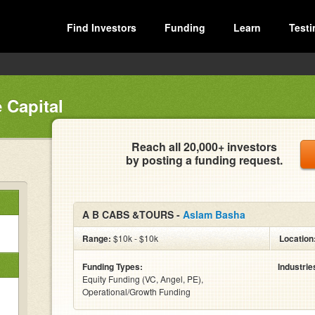
Find Investors
Funding
Learn
Testi
 Capital
Reach all 20,000+ investors
by posting a funding request.
A B CABS &TOURS -
Aslam Basha
Range:
$10k - $10k
Location
Funding Types:
Industrie
Equity Funding (VC, Angel, PE),
Operational/Growth Funding