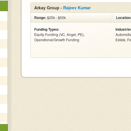
Arkay Group -
Rajeev Kumar
Range:
$25k - $50k
Location
Funding Types:
Industrie
Equity Funding (VC, Angel, PE),
Automotiv
Operational/Growth Funding
Estate, F