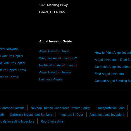
1322 Manning Pkwy
Powell, OH 43065
Angel Investor Guide
ital Network
Angel Investor Guide
How to Pitch Angel Inves
 Venture Capital
What are Angel Investors?
Angel Investment Deal St
e Venture Capital
Profile of an Angel Investor
Common Angel Investme
nture Capital Firms
Angel Investor Groups
Find Angel Investors
nture Terms
Business Angels
Contact Angel Funding S
n Marshall Islands
Nevada Human Resources Private Equity
Transportation Loan
uth
California Investment Bankers
Investors in Dyer
Alabama Legal Investors
dale Investing Investors
Rob B Investors