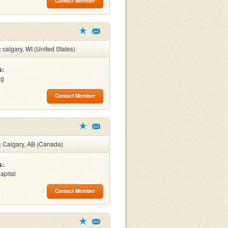
Contact Member
:
calgary, WI (United States)
s:
ng
Contact Member
:
Calgary, AB (Canada)
s:
apital
Contact Member