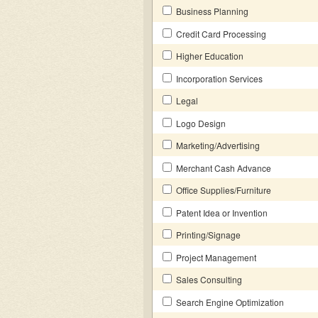
Business Planning
Credit Card Processing
Higher Education
Incorporation Services
Legal
Logo Design
Marketing/Advertising
Merchant Cash Advance
Office Supplies/Furniture
Patent Idea or Invention
Printing/Signage
Project Management
Sales Consulting
Search Engine Optimization