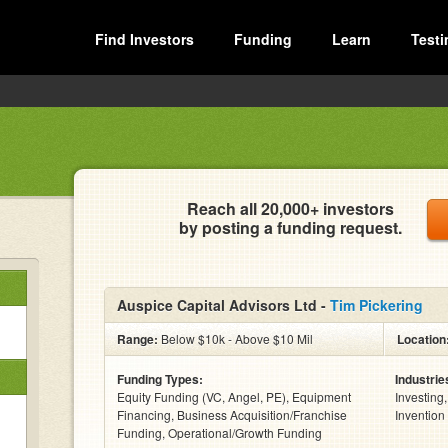
Find Investors
Funding
Learn
Testi
Reach all 20,000+ investors
by posting a funding request.
Auspice Capital Advisors Ltd -
Tim Pickering
Range:
Below $10k - Above $10 Mil
Location
Funding Types:
Industrie
Equity Funding (VC, Angel, PE), Equipment
Investing
Financing, Business Acquisition/Franchise
Invention
Funding, Operational/Growth Funding