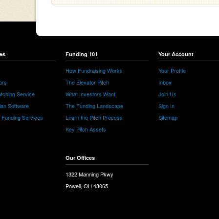
es
Funding 101
Your Account
How Fundraising Works
Your Profile
ors
The Elevator Pitch
Inbox
tching Service
What Investors Want
Join Us
lan Software
The Funding Landscape
Sign In
e Funding Services
Learn the Pitch Process
Sitemap
Key Pitch Assets
Our Offices
1322 Manning Pkwy
Powell, OH 43065