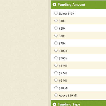
Funding Amount
Below $10k
$10k
$25k
$50k
$75k
$100k
$500k
$1 Mil
$2 Mil
$5 Mil
$10 Mil
Above $10 Mil
Funding Type