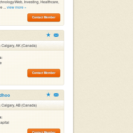
chnology/Web, Investing, Healthcare,
e ...
view more »
Contact Member
:
Calgary, AK (Canada)
s:
re
Contact Member
odhoo
:
Calgary, AB (Canada)
s:
apital
Contact Member