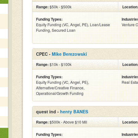
Range:
$50k - $500k
Location
Funding Types:
Industrie
Equity Funding (VC, Angel, PE), Loan/Lease
Venture C
Funding, Secured Loan
CPEC -
Mike Berezowski
Range:
$10k - $100k
Location
Funding Types:
Industrie
Equity Funding (VC, Angel, PE),
Real Esta
Alternative/Creative Finance,
Operational/Growth Funding
quest ind -
henty BANES
Range:
$500k - Above $10 Mil
Location
Funding Types:
Industrie