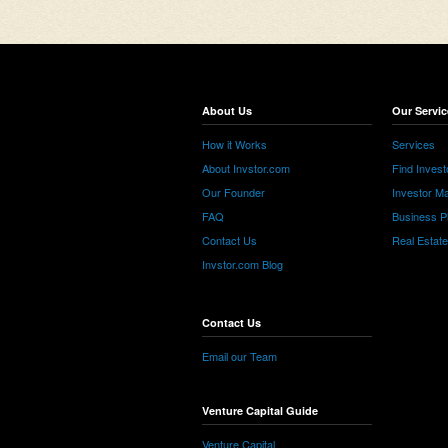
About Us
Our Servic
How it Works
Services
About Invstor.com
Find Invest
Our Founder
Investor Ma
FAQ
Business P
Contact Us
Real Estat
Invstor.com Blog
Contact Us
Email our Team
Venture Capital Guide
Venture Capital