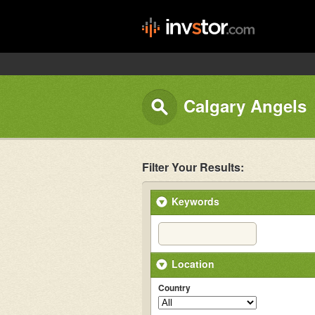
Calgary Angels
Filter Your Results:
Keywords
Location
Country