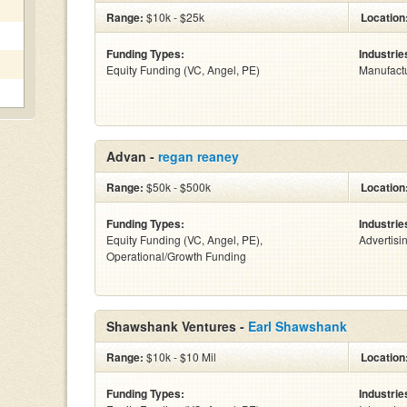
Range:
$10k - $25k
Location
Funding Types:
Industrie
Equity Funding (VC, Angel, PE)
Manufact
Advan -
regan reaney
Range:
$50k - $500k
Location
Funding Types:
Industrie
Equity Funding (VC, Angel, PE),
Advertisi
Operational/Growth Funding
Shawshank Ventures -
Earl Shawshank
Range:
$10k - $10 Mil
Location
Funding Types:
Industrie