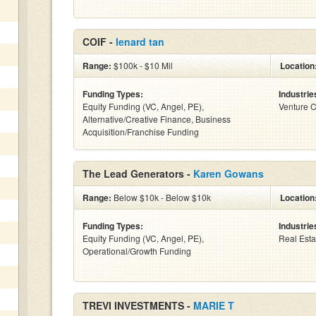
COIF -
lenard tan
Range:
$100k - $10 Mil
Location
Funding Types:
Industrie
Equity Funding (VC, Angel, PE),
Venture C
Alternative/Creative Finance, Business
Acquisition/Franchise Funding
The Lead Generators -
Karen Gowans
Range:
Below $10k - Below $10k
Location
Funding Types:
Industrie
Equity Funding (VC, Angel, PE),
Real Esta
Operational/Growth Funding
TREVI INVESTMENTS -
MARIE T