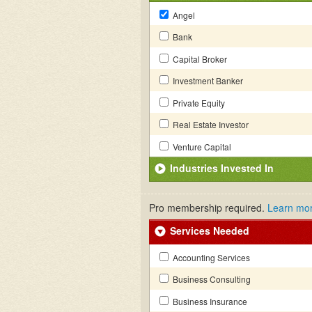
Angel
Bank
Capital Broker
Investment Banker
Private Equity
Real Estate Investor
Venture Capital
Industries Invested In
Pro membership required.
Learn mo
Services Needed
Accounting Services
Business Consulting
Business Insurance