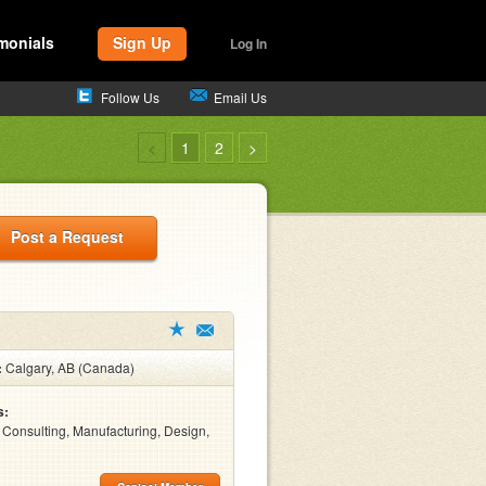
monials
Sign Up
Log In
Follow Us
Email Us
<
1
2
>
Post a Request
:
Calgary, AB (Canada)
s:
, Consulting, Manufacturing, Design,