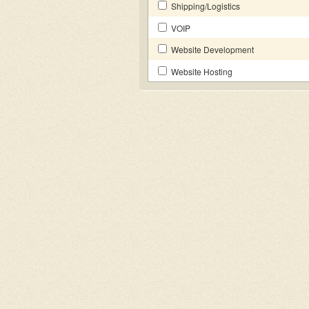
Shipping/Logistics
VOIP
Website Development
Website Hosting