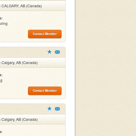
:
CALGARY, AB (Canada)
s:
uring
Contact Member
:
Calgary, AB (Canada)
s:
ng
Contact Member
:
Calgary, AB (Canada)
s: