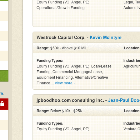
Equity Funding (VC, Angel, PE),
Legal, Te
Operational/Growth Funding
Automotiv
Westrock Capital Corp. -
Kevin McIntyre
Range:
$50k - Above $10 Mil
Location
Funding Types:
Industrie
Equity Funding (VC, Angel, PE), Loan/Lease
Agricultu
Funding, Commercial Mortgage/Lease,
Equipment Financing, Alternative/Creative
Finance ...
view more »
re
.
jpboodhoo.com consulting inc. -
Jean-Paul Bo
Range:
Below $10k - $25k
Location
Funding Types:
Industrie
Equity Funding (VC, Angel, PE)
Venture C