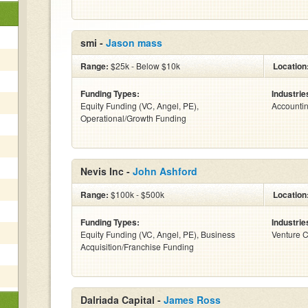
smi -
Jason mass
Range:
$25k - Below $10k
Location
Funding Types:
Industrie
Equity Funding (VC, Angel, PE),
Accounti
Operational/Growth Funding
Nevis Inc -
John Ashford
Range:
$100k - $500k
Location
Funding Types:
Industrie
Equity Funding (VC, Angel, PE), Business
Venture C
Acquisition/Franchise Funding
Dalriada Capital -
James Ross