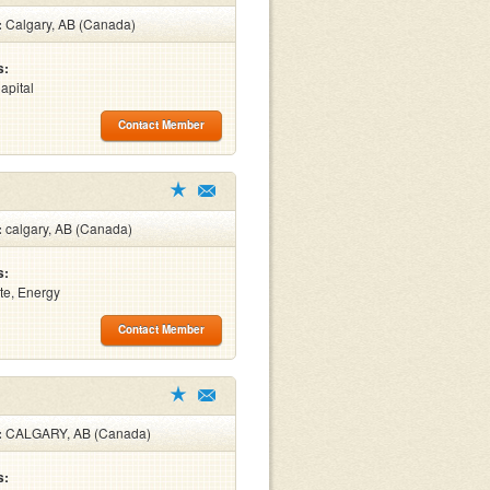
:
Calgary, AB (Canada)
s:
apital
Contact Member
:
calgary, AB (Canada)
s:
te, Energy
Contact Member
:
CALGARY, AB (Canada)
s: