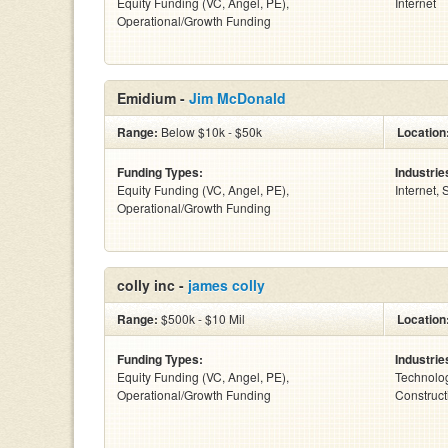
Equity Funding (VC, Angel, PE),
Internet
Operational/Growth Funding
Emidium -
Jim McDonald
Range:
Below $10k - $50k
Location
Funding Types:
Industrie
Equity Funding (VC, Angel, PE),
Internet,
Operational/Growth Funding
colly inc -
james colly
Range:
$500k - $10 Mil
Location
Funding Types:
Industrie
Equity Funding (VC, Angel, PE),
Technolog
Operational/Growth Funding
Construct