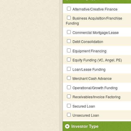
Alternative/Creative Finance
Business Acquisition/Franchise
Funding
Commercial Mortgage/Lease
Debt Consolidation
Equipment Financing
Equity Funding (VC, Angel, PE)
Loan/Lease Funding
Merchant Cash Advance
Operational/Growth Funding
Receivables/Invoice Factoring
Secured Loan
Unsecured Loan
Investor Type