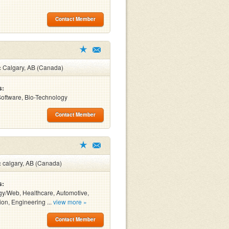
Contact Member
:
Calgary, AB (Canada)
s:
 Software, Bio-Technology
Contact Member
:
calgary, AB (Canada)
s:
y/Web, Healthcare, Automotive,
ion, Engineering ...
view more »
Contact Member