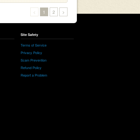
<
1
2
>
Site Safety
Terms of Service
Privacy Policy
Scam Prevention
Refund Policy
Report a Problem