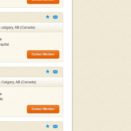
:
calgary, AB (Canada)
s:
apital
Contact Member
:
Calgary, AB (Canada)
s:
te
Contact Member