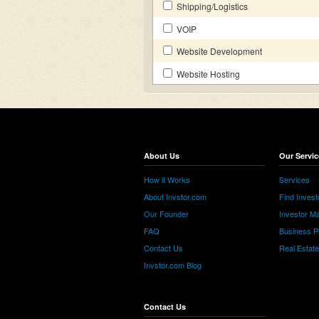
Shipping/Logistics
VOIP
Website Development
Website Hosting
About Us
Our Servic
How it Works
Services
About Invstor.com
Find Invest
Our Founder
Investor Ma
FAQ
Business P
Contact Us
Real Estat
Invstor.com Blog
Contact Us