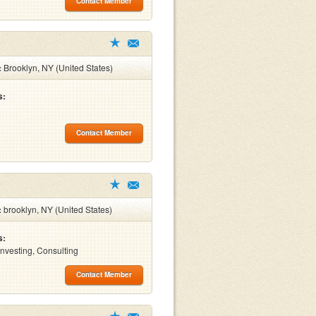
Contact Member
:
Brooklyn, NY (United States)
s:
Contact Member
:
brooklyn, NY (United States)
s:
Investing, Consulting
Contact Member