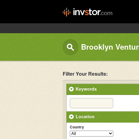
Brooklyn Ventur
Filter Your Results:
Keywords
Location
Country