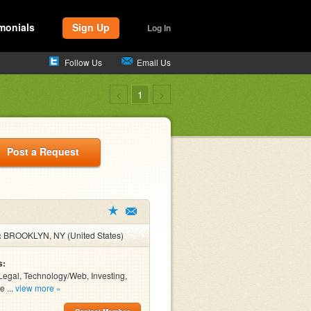
monials
Sign Up
Log In
Follow Us
Email Us
<
1
>
Post a Request
:
BROOKLYN, NY (United States)
s:
Legal, Technology/Web, Investing,
e ...
view more »