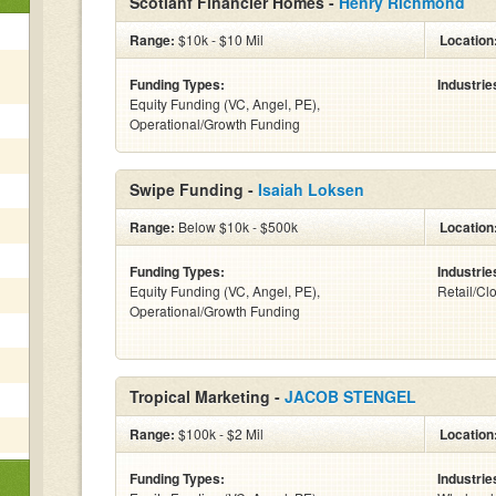
Scotlanf Financier Homes -
Henry Richmond
Range:
$10k - $10 Mil
Location
Funding Types:
Industrie
Equity Funding (VC, Angel, PE),
Operational/Growth Funding
Swipe Funding -
Isaiah Loksen
Range:
Below $10k - $500k
Location
Funding Types:
Industrie
Equity Funding (VC, Angel, PE),
Retail/Cl
Operational/Growth Funding
Tropical Marketing -
JACOB STENGEL
Range:
$100k - $2 Mil
Location
Funding Types:
Industrie