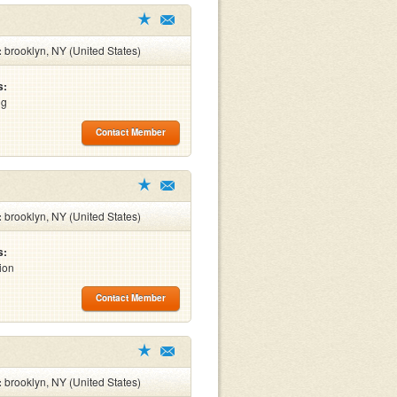
:
brooklyn, NY (United States)
s:
ng
Contact Member
:
brooklyn, NY (United States)
s:
ion
Contact Member
:
brooklyn, NY (United States)