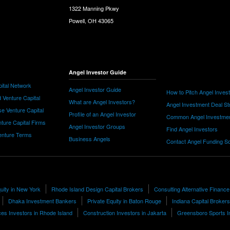
1322 Manning Pkwy
Powell, OH 43065
Angel Investor Guide
ital Network
Angel Investor Guide
How to Pitch Angel Inves
 Venture Capital
What are Angel Investors?
Angel Investment Deal St
e Venture Capital
Profile of an Angel Investor
Common Angel Investme
nture Capital Firms
Angel Investor Groups
Find Angel Investors
nture Terms
Business Angels
Contact Angel Funding S
quity in New York
Rhode Island Design Capital Brokers
Consulting Alternative Finance
Dhaka Investment Bankers
Private Equity in Baton Rouge
Indiana Capital Brokers
s Investors in Rhode Island
Construction Investors in Jakarta
Greensboro Sports I