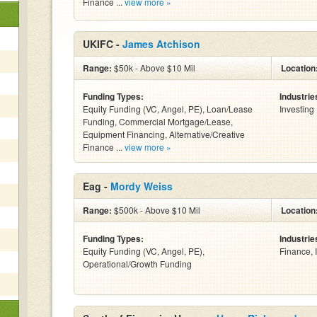
Finance ...
view more »
UKIFC -
James Atchison
Range:
$50k - Above $10 Mil
Location
Funding Types:
Industrie
Equity Funding (VC, Angel, PE), Loan/Lease
Investing
Funding, Commercial Mortgage/Lease,
Equipment Financing, Alternative/Creative
Finance ...
view more »
Eag -
Mordy Weiss
Range:
$500k - Above $10 Mil
Location
Funding Types:
Industrie
Equity Funding (VC, Angel, PE),
Finance, 
Operational/Growth Funding