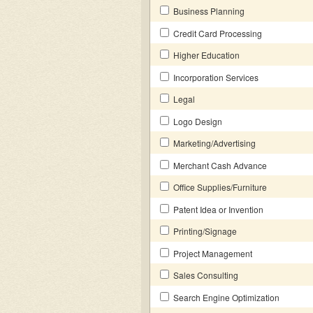
Business Planning
Credit Card Processing
Higher Education
Incorporation Services
Legal
Logo Design
Marketing/Advertising
Merchant Cash Advance
Office Supplies/Furniture
Patent Idea or Invention
Printing/Signage
Project Management
Sales Consulting
Search Engine Optimization