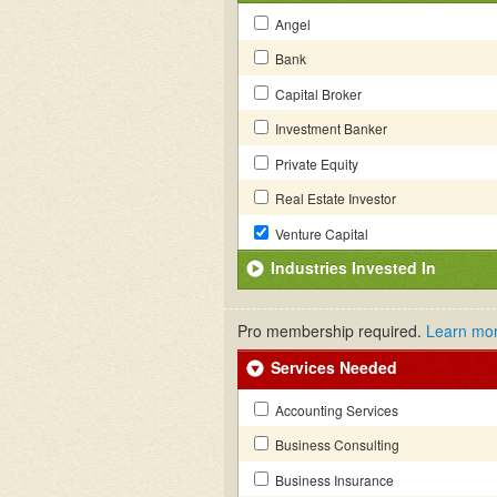
Angel
Bank
Capital Broker
Investment Banker
Private Equity
Real Estate Investor
Venture Capital
Industries Invested In
Pro membership required.
Learn mo
Services Needed
Accounting Services
Business Consulting
Business Insurance