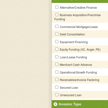
Alternative/Creative Finance
Business Acquisition/Franchise
Funding
Commercial Mortgage/Lease
Debt Consolidation
Equipment Financing
Equity Funding (VC, Angel, PE)
Loan/Lease Funding
Merchant Cash Advance
Operational/Growth Funding
Receivables/Invoice Factoring
Secured Loan
Unsecured Loan
Investor Type