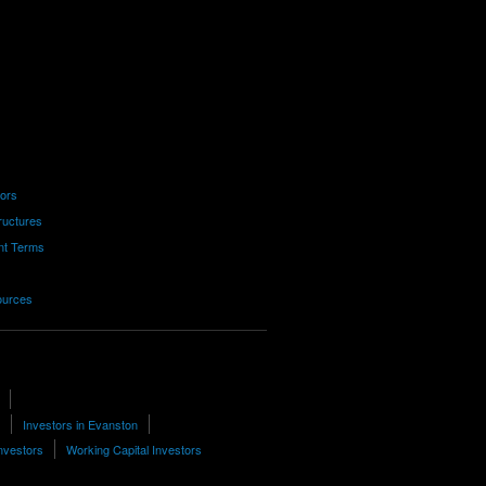
tors
ructures
nt Terms
ources
Investors in Evanston
nvestors
Working Capital Investors