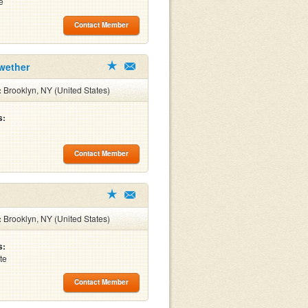
e
Contact Member
wether
:
Brooklyn, NY (United States)
s:
Contact Member
:
Brooklyn, NY (United States)
s:
te
Contact Member