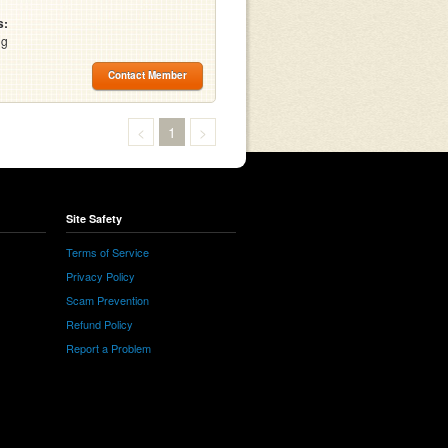
s:
ng
Contact Member
<
1
>
Site Safety
Terms of Service
Privacy Policy
Scam Prevention
Refund Policy
Report a Problem