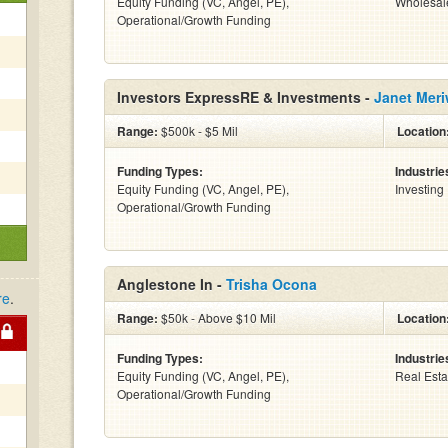
Equity Funding (VC, Angel, PE),
Wholesal
Operational/Growth Funding
Investors ExpressRE & Investments -
Janet Meri
Range:
$500k - $5 Mil
Location
Funding Types:
Industrie
Equity Funding (VC, Angel, PE),
Investing
Operational/Growth Funding
Anglestone In -
Trisha Ocona
re
.
Range:
$50k - Above $10 Mil
Location
Funding Types:
Industrie
Equity Funding (VC, Angel, PE),
Real Esta
Operational/Growth Funding