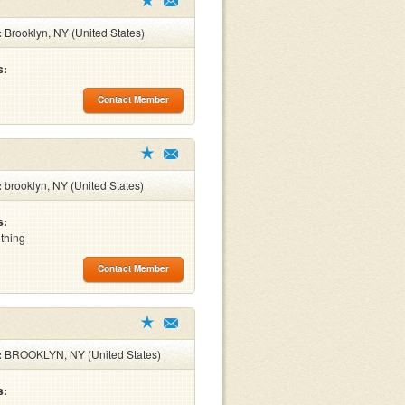
:
Brooklyn, NY (United States)
s:
Contact Member
:
brooklyn, NY (United States)
s:
othing
Contact Member
:
BROOKLYN, NY (United States)
s: