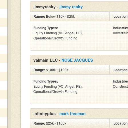
jimmyrealty -
jimmy realty
Range:
Below $10k - $25k
Location
Funding Types:
Industrie
Equity Funding (VC, Angel, PE),
Advertisi
Operational/Growth Funding
valmain LLC -
NOSE JACQUES
Range:
$100k - $100k
Location
Funding Types:
Industrie
Equity Funding (VC, Angel, PE),
Construct
Operational/Growth Funding
infinityplus -
mark freeman
Range:
$25k - $100k
Location