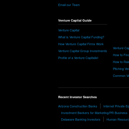
Email our Team
Venture Capital Guide
Venture Capital
What is Venture Capital Funding?
How Venture Capital Firms Work
Venture Cap
Venture Capital Group Investments
How to Find
Profile of a Venture Capitalist
How to Rais
Pitching Ve
Common Ve
Recent Investor Searches
Arizona Construction Banks
Internet Private E
Investment Bankers for Marketing/PR Business
Delaware Banking Investors
Human Resource