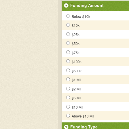
Funding Amount
Below $10k
$10k
$25k
$50k
$75k
$100k
$500k
$1 Mil
$2 Mil
$5 Mil
$10 Mil
Above $10 Mil
Funding Type