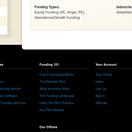
Funding Types:
Industrie
Equity Funding (VC, Angel, PE),
Advertisi
Operational/Growth Funding
es
Funding 101
Your Account
How Fundraising Works
Your Profile
ors
The Elevator Pitch
Inbox
tching Service
What Investors Want
Join Us
lan Software
The Funding Landscape
Sign In
e Funding Services
Learn the Pitch Process
Sitemap
Key Pitch Assets
Our Offices