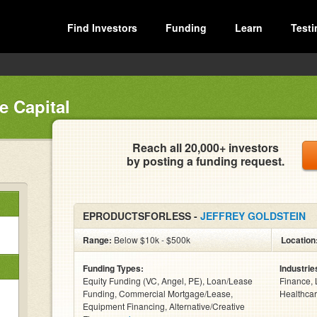
Find Investors
Funding
Learn
Testi
e Capital
Reach all 20,000+ investors
by posting a funding request.
EPRODUCTSFORLESS -
JEFFREY GOLDSTEIN
Range:
Below $10k - $500k
Location
Funding Types:
Industrie
Equity Funding (VC, Angel, PE), Loan/Lease
Finance, 
Funding, Commercial Mortgage/Lease,
Healthcar
Equipment Financing, Alternative/Creative